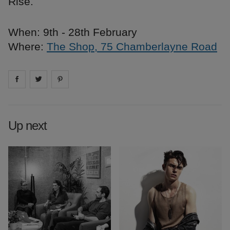
Rise.
When: 9th - 28th February
Where:
The Shop, 75 Chamberlayne Road
Share on
Share on
facebook
Share on
twitter
pintrest
Up next