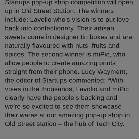
Startups pop-up shop competition will open
up in Old Street Station. The winners
include: Lavolio who's vision is to put love
back into confectionery. Their artisan
sweets come in designer tin boxes and are
naturally flavoured with nuts, fruits and
spices. The second winner is miPic, who
allow people to create amazing prints
straight from their phone. Lucy Wayment,
the editor of Startups commented: “With
votes in the thousands, Lavolio and miPic
clearly have the people’s backing and
we’re so excited to see them showcase
their wares at our amazing pop-up shop in
Old Street station – the hub of Tech City.”