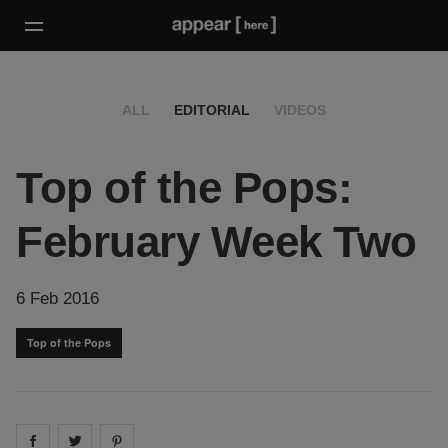
ALL
EDITORIAL
VIDEOS
Top of the Pops:
February Week Two
6 Feb 2016
Top of the Pops
Share on
Share on
facebook
Share on
twitter
pintrest