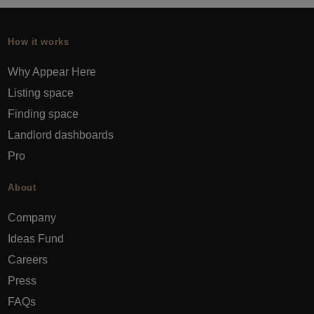
How it works
Why Appear Here
Listing space
Finding space
Landlord dashboards
Pro
About
Company
Ideas Fund
Careers
Press
FAQs