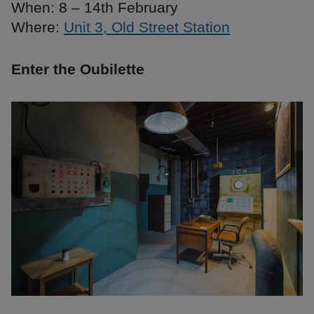
When: 8 – 14th February
Where:
Unit 3, Old Street Station
Enter the Oubilette