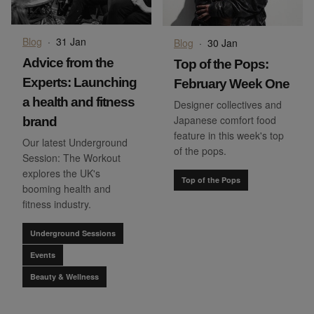
Blog
·
31 Jan
Blog
·
30 Jan
Advice from the
Top of the Pops:
Experts: Launching
February Week One
a health and fitness
Designer collectives and
Japanese comfort food
brand
feature in this week's top
Our latest Underground
of the pops.
Session: The Workout
explores the UK's
Top of the Pops
booming health and
fitness industry.
Underground Sessions
Events
Beauty & Wellness