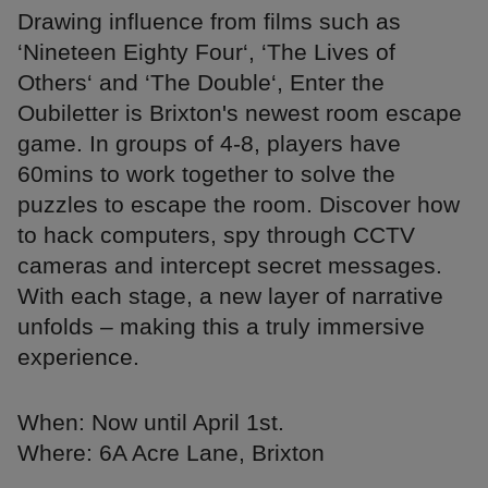
Drawing influence from films such as
‘Nineteen Eighty Four‘, ‘The Lives of
Others‘ and ‘The Double‘, Enter the
Oubiletter is Brixton's newest room escape
game. In groups of 4-8, players have
60mins to work together to solve the
puzzles to escape the room. Discover how
to hack computers, spy through CCTV
cameras and intercept secret messages.
With each stage, a new layer of narrative
unfolds – making this a truly immersive
experience.
When: Now until April 1st.
Where: 6A Acre Lane, Brixton