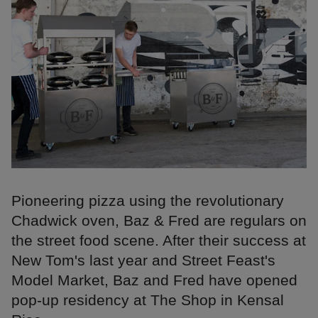
Pioneering pizza using the revolutionary
Chadwick oven, Baz & Fred are regulars on
the street food scene. After their success at
New Tom's last year and Street Feast's
Model Market, Baz and Fred have opened
pop-up residency at The Shop in Kensal