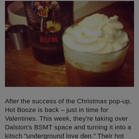
After the success of the Christmas pop-up,
Hot Booze is back – just in time for
Valentines. This week, they're taking over
Dalston's BSMT space and turning it into a
kitsch "underground love den." Their hot