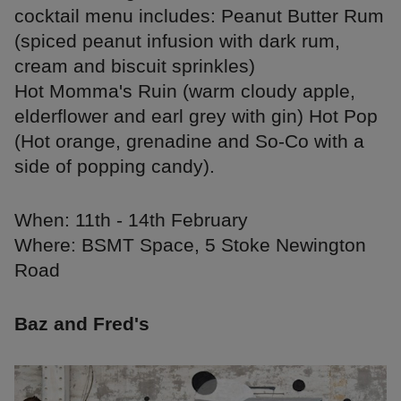
cocktail menu includes: Peanut Butter Rum
(spiced peanut infusion with dark rum,
cream and biscuit sprinkles)
Hot Momma's Ruin (warm cloudy apple,
elderflower and earl grey with gin) Hot Pop
(Hot orange, grenadine and So-Co with a
side of popping candy).
When: 11th - 14th February
Where: BSMT Space, 5 Stoke Newington
Road
Baz and Fred's