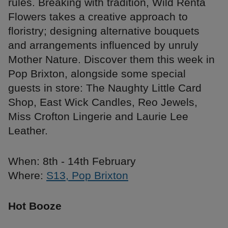
rules. Breaking with tradition, Wild Renta
Flowers takes a creative approach to
floristry; designing alternative bouquets
and arrangements influenced by unruly
Mother Nature. Discover them this week in
Pop Brixton, alongside some special
guests in store: The Naughty Little Card
Shop, East Wick Candles, Reo Jewels,
Miss Crofton Lingerie and Laurie Lee
Leather.
When: 8th - 14th February
Where:
S13, Pop Brixton
Hot Booze