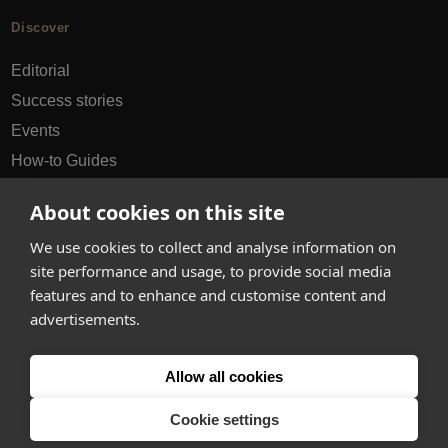
Discover
Editorial
Success stories
Events
How-to Guides
City guides
About cookies on this site
hello@appearhere.co.uk
We use cookies to collect and analyse information on
site performance and usage, to provide social media
features and to enhance and customise content and
United Kingdom
(£ Pound)
advertisements.
© 2013-2026 APPEAR HERE. ALL RIGHTS RESERVED
Allow all cookies
Errors and omissions accepted.
Terms & Privacy
Cookie settings