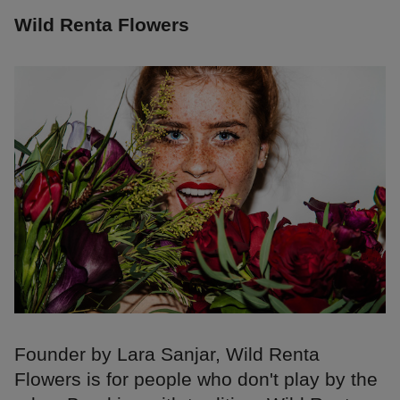
Wild Renta Flowers
Founder by Lara Sanjar, Wild Renta
Flowers is for people who don't play by the