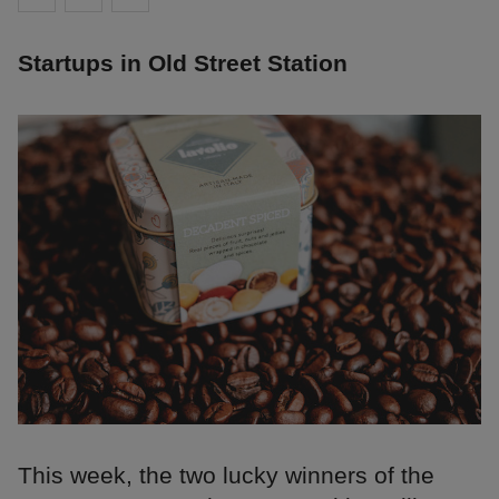
Startups in Old Street Station
This week, the two lucky winners of the