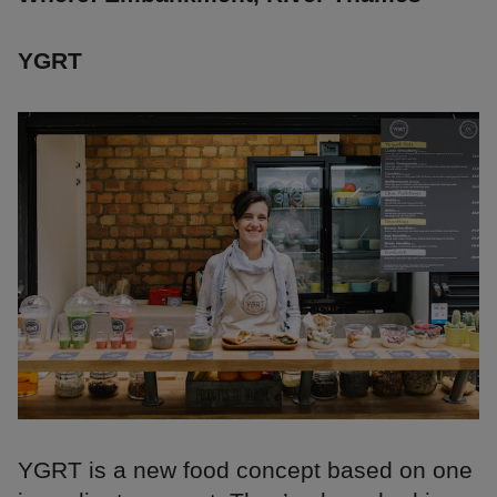
YGRT
YGRT is a new food concept based on one