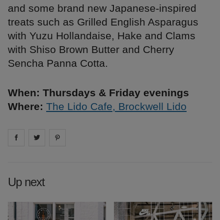
and some brand new Japanese-inspired
treats such as Grilled English Asparagus
with Yuzu Hollandaise, Hake and Clams
with Shiso Brown Butter and Cherry
Sencha Panna Cotta.
When: Thursdays & Friday evenings
Where:
The Lido Cafe, Brockwell Lido
Share on
Share on
facebook
Share on
twitter
pintrest
Up next