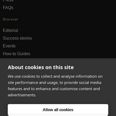
FAQs
Discover
Editorial
Success stories
Events
How-to Guides
City guides
About cookies on this site
hello@appearhere.co.uk
We use cookies to collect and analyse information on
site performance and usage, to provide social media
features and to enhance and customise content and
United Kingdom
(£ Pound)
advertisements.
© 2013-2026 APPEAR HERE. ALL RIGHTS RESERVED
Allow all cookies
Errors and omissions accepted.
Terms & Privacy