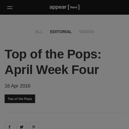
ALL
EDITORIAL
VIDEOS
Top of the Pops:
April Week Four
16 Apr 2016
Top of the Pops
Share on
Share on
facebook
Share on
twitter
pintrest