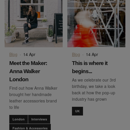
Blog
·
14 Apr
Blog
·
14 Apr
Meet the Maker:
This is where it
Anna Walker
begins...
London
As we celebrate our 3rd
birthday, we take a look
Find out how Anna Walker
back at how the pop-up
brought her handmade
industry has grown
leather accessories brand
to life
UK
London
Interviews
Fashion & Accessories