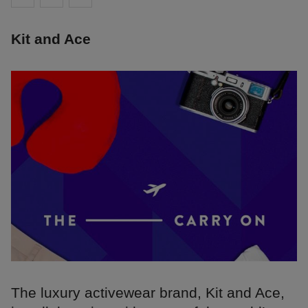
Kit and Ace
The luxury activewear brand, Kit and Ace,