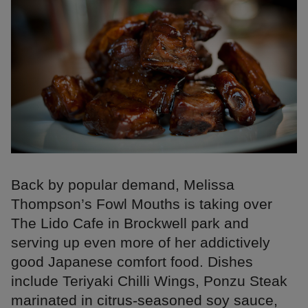
Back by popular demand, Melissa
Thompson’s Fowl Mouths is taking over
The Lido Cafe in Brockwell park and
serving up even more of her addictively
good Japanese comfort food. Dishes
include Teriyaki Chilli Wings, Ponzu Steak
marinated in citrus-seasoned soy sauce,