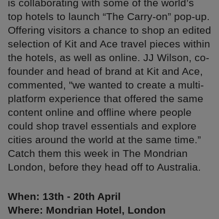
is collaborating with some of the world’s
top hotels to launch “The Carry-on” pop-up.
Offering visitors a chance to shop an edited
selection of Kit and Ace travel pieces within
the hotels, as well as online. JJ Wilson, co-
founder and head of brand at Kit and Ace,
commented, "we wanted to create a multi-
platform experience that offered the same
content online and offline where people
could shop travel essentials and explore
cities around the world at the same time.”
Catch them this week in The Mondrian
London, before they head off to Australia.
When: 13th - 20th April
Where: Mondrian Hotel, London