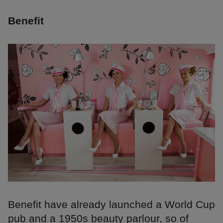
Benefit
Benefit have already launched a World Cup
pub and a 1950s beauty parlour, so of