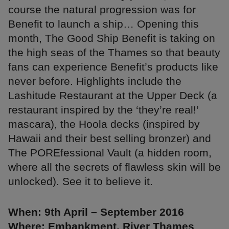
course the natural progression was for
Benefit to launch a ship… Opening this
month, The Good Ship Benefit is taking on
the high seas of the Thames so that beauty
fans can experience Benefit’s products like
never before. Highlights include the
Lashitude Restaurant at the Upper Deck (a
restaurant inspired by the ‘they’re real!’
mascara), the Hoola decks (inspired by
Hawaii and their best selling bronzer) and
The POREfessional Vault (a hidden room,
where all the secrets of flawless skin will be
unlocked). See it to believe it.
When: 9th April – September 2016
Where: Embankment, River Thames