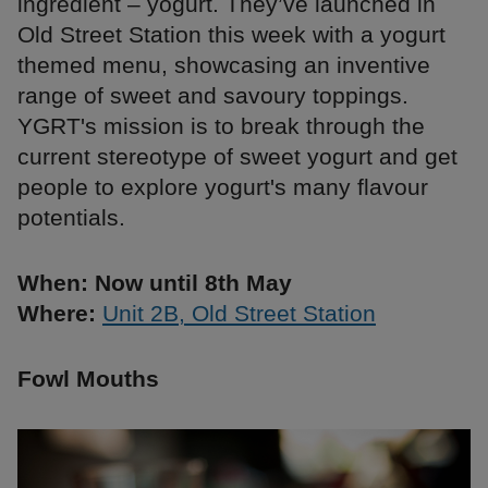
ingredient – yogurt. They’ve launched in
Old Street Station this week with a yogurt
themed menu, showcasing an inventive
range of sweet and savoury toppings.
YGRT's mission is to break through the
current stereotype of sweet yogurt and get
people to explore yogurt's many flavour
potentials.
When: Now until 8th May
Where:
Unit 2B, Old Street Station
Fowl Mouths