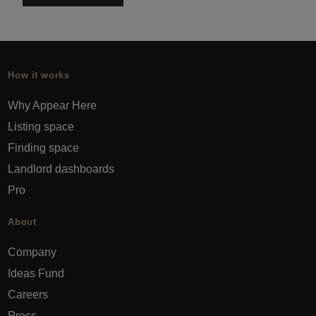
How it works
Why Appear Here
Listing space
Finding space
Landlord dashboards
Pro
About
Company
Ideas Fund
Careers
Press