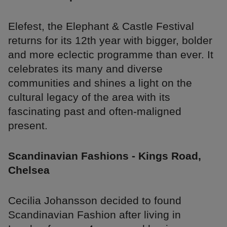
Elefest, the Elephant & Castle Festival
returns for its 12th year with bigger, bolder
and more eclectic programme than ever. It
celebrates its many and diverse
communities and shines a light on the
cultural legacy of the area with its
fascinating past and often-maligned
present.
Scandinavian Fashions - Kings Road,
Chelsea
Cecilia Johansson decided to found
Scandinavian Fashion after living in