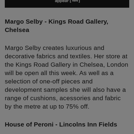
Margo Selby - Kings Road Gallery,
Chelsea
Margo Selby creates luxurious and
decorative fabrics and textiles. Her store at
the Kings Road Gallery in Chelsea, London
will be open all this week. As well as a
selection of one-off pieces and
development samples she will also have a
range of cushions, acessories and fabric
by the metre at up to 75% off.
House of Peroni - Lincolns Inn Fields