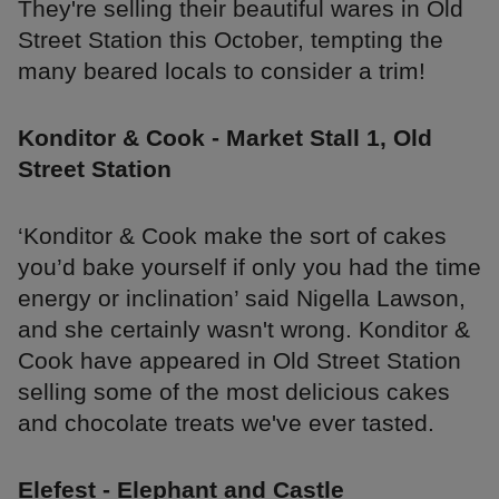
They're selling their beautiful wares in Old
Street Station this October, tempting the
many beared locals to consider a trim!
Konditor & Cook - Market Stall 1, Old
Street Station
‘Konditor & Cook make the sort of cakes
you’d bake yourself if only you had the time
energy or inclination’ said Nigella Lawson,
and she certainly wasn't wrong. Konditor &
Cook have appeared in Old Street Station
selling some of the most delicious cakes
and chocolate treats we've ever tasted.
Elefest - Elephant and Castle