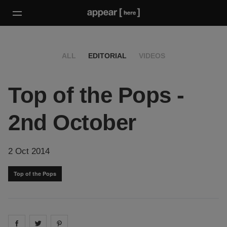
ALL
EDITORIAL
VIDEOS
Top of the Pops -
2nd October
2 Oct 2014
Top of the Pops
Share on
Share on
facebook
Share on
twitter
pintrest