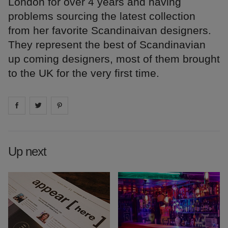
London for over 4 years and having
problems sourcing the latest collection
from her favorite Scandinaivan designers.
They represent the best of Scandinavian
up coming designers, most of them brought
to the UK for the very first time.
Share on
Share on
facebook
Share on
twitter
pintrest
Up next