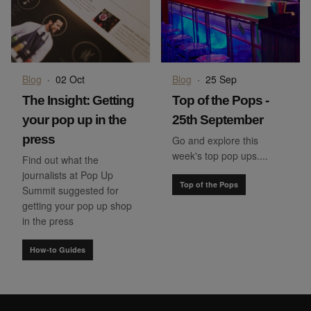
Blog
·
02 Oct
Blog
·
25 Sep
The Insight: Getting
Top of the Pops -
your pop up in the
25th September
press
Go and explore this
week's top pop ups....
Find out what the
journalists at Pop Up
Top of the Pops
Summit suggested for
getting your pop up shop
in the press
How-to Guides