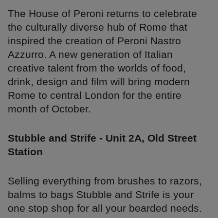
The House of Peroni returns to celebrate
the culturally diverse hub of Rome that
inspired the creation of Peroni Nastro
Azzurro. A new generation of Italian
creative talent from the worlds of food,
drink, design and film will bring modern
Rome to central London for the entire
month of October.
Stubble and Strife - Unit 2A, Old Street
Station
Selling everything from brushes to razors,
balms to bags Stubble and Strife is your
one stop shop for all your bearded needs.