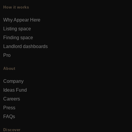
How it works
Why Appear Here
Listing space
Finding space
Landlord dashboards
Pro
About
Company
Ideas Fund
Careers
Press
FAQs
Discover