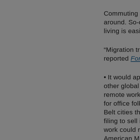
Commuting is
around. So-
living is eas
“Migration 
reported
Fo
• It would ap
other globa
remote work
for office f
Belt cities 
filing to se
work could 
American Mid