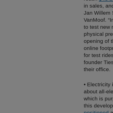
in sales, an
Jan Willem 
VanMoof. “I
to test new 
physical pr
opening of t
online foot
for test rid
founder Ties
their office.
• Electricit
about all-el
which is purp
this develop
positioned
a