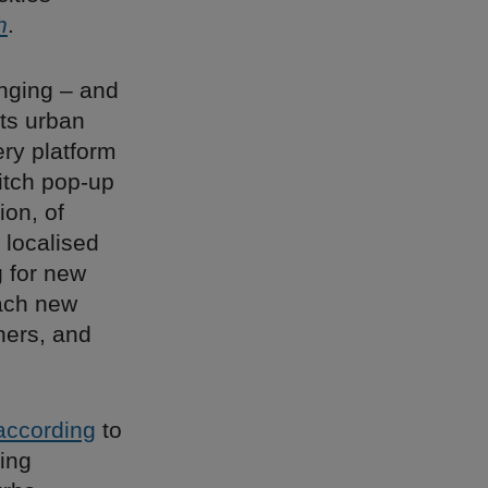
h
.
anging – and
ts urban
ery platform
itch pop-up
ion, of
a localised
g for new
each new
hers, and
according
to
eing