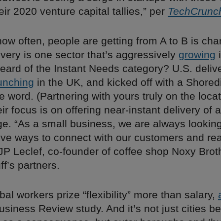
eir 2020 venture capital tallies,” per
TechCrunc
ow often, people are getting from A to B is ch
livery is one sector that’s aggressively
growing
i
eard of the Instant Needs category? U.S. deliv
unching
in the UK, and kicked off with a Shored
e word. (Partnering with yours truly on the locat
ir focus is on offering near-instant delivery of 
ge. “As a small business, we are always lookin
ive ways to connect with our customers and r
P Leclef, co-founder of coffee shop Noxy Brot
f’s partners.
bal workers prize “flexibility” more than salary,
siness Review study. And it’s not just cities b