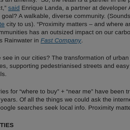
ct,”
said
Enrique Landa, a partner at developer 
 goal? A walkable, diverse community. (Sounds 
te
city to us). “Proximity matters – and where 
mmunities has an outsized impact on our carbon
s Rainwater in
Fast Company
.
 see in our cities? The transformation of urban
res, supporting pedestrianised streets and eas
ls.
ies for “where to buy” + “near me” have been t
 years. Of all the things we could ask the intern
Google searches seek local info. Proximity matt
TIES