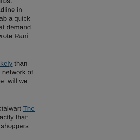
rbs.
dline in
rab a quick
hat demand
rote Rani
ikely
than
 network of
e, will we
stalwart
The
ctly that:
l shoppers