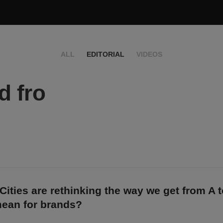
ALL
EDITORIAL
VIDEOS
d fro
Cities are rethinking the way we get from A 
mean for brands?