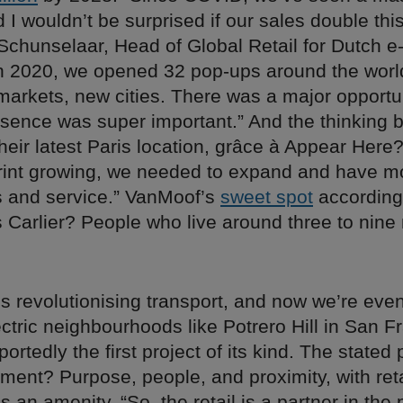
d I wouldn’t be surprised if our sales double this
Schunselaar, Head of Global Retail for Dutch e
n 2020, we opened 32 pop-ups around the worl
markets, new cities. There was a major opportu
esence was super important.” And the thinking 
heir latest Paris location, grâce à Appear Here?
print growing, we needed to expand and have 
es and service.” VanMoof’s
sweet spot
according 
 Carlier? People who live around three to nine
y is revolutionising transport, and now we’re even
ectric neighbourhoods like Potrero Hill in San F
ortedly the first project of its kind. The stated 
ment? Purpose, people, and proximity, with reta
s an amenity. “So, the retail is a partner in th