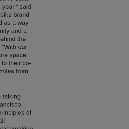
 year,” said
-bike brand
d as a way
nity and a
behind the
 “With our
more space
to their co-
 miles from
 talking
rancisco,
principles of
il
e placemaking