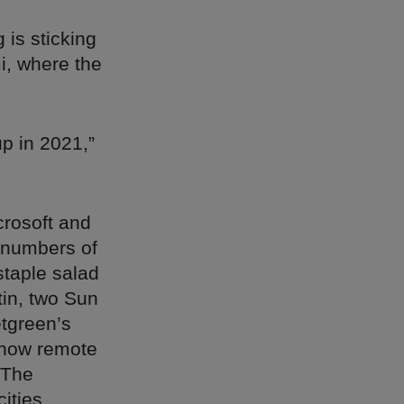
 is sticking
i, where the
p in 2021,”
crosoft and
 numbers of
staple salad
tin, two Sun
etgreen’s
o how remote
 The
ities