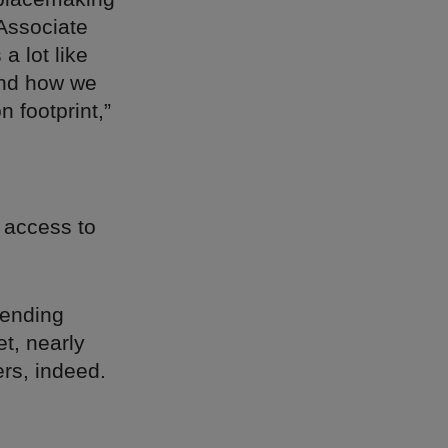
Associate
a lot like
and how we
 footprint,”
y access to
rending
et, nearly
ers, indeed.