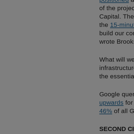
of the proje
Capital. The
the
15-minu
build our co
wrote Brook
What will we
infrastructu
the essentia
Google quer
upwards
for
46%
of all 
SECOND CI