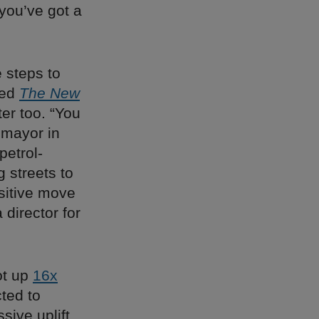
you’ve got a
e steps to
ted
The New
ter too. “You
 mayor in
petrol-
 streets to
sitive move
director for
ot up
16x
cted to
ive uplift