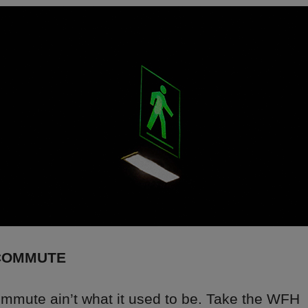
COMMUTE
ommute ain’t what it used to be. Take the WFH