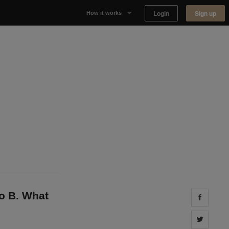
Login
Sign up
How it works
Why Appear Here
Listing space
Finding space
Landlord dashboards
to B. What
Share 
Share 