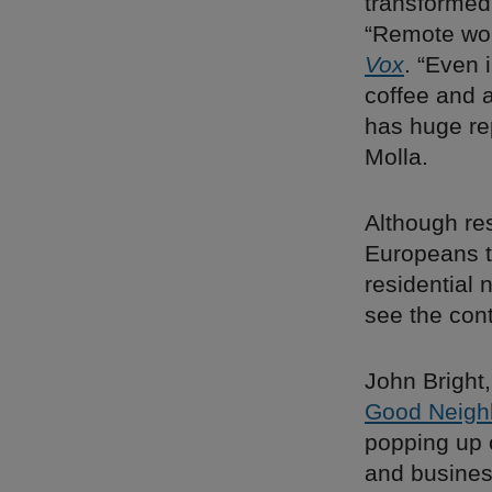
transformed
“Remote work
Vox
. “Even 
coffee and
has huge re
Molla.
Although res
Europeans t
residential 
see the con
John Bright
Good Neigh
popping up o
and busines