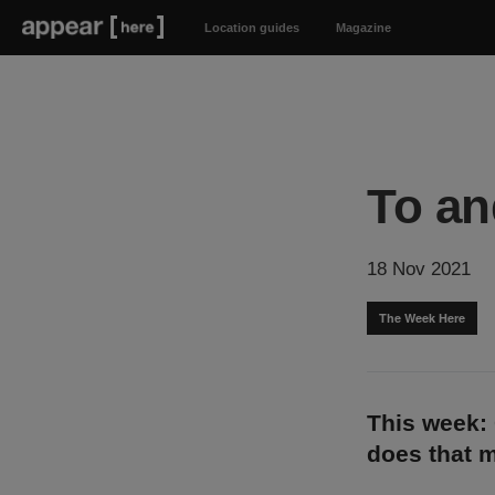
Location guides
Magazine
To an
18 Nov 2021
The Week Here
This week: 
does that 