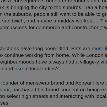
 as a consequence, but outer boroughs and ‘bu
 is bringing the city to the suburbs,” ran a hea
in the suburbs, people still want to be able to g
 a sandwich, and maybe a midday workout… T
percussions for commerce and construction,” w
trictions have long been lifted, Brits are
more l
o continue working from home. While London’s
neighbourhoods have always had a village-y vib
tinued
rise
of local indies?
, founder of menswear brand and Appear Here 
bour
, has based his brand concept on being exa
n select high streets and interacting with loca
ses.