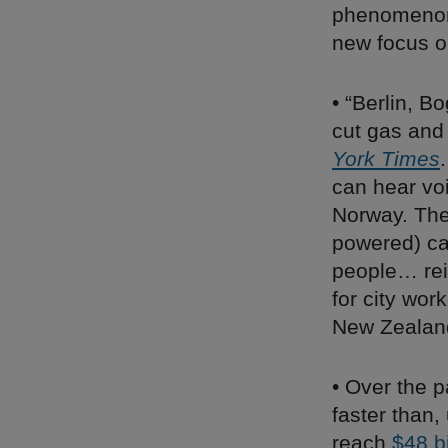
phenomenon 
new focus on
• “Berlin, B
cut gas and 
York Times
can hear voi
Norway. The 
powered) car
people… rei
for city wor
New Zealand
• Over the p
faster than,
reach
$48 bi