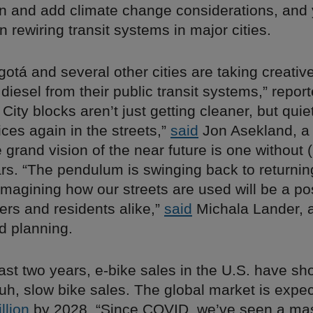
and add climate change considerations, and 
 rewiring transit systems in major cities.
ogotá and several other cities are taking creativ
diesel from their public transit systems,” repor
. City blocks aren’t just getting cleaner, but quie
ces again in the streets,”
said
Jon Asekland, a
grand vision of the near future is one without (
s. “The pendulum is swinging back to returning
magining how our streets are used will be a po
kers and residents alike,”
said
Michala Lander, a 
 planning.
ast two years, e-bike sales in the U.S. have sh
 uh, slow bike sales. The global market is expe
llion
by 2028. “Since COVID, we’ve seen a mass