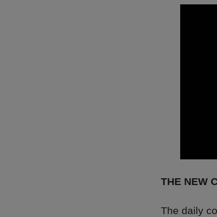
THE NEW 
The daily c