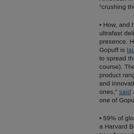
“crushing th
• How, and h
ultrafast de
presence. H
Gopuff is
la
to spread th
course). The
product ran
and innovat
ones,”
said
J
one of Gopuf
• 59% of glo
a Harvard Bu