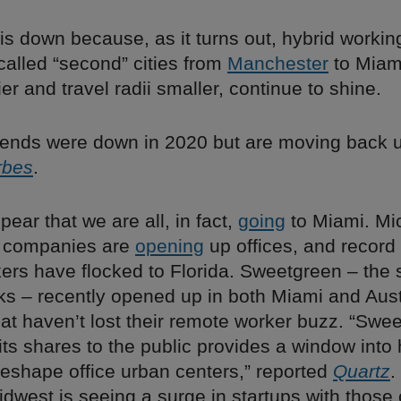
 down because, as it turns out, hybrid working
called “second” cities from
Manchester
to Miam
ier and travel radii smaller, continue to shine.
trends were down in 2020 but are moving back u
rbes
.
pear that we are all, in fact,
going
to Miami. Mi
l companies are
opening
up offices, and record
ers have flocked to Florida. Sweetgreen – the 
olks – recently opened up in both Miami and Aus
that haven’t lost their remote worker buzz. “Swe
ll its shares to the public provides a window int
reshape office urban centers,” reported
Quartz
.
west is seeing a surge in startups with those c