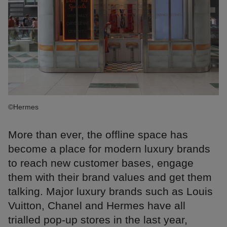
©Hermes
More than ever, the offline space has
become a place for modern luxury brands
to reach new customer bases, engage
them with their brand values and get them
talking. Major luxury brands such as Louis
Vuitton, Chanel and Hermes have all
trialled pop-up stores in the last year,