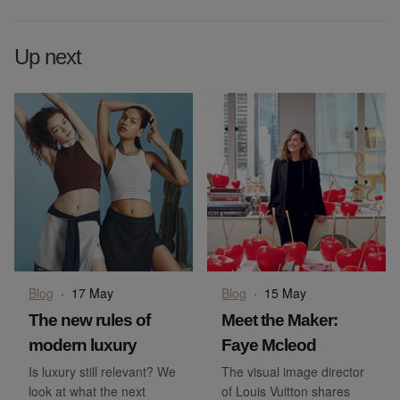
Up next
Blog
·
17 May
Blog
·
15 May
The new rules of
Meet the Maker:
modern luxury
Faye Mcleod
Is luxury still relevant? We
The visual image director
look at what the next
of Louis Vuitton shares