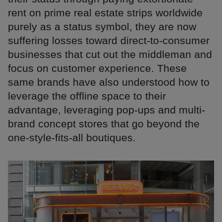
rent on prime real estate strips worldwide
purely as a status symbol, they are now
suffering losses toward direct-to-consumer
businesses that cut out the middleman and
focus on customer experience. These
same brands have also understood how to
leverage the offline space to their
advantage, leveraging pop-ups and multi-
brand concept stores that go beyond the
one-style-fits-all boutiques.