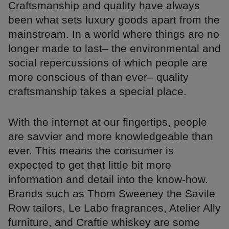
Craftsmanship and quality have always
been what sets luxury goods apart from the
mainstream. In a world where things are no
longer made to last– the environmental and
social repercussions of which people are
more conscious of than ever– quality
craftsmanship takes a special place.
With the internet at our fingertips, people
are savvier and more knowledgeable than
ever. This means the consumer is
expected to get that little bit more
information and detail into the know-how.
Brands such as Thom Sweeney the Savile
Row tailors, Le Labo fragrances, Atelier Ally
furniture, and Craftie whiskey are some