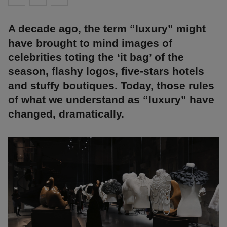
A decade ago, the term “luxury” might
have brought to mind images of
celebrities toting the ‘it bag’ of the
season, flashy logos, five-stars hotels
and stuffy boutiques. Today, those rules
of what we understand as “luxury” have
changed, dramatically.