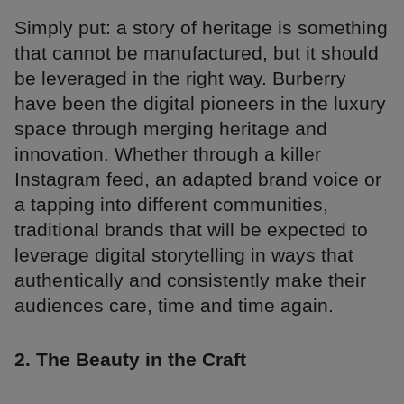
Simply put: a story of heritage is something
that cannot be manufactured, but it should
be leveraged in the right way. Burberry
have been the digital pioneers in the luxury
space through merging heritage and
innovation. Whether through a killer
Instagram feed, an adapted brand voice or
a tapping into different communities,
traditional brands that will be expected to
leverage digital storytelling in ways that
authentically and consistently make their
audiences care, time and time again.
2. The Beauty in the Craft