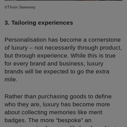
©Thom Sweeney
3. Tailoring experiences
Personalisation has become a cornerstone
of luxury – not necessarily through product,
but through experience. While this is true
for every brand and business, luxury
brands will be expected to go the extra
mile.
Rather than purchasing goods to define
who they are, luxury has become more
about collecting memories like merit
badges. The more “bespoke” an