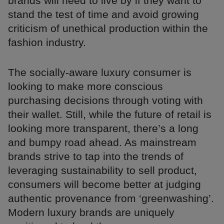
brands will need to live by if they want to
stand the test of time and avoid growing
criticism of unethical production within the
fashion industry.
The socially-aware luxury consumer is
looking to make more conscious
purchasing decisions through voting with
their wallet. Still, while the future of retail is
looking more transparent, there’s a long
and bumpy road ahead. As mainstream
brands strive to tap into the trends of
leveraging sustainability to sell product,
consumers will become better at judging
authentic provenance from ‘greenwashing’.
Modern luxury brands are uniquely