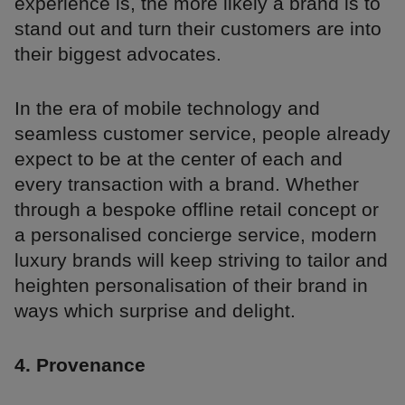
experience is, the more likely a brand is to
stand out and turn their customers are into
their biggest advocates.
In the era of mobile technology and
seamless customer service, people already
expect to be at the center of each and
every transaction with a brand. Whether
through a bespoke offline retail concept or
a personalised concierge service, modern
luxury brands will keep striving to tailor and
heighten personalisation of their brand in
ways which surprise and delight.
4. Provenance