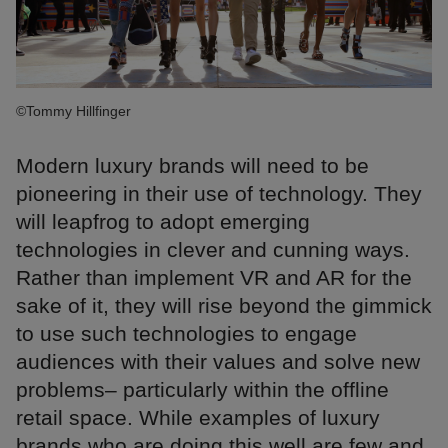
©Tommy Hillfinger
Modern luxury brands will need to be
pioneering in their use of technology. They
will leapfrog to adopt emerging
technologies in clever and cunning ways.
Rather than implement VR and AR for the
sake of it, they will rise beyond the gimmick
to use such technologies to engage
audiences with their values and solve new
problems– particularly within the offline
retail space. While examples of luxury
brands who are doing this well are few and