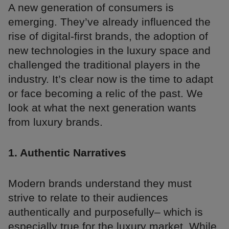
A new generation of consumers is
emerging. They’ve already influenced the
rise of digital-first brands, the adoption of
new technologies in the luxury space and
challenged the traditional players in the
industry. It’s clear now is the time to adapt
or face becoming a relic of the past. We
look at what the next generation wants
from luxury brands.
1. Authentic Narratives
Modern brands understand they must
strive to relate to their audiences
authentically and purposefully– which is
especially true for the luxury market. While