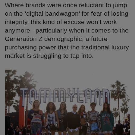
Where brands were once reluctant to jump
on the ‘digital bandwagon’ for fear of losing
integrity, this kind of excuse won’t work
anymore– particularly when it comes to the
Generation Z demographic, a future
purchasing power that the traditional luxury
market is struggling to tap into.