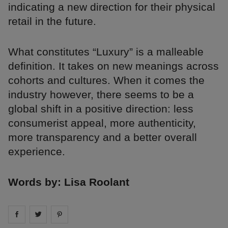
indicating a new direction for their physical
retail in the future.
What constitutes “Luxury” is a malleable
definition. It takes on new meanings across
cohorts and cultures. When it comes the
industry however, there seems to be a
global shift in a positive direction: less
consumerist appeal, more authenticity,
more transparency and a better overall
experience.
Words by: Lisa Roolant
Share on
Share on
facebook
Share on
twitter
pintrest