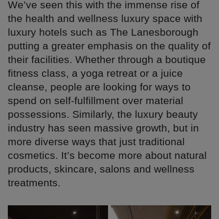
We’ve seen this with the immense rise of
the health and wellness luxury space with
luxury hotels such as The Lanesborough
putting a greater emphasis on the quality of
their facilities. Whether through a boutique
fitness class, a yoga retreat or a juice
cleanse, people are looking for ways to
spend on self-fulfillment over material
possessions. Similarly, the luxury beauty
industry has seen massive growth, but in
more diverse ways that just traditional
cosmetics. It’s become more about natural
products, skincare, salons and wellness
treatments.