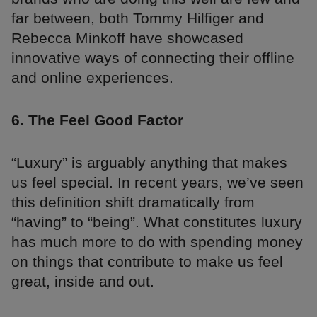
far between, both Tommy Hilfiger and
Rebecca Minkoff have showcased
innovative ways of connecting their offline
and online experiences.
6. The Feel Good Factor
“Luxury” is arguably anything that makes
us feel special. In recent years, we’ve seen
this definition shift dramatically from
“having” to “being”. What constitutes luxury
has much more to do with spending money
on things that contribute to make us feel
great, inside and out.