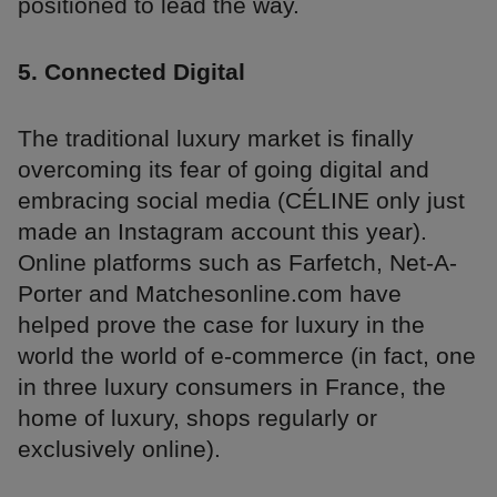
positioned to lead the way.
5. Connected Digital
The traditional luxury market is finally
overcoming its fear of going digital and
embracing social media (CÉLINE only just
made an Instagram account this year).
Online platforms such as Farfetch, Net-A-
Porter and Matchesonline.com have
helped prove the case for luxury in the
world the world of e-commerce (in fact, one
in three luxury consumers in France, the
home of luxury, shops regularly or
exclusively online).