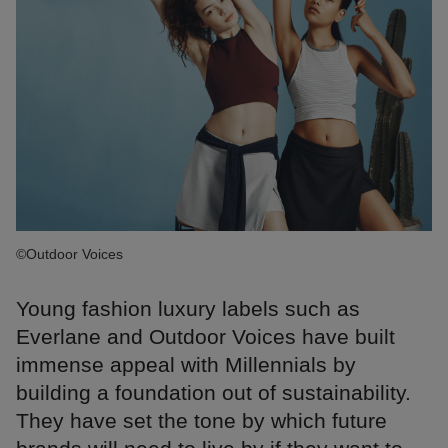
©Outdoor Voices
Young fashion luxury labels such as
Everlane and Outdoor Voices have built
immense appeal with Millennials by
building a foundation out of sustainability.
They have set the tone by which future