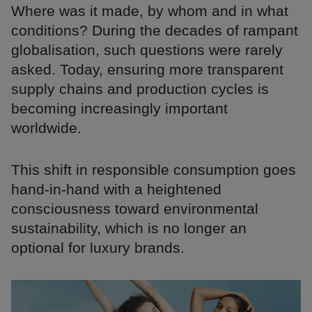
Where was it made, by whom and in what
conditions? During the decades of rampant
globalisation, such questions were rarely
asked. Today, ensuring more transparent
supply chains and production cycles is
becoming increasingly important
worldwide.
This shift in responsible consumption goes
hand-in-hand with a heightened
consciousness toward environmental
sustainability, which is no longer an
optional for luxury brands.