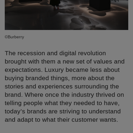
©Burberry
The recession and digital revolution
brought with them a new set of values and
expectations. Luxury became less about
buying branded things, more about the
stories and experiences surrounding the
brand. Where once the industry thrived on
telling people what they needed to have,
today’s brands are striving to understand
and adapt to what their customer wants.