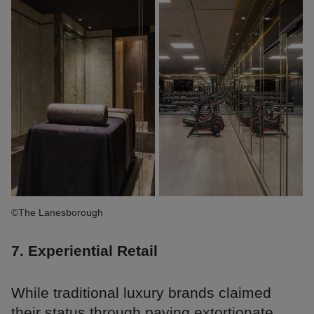
©The Lanesborough
7. Experiential Retail
While traditional luxury brands claimed
their status through paying extortionate