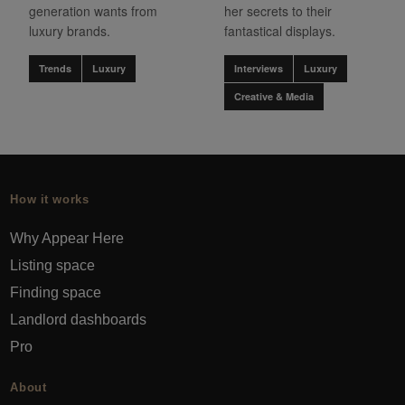
generation wants from
her secrets to their
luxury brands.
fantastical displays.
Trends
Luxury
Interviews
Luxury
Creative & Media
How it works
Why Appear Here
Listing space
Finding space
Landlord dashboards
Pro
About