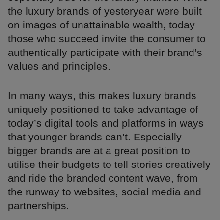
the luxury brands of yesteryear were built
on images of unattainable wealth, today
those who succeed invite the consumer to
authentically participate with their brand’s
values and principles.
In many ways, this makes luxury brands
uniquely positioned to take advantage of
today’s digital tools and platforms in ways
that younger brands can’t. Especially
bigger brands are at a great position to
utilise their budgets to tell stories creatively
and ride the branded content wave, from
the runway to websites, social media and
partnerships.