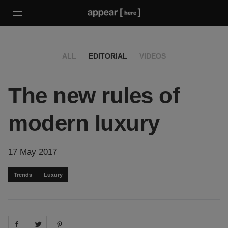
ALL
EDITORIAL
VIDEOS
The new rules of
modern luxury
17 May 2017
Trends
Luxury
Share on
Share on
facebook
Share on
twitter
pintrest