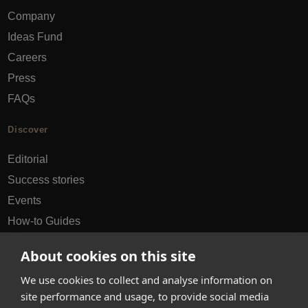
Company
Ideas Fund
Careers
Press
FAQs
Discover
Editorial
Success stories
Events
How-to Guides
City guides
About cookies on this site
hello@appearhere.co.uk
We use cookies to collect and analyse information on
site performance and usage, to provide social media