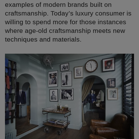
examples of modern brands built on
craftsmanship. Today’s luxury consumer is
willing to spend more for those instances
where age-old craftsmanship meets new
techniques and materials.