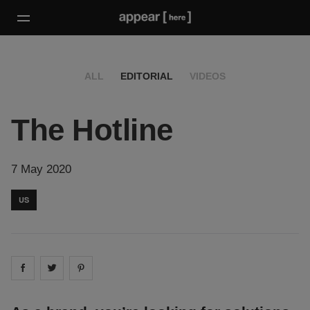
ALL
EDITORIAL
VIDEOS
The Hotline
7 May 2020
US
Share on
Share on
facebook
Share on
twitter
pintrest