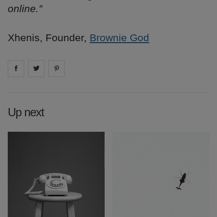
online.”
Xhenis, Founder,
Brownie God
Share on
Share on
facebook
Share on
twitter
pintrest
Up next