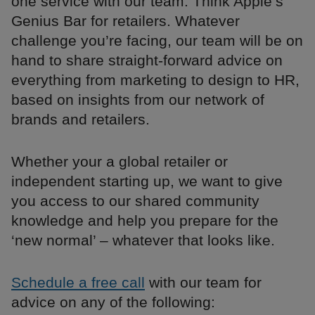
one service with our team. Think Apple’s
Genius Bar for retailers. Whatever
challenge you’re facing, our team will be on
hand to share straight-forward advice on
everything from marketing to design to HR,
based on insights from our network of
brands and retailers.
Whether your a global retailer or
independent starting up, we want to give
you access to our shared community
knowledge and help you prepare for the
‘new normal’ – whatever that looks like.
Schedule a free call
with our team for
advice on any of the following: