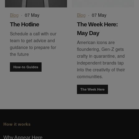
Blog
·
07 May
Blog
·
07 May
The Hotline
The Week Here:
May Day
Schedule a call with our
team to get advice and
American icons are
guidance to prepare for
floundering, Gen-Z gets
the future
crafty in quarantine, and
independent brands tap
How-to Guides
into the creativity of their
communities.
The Week Here
How it works
Why Appear Here