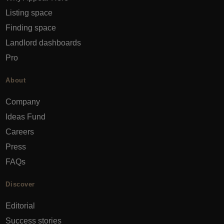
Listing space
Finding space
Landlord dashboards
Pro
About
Company
Ideas Fund
Careers
Press
FAQs
Discover
Editorial
Success stories