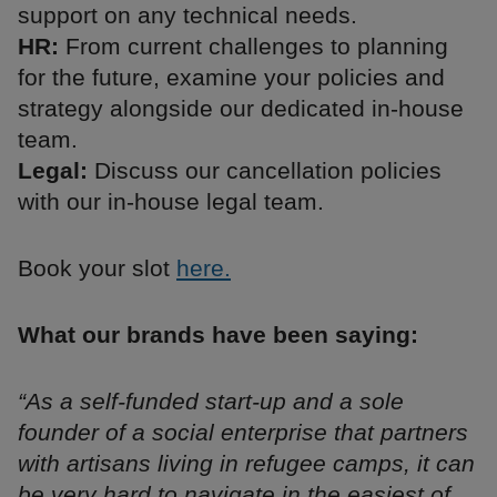
support on any technical needs.
HR:
From current challenges to planning
for the future, examine your policies and
strategy alongside our dedicated in-house
team.
Legal:
Discuss our cancellation policies
with our in-house legal team.
Book your slot
here.
What our brands have been saying:
“As a self-funded start-up and a sole
founder of a social enterprise that partners
with artisans living in refugee camps, it can
be very hard to navigate in the easiest of