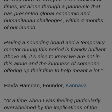
times, let alone through a pandemic that
has presented global economic and
humanitarian challenges, within 4 months
of our launch.
Having a sounding board and a temporary
mentor during this period is frankly brilliant.
Above all, it’s nice to know we are not in
this alone and the kindness of someone
offering up their time to help meant a lot.”
Hayfa Hamdan, Founder,
Kannava
“At a time when I was feeling particularly
overwhelmed by the implications of the