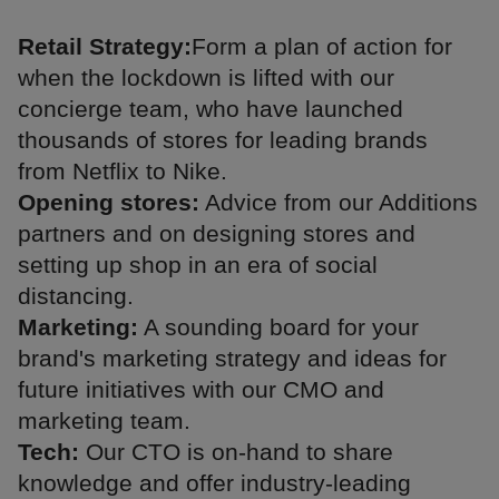
Retail Strategy:
Form a plan of action for
when the lockdown is lifted with our
concierge team, who have launched
thousands of stores for leading brands
from Netflix to Nike.
Opening stores:
Advice from our Additions
partners and on designing stores and
setting up shop in an era of social
distancing.
Marketing:
A sounding board for your
brand's marketing strategy and ideas for
future initiatives with our CMO and
marketing team.
Tech:
Our CTO is on-hand to share
knowledge and offer industry-leading