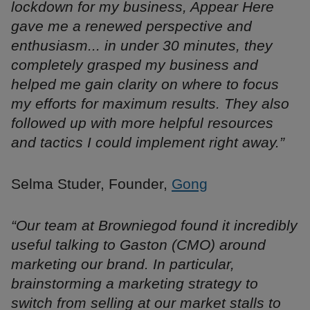
lockdown for my business, Appear Here
gave me a renewed perspective and
enthusiasm... in under 30 minutes, they
completely grasped my business and
helped me gain clarity on where to focus
my efforts for maximum results. They also
followed up with more helpful resources
and tactics I could implement right away.”
Selma Studer, Founder,
Gong
“Our team at Browniegod found it incredibly
useful talking to Gaston (CMO) around
marketing our brand. In particular,
brainstorming a marketing strategy to
switch from selling at our market stalls to