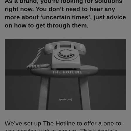
As a brand, you’re looking for solutions
right now. You don’t need to hear any
more about ‘uncertain times’, just advice
on how to get through them.
We’ve set up The Hotline to offer a one-to-