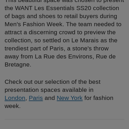
the WANT Les Essentials SS20 collection
of bags and shoes to retail buyers during
Men's Fashion Week. The team needed to
attract a discerning crowd to preview the
collection, so settled on Le Marais as the
trendiest part of Paris, a stone's throw
away from La Rue des Environs, Rue de
Bretagne.
Check out our selection of the best
presentation spaces available in
London
,
Paris
and
New York
for fashion
week.