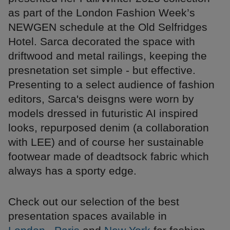
as part of the London Fashion Week’s
NEWGEN schedule at the Old Selfridges
Hotel. Sarca decorated the space with
driftwood and metal railings, keeping the
presnetation set simple - but effective.
Presenting to a select audience of fashion
editors, Sarca's deisgns were worn by
models dressed in futuristic AI inspired
looks, repurposed denim (a collaboration
with LEE) and of course her sustainable
footwear made of deadtsock fabric which
always has a sporty edge.
Check out our selection of the best
presentation spaces available in