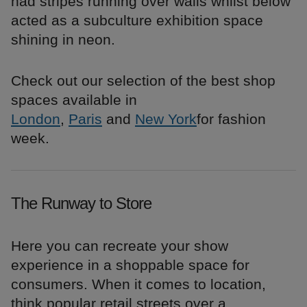
had stripes running over walls whilst below
acted as a subculture exhibition space
shining in neon.
Check out our selection of the best shop
spaces available in
London
,
Paris
and
New York
for fashion
week.
The Runway to Store
Here you can recreate your show
experience in a shoppable space for
consumers. When it comes to location,
think popular retail streets over a