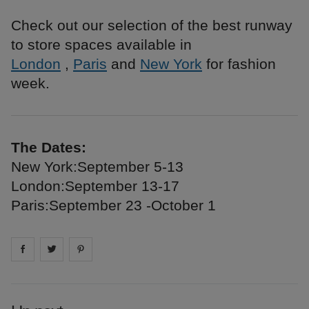
Check out our selection of the best runway
to store spaces available in
London
,
Paris
and
New York
for fashion
week.
The Dates:
New York:September 5-13
London:September 13-17
Paris:September 23 -October 1
Share on
Share on
facebook
Share on
twitter
pintrest