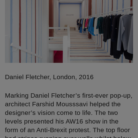
Daniel Fletcher, London, 2016
Marking Daniel Fletcher’s first-ever pop-up,
architect Farshid Mousssavi helped the
designer’s vision come to life. The two
levels presented his AW16 show in the
form of an Anti-Brexit protest. The top floor