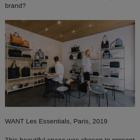
brand?
WANT Les Essentials, Paris, 2019
This beautiful space was chosen to present