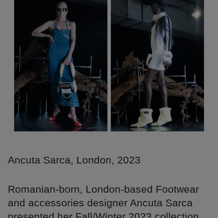
Ancuta Sarca, London, 2023
Romanian-born, London-based Footwear
and accessories designer Ancuta Sarca
presented her Fall/Winter 2023 collection