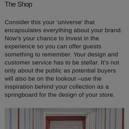
The Shop
Consider this your ‘universe’ that
encapsulates everything about your brand.
Now’s your chance to invest in the
experience so you can offer guests
something to remember. Your design and
customer service has to be stellar. It’s not
only about the public as potential buyers
will also be on the lookout –use the
inspiration behind your collection as a
springboard for the design of your store.