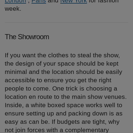
London
,
Paris
and
New York
for fashion
week.
The Showroom
If you want the clothes to steal the show,
the design of your space should be kept
minimal and the location should be easily
accessible to ensure you get the right
people to come. One trick is choosing a
location en route to the main show venues.
Inside, a white boxed space works well to
ensure setting up and packing down is as
easy as can be. If budgets are tight, why
not join forces with a complementary