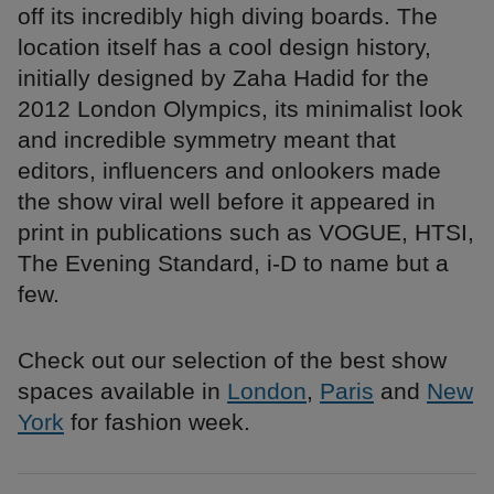
off its incredibly high diving boards. The
location itself has a cool design history,
initially designed by Zaha Hadid for the
2012 London Olympics, its minimalist look
and incredible symmetry meant that
editors, influencers and onlookers made
the show viral well before it appeared in
print in publications such as VOGUE, HTSI,
The Evening Standard, i-D to name but a
few.
Check out our selection of the best show
spaces available in
London
,
Paris
and
New
York
for fashion week.