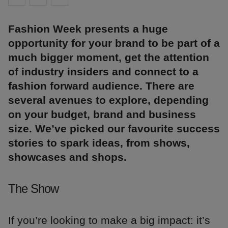
Fashion Week presents a huge
opportunity for your brand to be part of a
much bigger moment, get the attention
of industry insiders and connect to a
fashion forward audience. There are
several avenues to explore, depending
on your budget, brand and business
size. We’ve picked our favourite success
stories to spark ideas, from shows,
showcases and shops.
The Show
If you’re looking to make a big impact: it’s