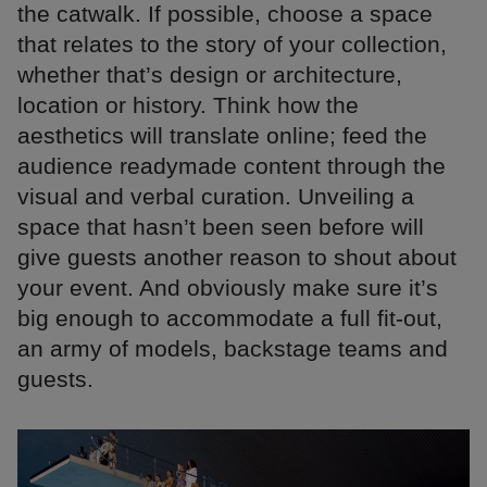
the catwalk. If possible, choose a space
that relates to the story of your collection,
whether that’s design or architecture,
location or history. Think how the
aesthetics will translate online; feed the
audience readymade content through the
visual and verbal curation. Unveiling a
space that hasn’t been seen before will
give guests another reason to shout about
your event. And obviously make sure it’s
big enough to accommodate a full fit-out,
an army of models, backstage teams and
guests.