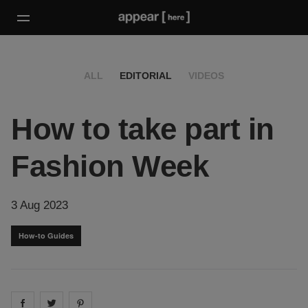
ALL
EDITORIAL
VIDEOS
How to take part in
Fashion Week
3 Aug 2023
How-to Guides
Share on
Share on
facebook
Share on
twitter
pintrest