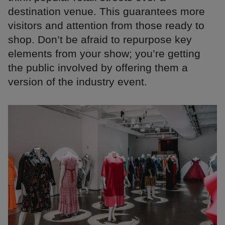
destination venue. This guarantees more
visitors and attention from those ready to
shop. Don’t be afraid to repurpose key
elements from your show; you’re getting
the public involved by offering them a
version of the industry event.