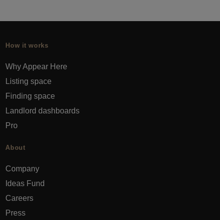
How it works
Why Appear Here
Listing space
Finding space
Landlord dashboards
Pro
About
Company
Ideas Fund
Careers
Press