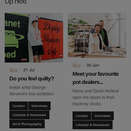
Up next
Blog
·
30 Jun
Blog
·
21 Jul
Meet your favourite
Do you feel quilty?
pot dealers...
Inside artist George
Henry and David Holland
Serventi's first exhibition
open the doors to their
Hackney studio
London
Interviews
Lifestyle & Homeware
London
Interviews
Art & Photography
Lifestyle & Homeware