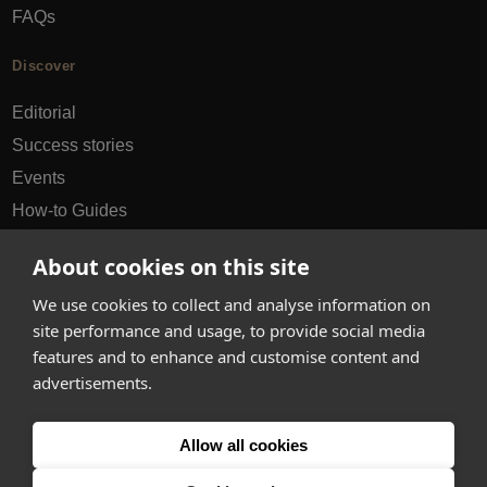
FAQs
Discover
Editorial
Success stories
Events
How-to Guides
City guides
About cookies on this site
hello@appearhere.co.uk
We use cookies to collect and analyse information on
site performance and usage, to provide social media
features and to enhance and customise content and
United Kingdom
(£ Pound)
advertisements.
© 2013-2026 APPEAR HERE. ALL RIGHTS RESERVED
Allow all cookies
Errors and omissions accepted.
Terms & Privacy