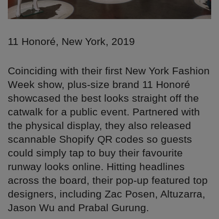
11 Honoré, New York, 2019
Coinciding with their first New York Fashion
Week show, plus-size brand 11 Honoré
showcased the best looks straight off the
catwalk for a public event. Partnered with
the physical display, they also released
scannable Shopify QR codes so guests
could simply tap to buy their favourite
runway looks online. Hitting headlines
across the board, their pop-up featured top
designers, including Zac Posen, Altuzarra,
Jason Wu and Prabal Gurung.