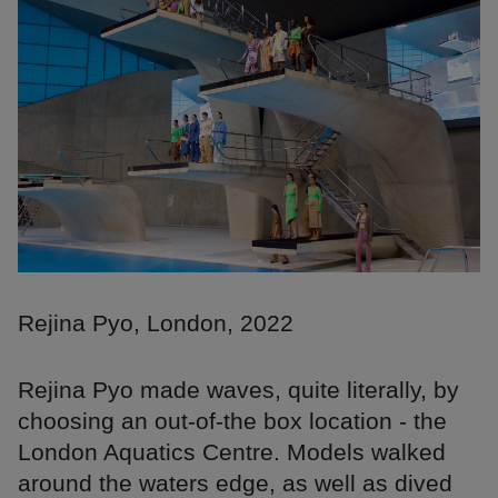
Rejina Pyo, London, 2022
Rejina Pyo made waves, quite literally, by
choosing an out-of-the box location - the
London Aquatics Centre. Models walked
around the waters edge, as well as dived