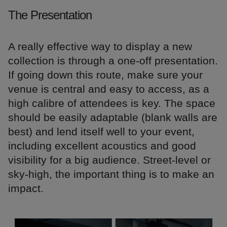
The Presentation
A really effective way to display a new
collection is through a one-off presentation.
If going down this route, make sure your
venue is central and easy to access, as a
high calibre of attendees is key. The space
should be easily adaptable (blank walls are
best) and lend itself well to your event,
including excellent acoustics and good
visibility for a big audience. Street-level or
sky-high, the important thing is to make an
impact.