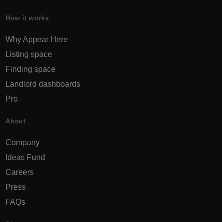
How it works
Why Appear Here
Listing space
Finding space
Landlord dashboards
Pro
About
Company
Ideas Fund
Careers
Press
FAQs