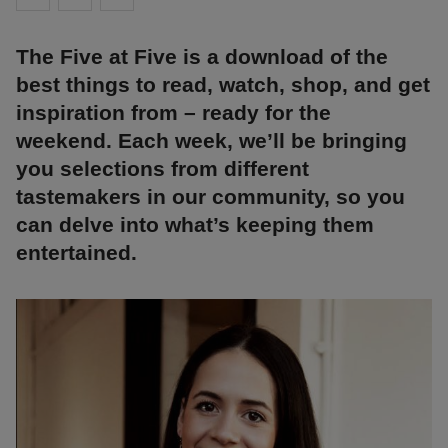
The Five at Five is a download of the
best things to read, watch, shop, and get
inspiration from – ready for the
weekend. Each week, we’ll be bringing
you selections from different
tastemakers in our community, so you
can delve into what’s keeping them
entertained.