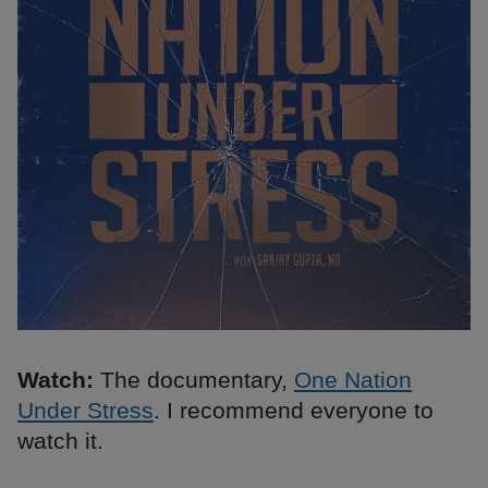
Watch:
The documentary,
One Nation
Under Stress
. I recommend everyone to
watch it.