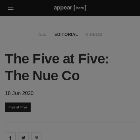
ALL
EDITORIAL
VIDEOS
The Five at Five:
The Nue Co
18 Jun 2020
Five at Five
Share on
Share on
facebook
Share on
twitter
pintrest