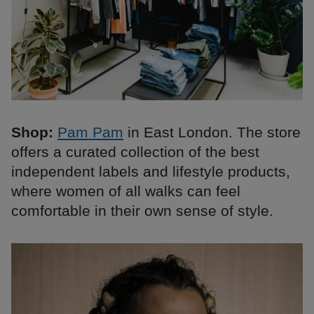
Shop:
Pam Pam
in East London. The store
offers a curated collection of the best
independent labels and lifestyle products,
where women of all walks can feel
comfortable in their own sense of style.