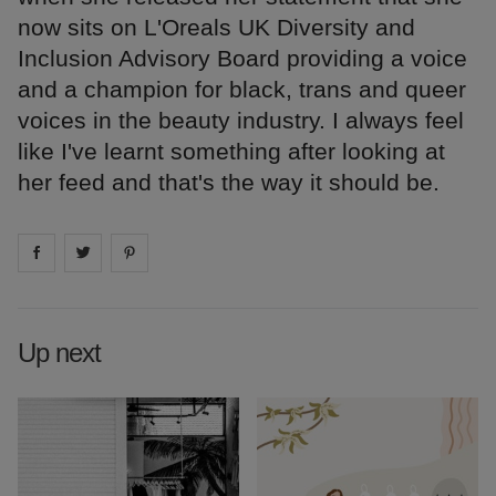
now sits on L'Oreals UK Diversity and
Inclusion Advisory Board providing a voice
and a champion for black, trans and queer
voices in the beauty industry. I always feel
like I've learnt something after looking at
her feed and that's the way it should be.
Share on
Share on
facebook
Share on
twitter
pintrest
Up next