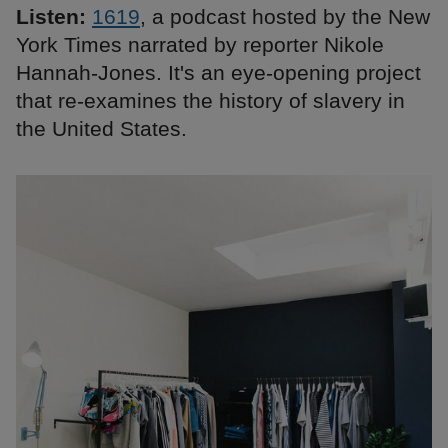
Listen:
1619
, a podcast hosted by the New
York Times narrated by reporter Nikole
Hannah-Jones. It's an eye-opening project
that re-examines the history of slavery in
the United States.