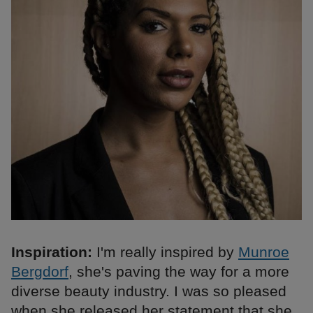
Inspiration:
I'm really inspired by
Munroe
Bergdorf
, she's paving the way for a more
diverse beauty industry. I was so pleased
when she released her statement that she