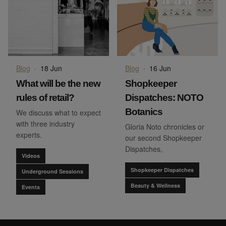
Blog
·
18 Jun
Blog
·
16 Jun
What will be the new
Shopkeeper
rules of retail?
Dispatches: NOTO
Botanics
We discuss what to expect
with three industry
Gloria Noto chronicles or
experts.
our second Shopkeeper
Dispatches,
Videos
Shopkeeper Dispatches
Underground Sessions
Beauty & Wellness
Events