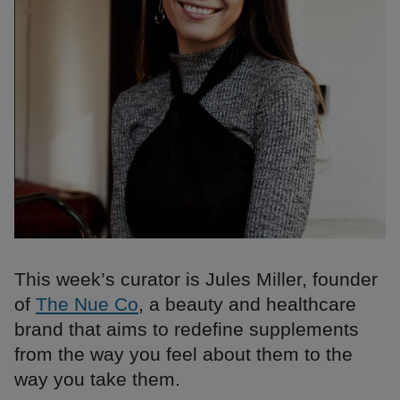
This week’s curator is Jules Miller, founder
of
The Nue Co
, a beauty and healthcare
brand that aims to redefine supplements
from the way you feel about them to the
way you take them.