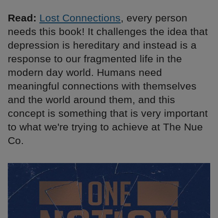
Read:
Lost Connections
, every person
needs this book! It challenges the idea that
depression is hereditary and instead is a
response to our fragmented life in the
modern day world. Humans need
meaningful connections with themselves
and the world around them, and this
concept is something that is very important
to what we're trying to achieve at The Nue
Co.