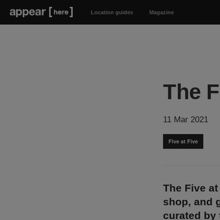
Location guides
Magazine
The F
11 Mar 2021
Five at Five
The Five at
shop, and g
curated by