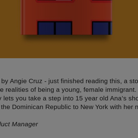
by Angie Cruz - just finished reading this, a sto
he realities of being a young, female immigrant.
ly lets you take a step into 15 year old Ana’s s
the Dominican Republic to New York with her 
uct Manager