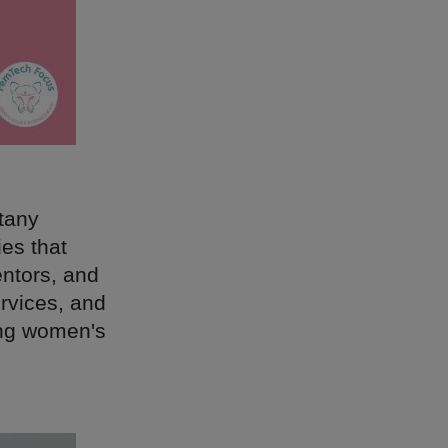
ttany
ies that
entors, and
ervices, and
ing women's