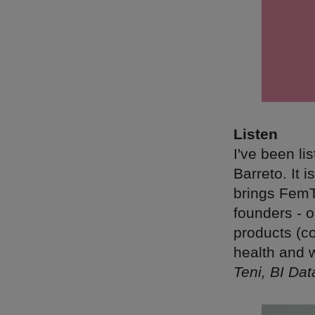
Listen
I've been li
Barreto. It 
brings FemTe
founders - o
products (c
health and 
Teni, BI Da