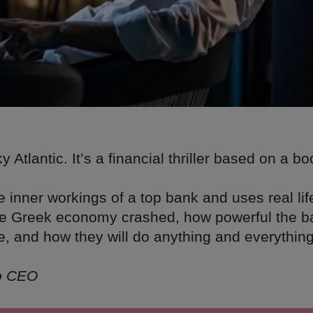
 Atlantic. It’s a financial thriller based on a b
.
he inner workings of a top bank and uses real lif
he Greek economy crashed, how powerful the 
e, and how they will do anything and everything
to CEO