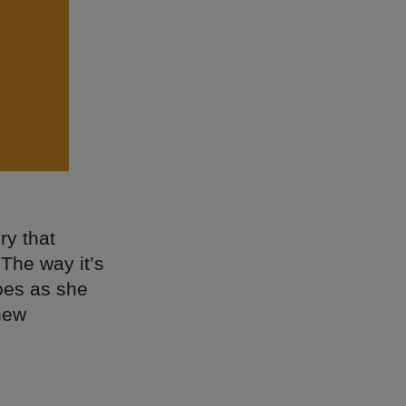
ry that
 The way it’s
hoes as she
new