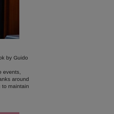
ook by Guido
e events,
banks around
 to maintain