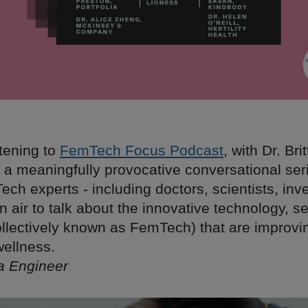
stening to
FemTech Focus Podcast
, with Dr. Bri
is a meaningfully provocative conversational ser
ch experts - including doctors, scientists, inv
n air to talk about the innovative technology, s
ollectively known as FemTech) that are improv
wellness.
ta Engineer