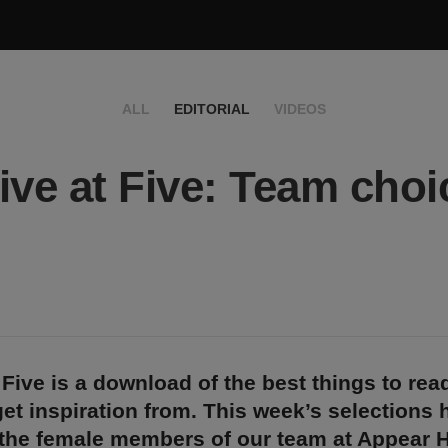
ALL
EDITORIAL
VIDEOS
ive at Five: Team choi
 Five is a download of the best things to rea
et inspiration from. This week’s selections
 the female members of our team at Appear H