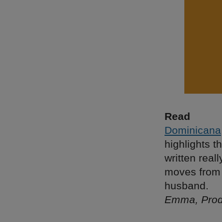
Read
Dominicana
highlights t
written real
moves from 
husband.
Emma, Prod