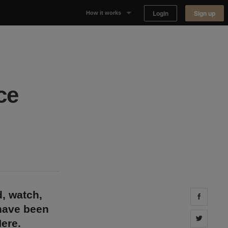
Login
Sign up
How it works
Why Appear Here
Listing space
ce
Finding space
Landlord dashboards
d, watch,
Share 
 have been
Share 
ere.