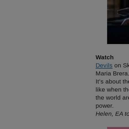
Watch
Devils
on Sky
Maria Brera
It’s about t
like when t
the world ar
power.
Helen, EA 