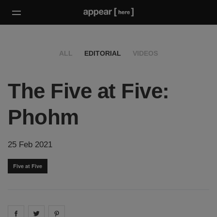
ALL
EDITORIAL
VIDEOS
The Five at Five:
Phohm
25 Feb 2021
Five at Five
Share on
Share on
facebook
Share on
twitter
pintrest