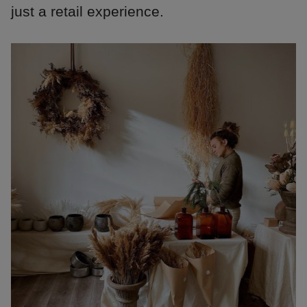
just a retail experience.