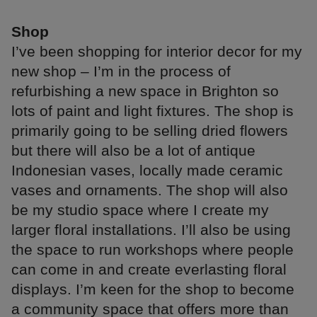
Shop
I’ve been shopping for interior decor for my
new shop – I’m in the process of
refurbishing a new space in Brighton so
lots of paint and light fixtures. The shop is
primarily going to be selling dried flowers
but there will also be a lot of antique
Indonesian vases, locally made ceramic
vases and ornaments. The shop will also
be my studio space where I create my
larger floral installations. I’ll also be using
the space to run workshops where people
can come in and create everlasting floral
displays. I’m keen for the shop to become
a community space that offers more than