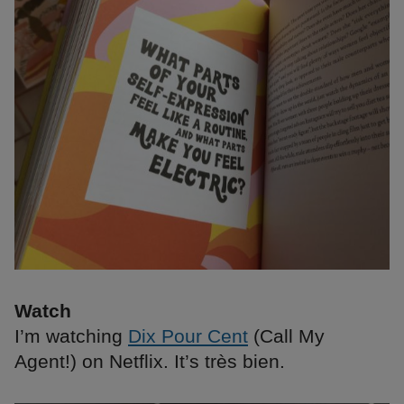
Watch
I’m watching
Dix Pour Cent
(Call My
Agent!) on Netflix. It’s très bien.