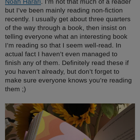
Noah Harari
. I’m not that much of a reader
but I’ve been mainly reading non-fiction
recently. I usually get about three quarters
of the way through a book, then insist on
telling everyone what an interesting book
I’m reading so that I seem well-read. In
actual fact I haven’t even managed to
finish any of them. Definitely read these if
you haven’t already, but don’t forget to
make sure everyone knows you’re reading
them ;)