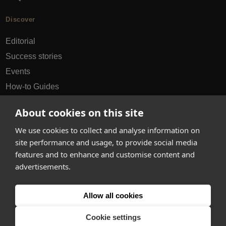
Discover
Editorial
Success stories
Events
How-to Guides
City guides
About cookies on this site
hello@appearhere.co.uk
We use cookies to collect and analyse information on
site performance and usage, to provide social media
features and to enhance and customise content and
United Kingdom
(£ Pound)
advertisements.
© 2013-2026 APPEAR HERE. ALL RIGHTS RESERVED
Allow all cookies
Errors and omissions accepted.
Terms & Privacy
Cookie settings