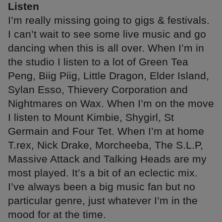
Listen
I’m really missing going to gigs & festivals.
I can’t wait to see some live music and go
dancing when this is all over. When I’m in
the studio I listen to a lot of Green Tea
Peng, Biig Piig, Little Dragon, Elder Island,
Sylan Esso, Thievery Corporation and
Nightmares on Wax. When I’m on the move
I listen to Mount Kimbie, Shygirl, St
Germain and Four Tet. When I’m at home
T.rex, Nick Drake, Morcheeba, The S.L.P,
Massive Attack and Talking Heads are my
most played. It’s a bit of an eclectic mix.
I’ve always been a big music fan but no
particular genre, just whatever I’m in the
mood for at the time.