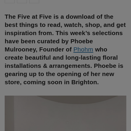
The Five at Five is a download of the
best things to read, watch, shop, and get
inspiration from. This week’s selections
have been curated by Phoebe
Mulrooney, Founder of
Phohm
who
create beautiful and long-lasting floral
installations & arrangements. Phoebe is
gearing up to the opening of her new
store, coming soon in Brighton.