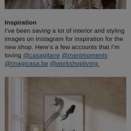
Inspiration
I’ve been saving a lot of interior and styling
images on Instagram for inspiration for the
new shop. Here’s a few accounts that I’m
loving
@casagitane
@manimoments
@imagicasa.be
@workshopliving.