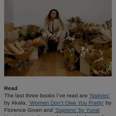
Read
The last three books I’ve read are
'Natives’
by Akala,
’Women Don’t Owe You Pretty’
by
Florence Given and
’Sapiens’ by Yuval