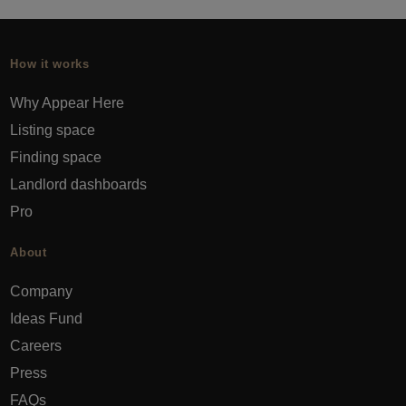
How it works
Why Appear Here
Listing space
Finding space
Landlord dashboards
Pro
About
Company
Ideas Fund
Careers
Press
FAQs