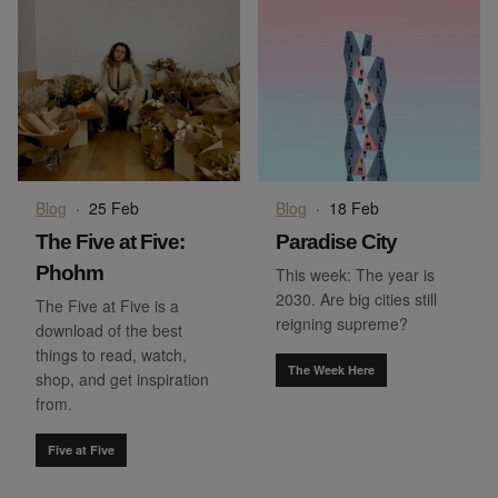
Blog
·
25 Feb
Blog
·
18 Feb
The Five at Five:
Paradise City
Phohm
This week: The year is
2030. Are big cities still
The Five at Five is a
reigning supreme?
download of the best
things to read, watch,
The Week Here
shop, and get inspiration
from.
Five at Five