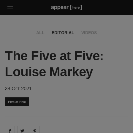
ALL
EDITORIAL
VIDEOS
The Five at Five:
Louise Markey
28 Oct 2021
Five at Five
Share on
Share on
facebook
Share on
twitter
pintrest