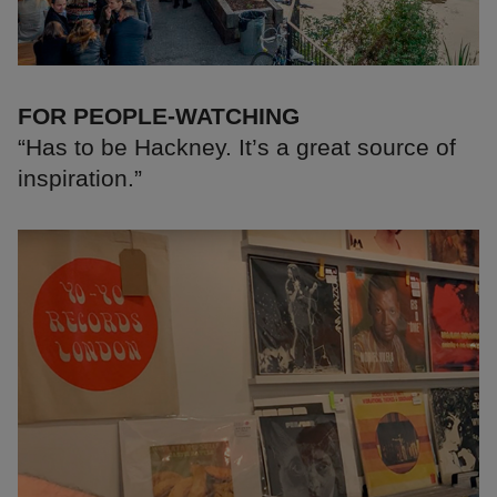
FOR PEOPLE-WATCHING
“Has to be Hackney. It’s a great source of
inspiration.”