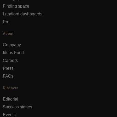
Finding space
Landlord dashboards
Pro
About
Company
Ideas Fund
Careers
Press
FAQs
Discover
Editorial
Success stories
Events