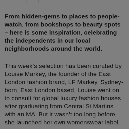
From hidden-gems to places to people-
watch, from bookshops to beauty spots
– here is some inspiration, celebrating
the independents in our local
neighborhoods around the world.
This week’s selection has been curated by
Louise Markey, the founder of the East
London fashion brand, LF Markey. Sydney-
born, East London based, Louise went on
to consult for global luxury fashion houses
after graduating from Central St Martins
with an MA. But it wasn’t too long before
she launched her own womenswear label.