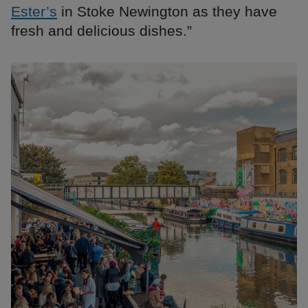
Ester’s
in Stoke Newington as they have
fresh and delicious dishes.”