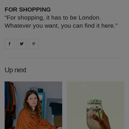
FOR SHOPPING
“For shopping, it has to be London.
Whatever you want, you can find it here.”
Share on
Share on
facebook
Share on
twitter
pintrest
Up next