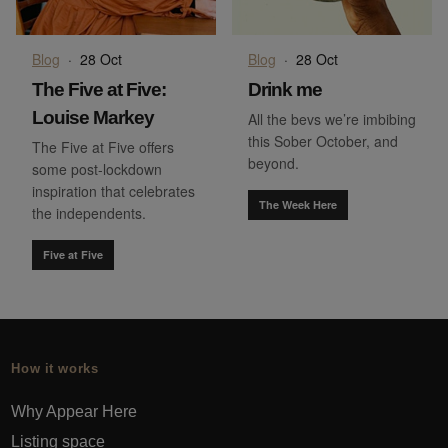
Blog
·
28 Oct
Blog
·
28 Oct
The Five at Five:
Drink me
Louise Markey
All the bevs we’re imbibing
this Sober October, and
The Five at Five offers
beyond.
some post-lockdown
inspiration that celebrates
The Week Here
the independents.
Five at Five
How it works
Why Appear Here
Listing space