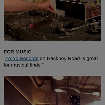
FOR MUSIC
“
Yo-Yo Records
on Hackney Road is great
for musical finds.”