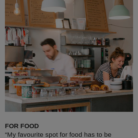
FOR FOOD
“My favourite spot for food has to be