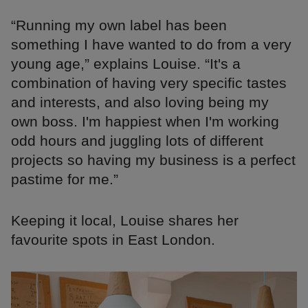
“Running my own label has been
something I have wanted to do from a very
young age,” explains Louise. “It's a
combination of having very specific tastes
and interests, and also loving being my
own boss. I'm happiest when I'm working
odd hours and juggling lots of different
projects so having my business is a perfect
pastime for me.”
Keeping it local, Louise shares her
favourite spots in East London.