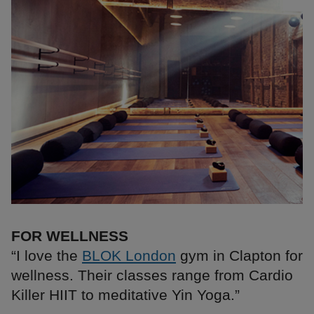
FOR WELLNESS
“I love the
BLOK London
gym in Clapton for
wellness. Their classes range from Cardio
Killer HIIT to meditative Yin Yoga.”