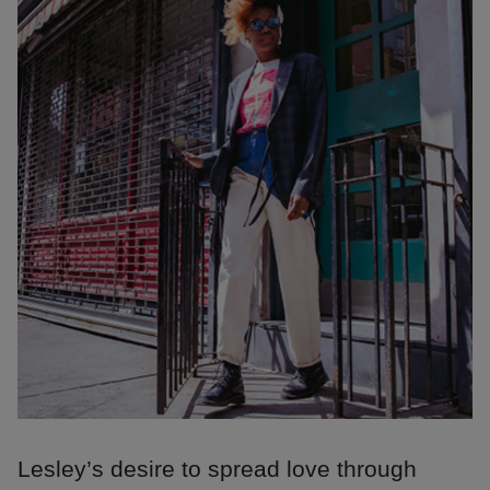
Lesley’s desire to spread love through