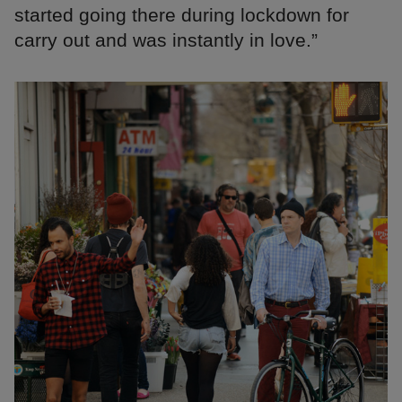
started going there during lockdown for
carry out and was instantly in love.”