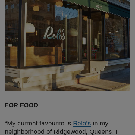
FOR FOOD
“My current favourite is
Rolo’s
in my
neighborhood of Ridgewood, Queens. I