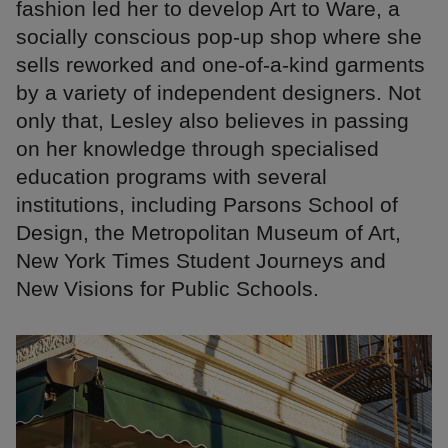
fashion led her to develop Art to Ware, a
socially conscious pop-up shop where she
sells reworked and one-of-a-kind garments
by a variety of independent designers. Not
only that, Lesley also believes in passing
on her knowledge through specialised
education programs with several
institutions, including Parsons School of
Design, the Metropolitan Museum of Art,
New York Times Student Journeys and
New Visions for Public Schools.