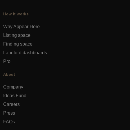
How it works
Why Appear Here
Listing space
Finding space
Landlord dashboards
Pro
About
Company
Ideas Fund
Careers
Press
FAQs