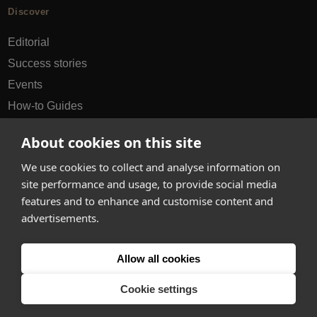
Discover
Editorial
Success stories
Events
How-to Guides
City guides
About cookies on this site
hello@appearhere.co.uk
We use cookies to collect and analyse information on
site performance and usage, to provide social media
features and to enhance and customise content and
United Kingdom
(£ Pound)
advertisements.
© 2013-2026 APPEAR HERE. ALL RIGHTS RESERVED
Allow all cookies
Errors and omissions accepted.
Terms & Privacy
Cookie settings