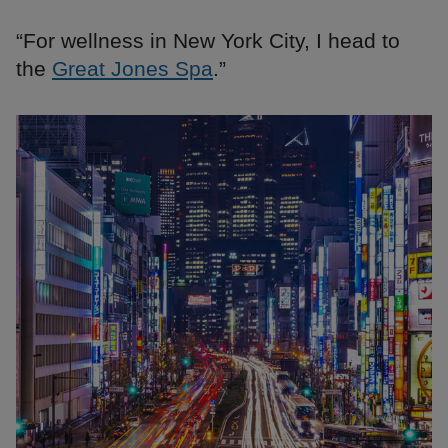
“For wellness in New York City, I head to
the
Great Jones Spa
.”