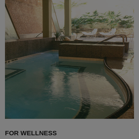
FOR WELLNESS