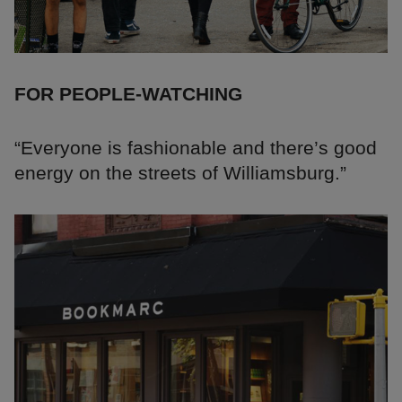
FOR PEOPLE-WATCHING
“Everyone is fashionable and there’s good
energy on the streets of Williamsburg.”