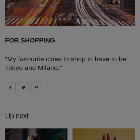
FOR SHOPPING
“My favourite cities to shop in have to be
Tokyo and Milano.”
Share on
Share on
facebook
Share on
twitter
pintrest
Up next