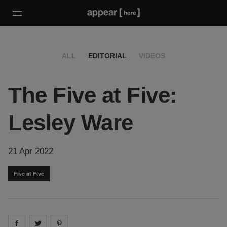
ALL
EDITORIAL
VIDEOS
The Five at Five:
Lesley Ware
21 Apr 2022
Five at Five
Share on
Share on
facebook
Share on
twitter
pintrest