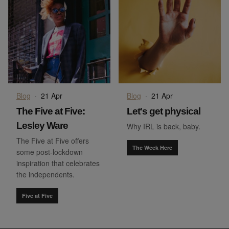
Blog
·
21 Apr
Blog
·
21 Apr
The Five at Five:
Let's get physical
Lesley Ware
Why IRL is back, baby.
The Five at Five offers
The Week Here
some post-lockdown
inspiration that celebrates
the independents.
Five at Five