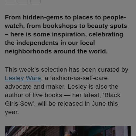
From hidden-gems to places to people-
watch, from bookshops to beauty spots
– here is some inspiration, celebrating
the independents in our local
neighborhoods around the world.
This week’s selection has been curated by
Lesley Ware
, a fashion-as-self-care
advocate and maker. Lesley is also the
author of five books — her latest, ‘Black
Girls Sew’, will be released in June this
year.