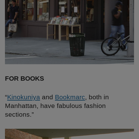
FOR BOOKS
“
Kinokuniya
and
Bookmarc
, both in
Manhattan, have fabulous fashion
sections.”