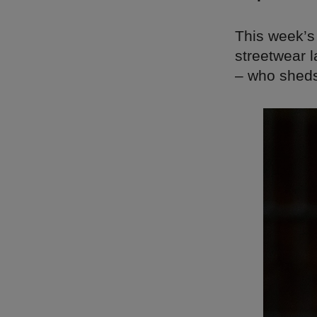
This week’s
streetwear 
– who sheds