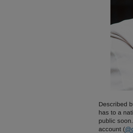
Described by
has to a nat
public soon.
account (
@d