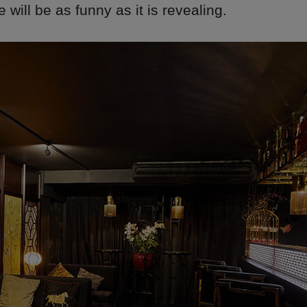
will be as funny as it is revealing.