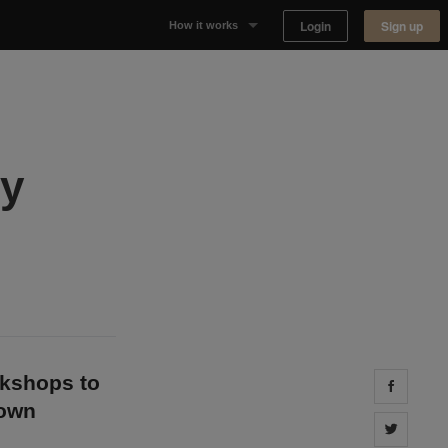
Login
Sign up
How it works
Why Appear Here
Listing space
ny
Finding space
Landlord dashboards
okshops to
Share 
down
Share 