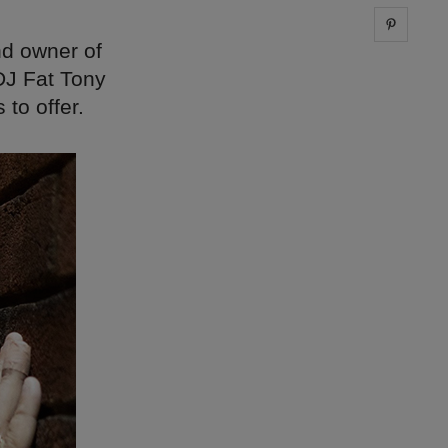
Share 
nd owner of
DJ Fat Tony
to offer.