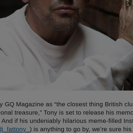
 GQ Magazine as “the closest thing British clu
ional treasure,” Tony is set to release his memo
 And if his undeniably hilarious meme-filled In
j
_
fattony
_
) is anything to go by, we’re sure his