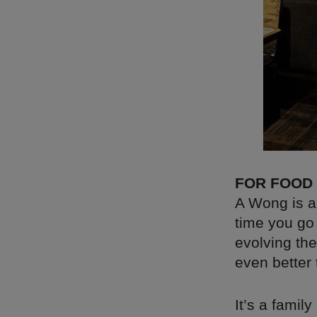
FOR FOOD
A Wong is a
time you go 
evolving th
even better
It’s a famil