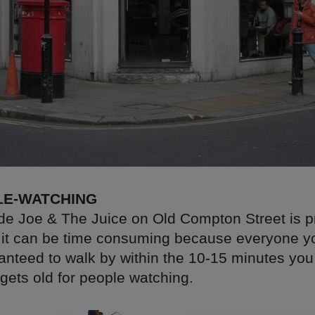
LE-WATCHING
ide Joe & The Juice on Old Compton Street is p
t it can be time consuming because everyone y
nteed to walk by within the 10-15 minutes you 
gets old for people watching.