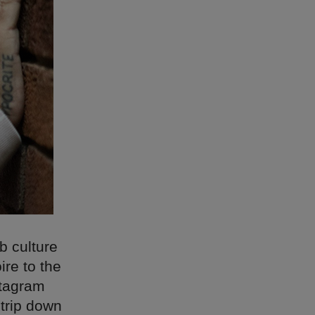
b culture
ire to the
stagram
 trip down