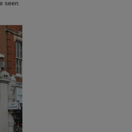
ve seen