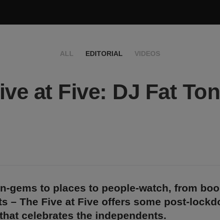
ALL
EDITORIAL
VIDEOS
ive at Five: DJ Fat To
n-gems to places to people-watch, from bo
s – The Five at Five offers some post-lock
 that celebrates the independents.