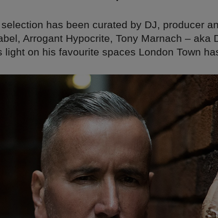
 selection has been curated by DJ, producer a
label, Arrogant Hypocrite, Tony Marnach – aka 
 light on his favourite spaces London Town has 