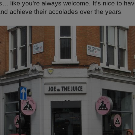
s… like you’re always welcome. It’s nice to ha
nd achieve their accolades over the years.