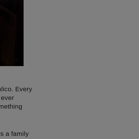
lico. Every
 ever
omething
’s a family