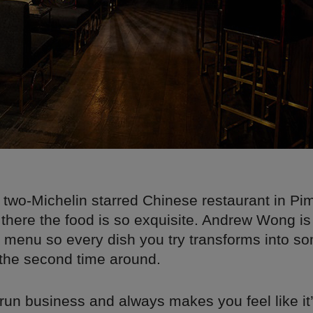
 two-Michelin starred Chinese restaurant in Pim
there the food is so exquisite. Andrew Wong is
e menu so every dish you try transforms into s
 the second time around.
y run business and always makes you feel like it