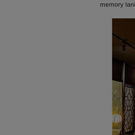
memory lane 