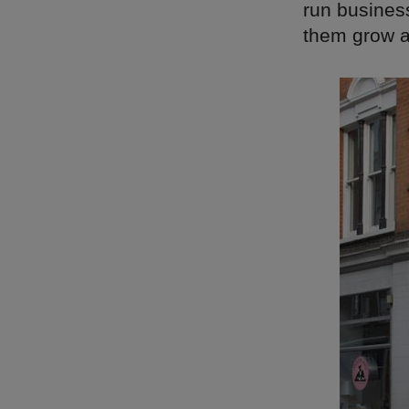
run busines
them grow a