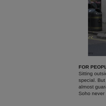
FOR PEOP
Sitting outs
special. Bu
almost guara
Soho never 