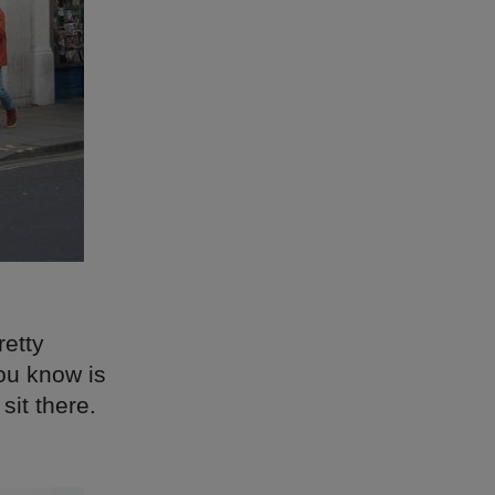
retty
ou know is
sit there.