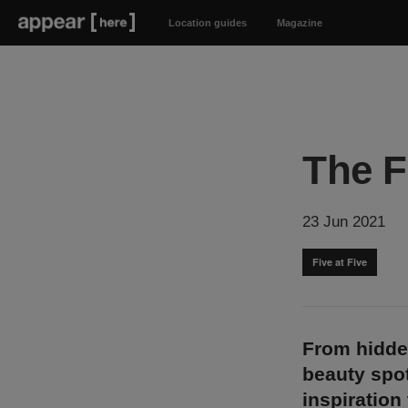
Location guides
Magazine
The F
23 Jun 2021
Five at Five
From hidde
beauty spot
inspiration