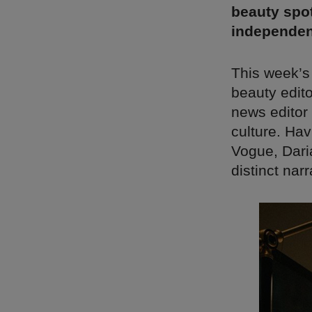
beauty spot
independen
This week’s
beauty edito
news editor 
culture. Ha
Vogue, Daria
distinct nar