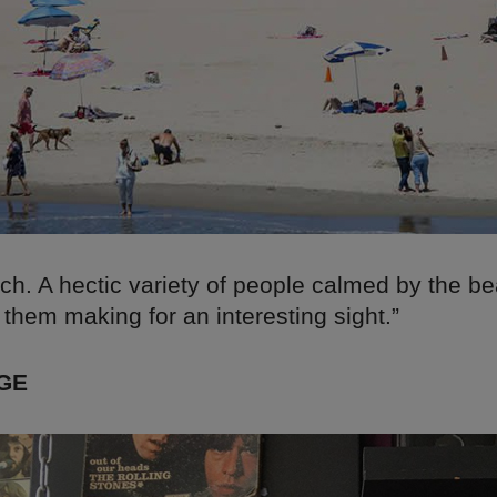
ch. A hectic variety of people calmed by the b
them making for an interesting sight.”
GE