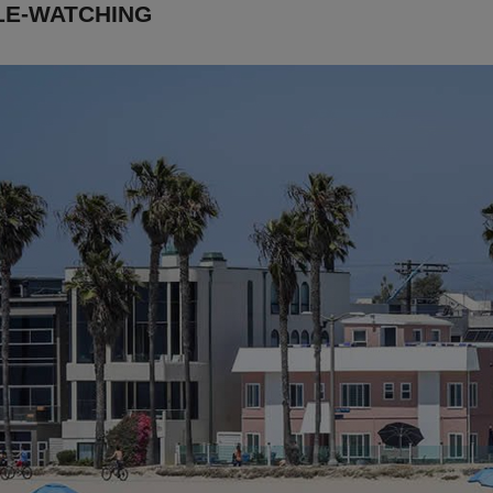
LE-WATCHING