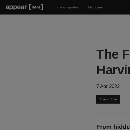
Location guides
Magazine
The F
Harvi
7 Apr 2022
Five at Five
From hidde