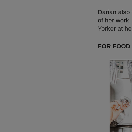
Darian also 
of her work.
Yorker at he
FOR FOOD