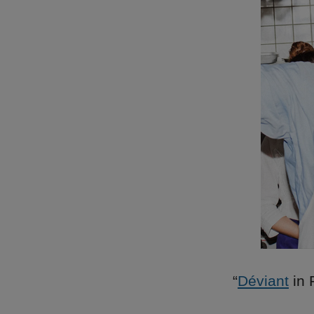
“
Déviant
in 