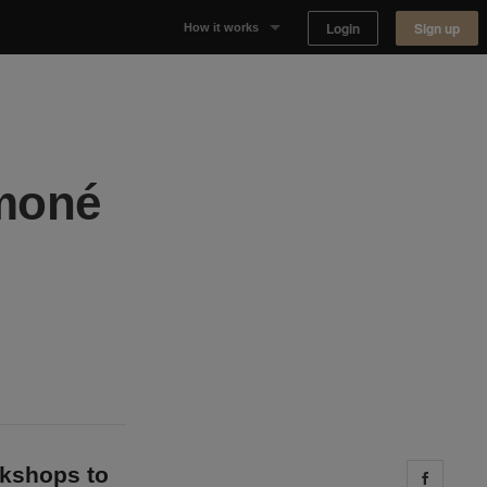
Login
Sign up
How it works
Why Appear Here
Listing space
ymoné
Finding space
Landlord dashboards
okshops to
Share 