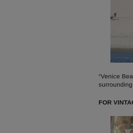
“Venice Bea
surrounding 
FOR VINTA