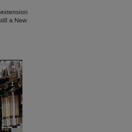
 extension
till a New