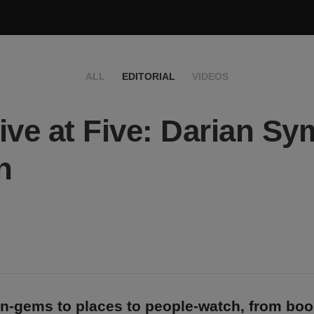
ALL
EDITORIAL
VIDEOS
ive at Five: Darian S
n
n-gems to places to people-watch, from bo