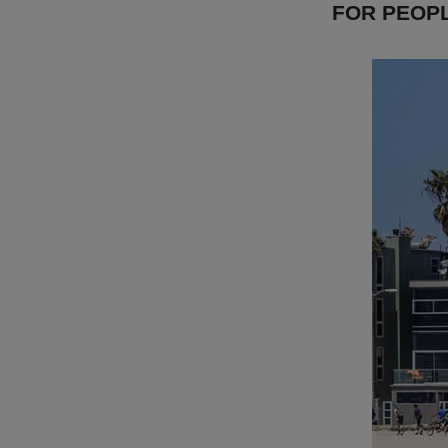
FOR PEOP