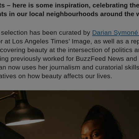
s – here is some inspiration, celebrating th
ts in our local neighbourhoods around the w
 selection has been curated by
Darian Symoné
r at Los Angeles Times’ Image, as well as a re
covering beauty at the intersection of politics 
ving previously worked for BuzzFeed News and
n now uses her journalism and curatorial skills 
ratives on how beauty affects our lives.