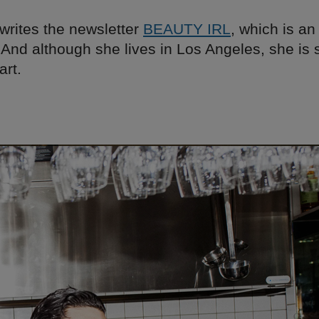
writes the newsletter
BEAUTY IRL
, which is an
 And although she lives in Los Angeles, she is s
art.