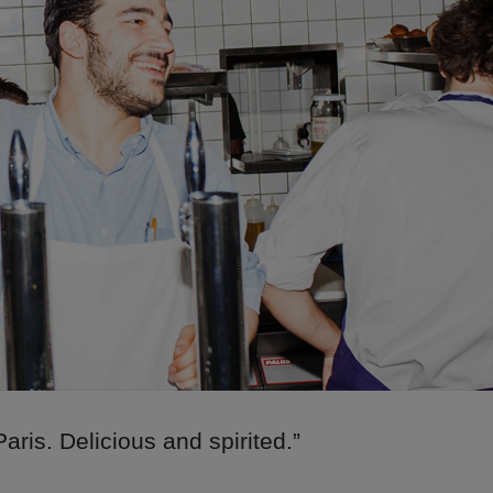
Paris. Delicious and spirited.”