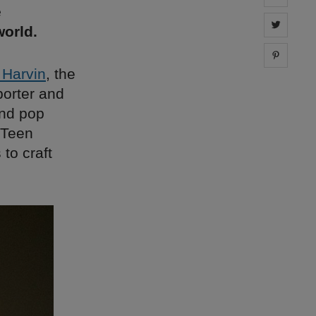
e
Share 
orld.
Share 
 Harvin
, the
porter and
and pop
 Teen
to craft