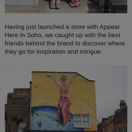
Having just launched a store with Appear
Here in Soho, we caught up with the best
friends behind the brand to discover where
they go for inspiration and intrigue.