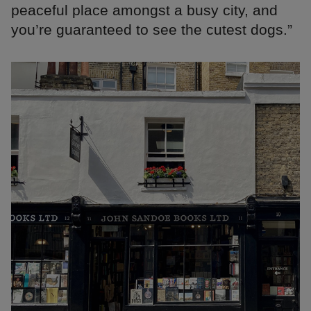
peaceful place amongst a busy city, and
you’re guaranteed to see the cutest dogs.”