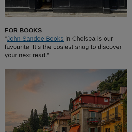
FOR BOOKS
“
John Sandoe Books
in Chelsea is our
favourite. It’s the cosiest snug to discover
your next read.”