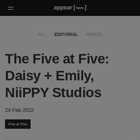
ALL
EDITORIAL
VIDEOS
The Five at Five:
Daisy + Emily,
NiiPPY Studios
24 Feb 2022
Five at Five