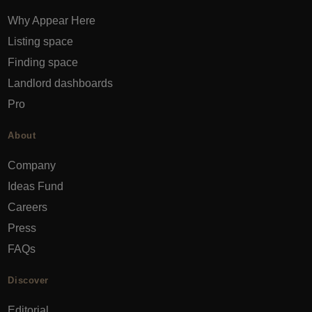
Why Appear Here
Listing space
Finding space
Landlord dashboards
Pro
About
Company
Ideas Fund
Careers
Press
FAQs
Discover
Editorial