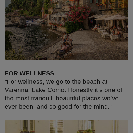
FOR WELLNESS
“For wellness, we go to the beach at
Varenna, Lake Como. Honestly it’s one of
the most tranquil, beautiful places we’ve
ever been, and so good for the mind.”