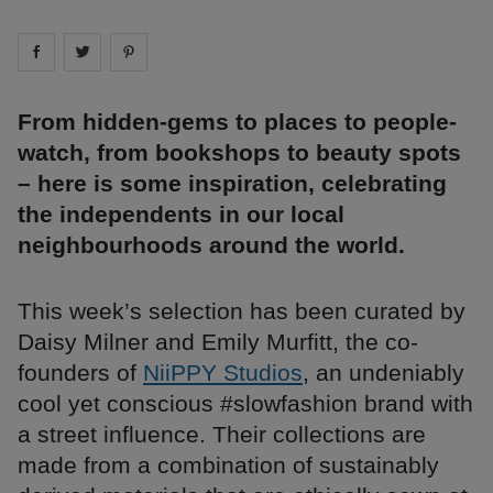
Share on
Share on
facebook
Share on
twitter
pintrest
From hidden-gems to places to people-
watch, from bookshops to beauty spots
– here is some inspiration, celebrating
the independents in our local
neighbourhoods around the world.
This week’s selection has been curated by
Daisy Milner and Emily Murfitt, the co-
founders of
NiiPPY Studios
, an undeniably
cool yet conscious #slowfashion brand with
a street influence. Their collections are
made from a combination of sustainably