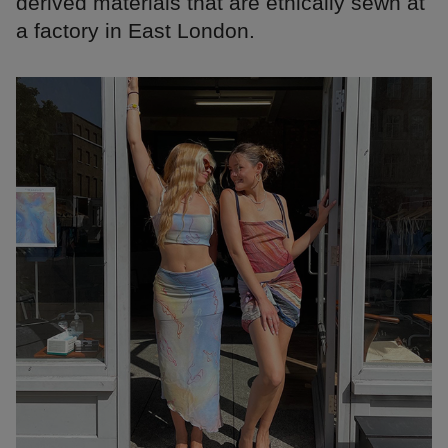
derived materials that are ethically sewn at
a factory in East London.