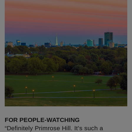
FOR PEOPLE-WATCHING
“Definitely Primrose Hill. It’s such a