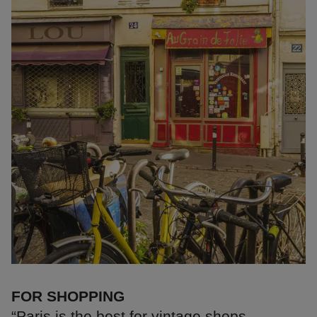
FOR SHOPPING
“Paris is the best for vintage shops.