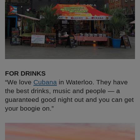
FOR DRINKS
“We love
Cubana
in Waterloo. They have
the best drinks, music and people — a
guaranteed good night out and you can get
your boogie on.”