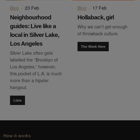
Blog
·
23 Feb
Blog
·
17 Feb
Neighbourhood
Hollaback, girl
guides: Live like a
Why we can’t get enough
of throwback culture.
local in Silver Lake,
Los Angeles
The Week Here
Silver Lake often gets
labelled the “Brooklyn of
Los Angeles,” however,
this pocket of L.A. is much
more than a hipster
hangout.
Lists
How it works