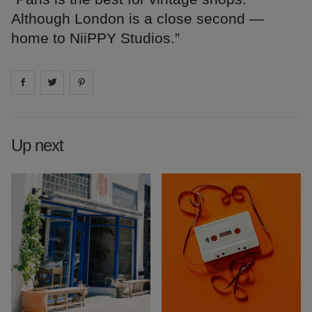
Although London is a close second —
home to NiiPPY Studios.”
Share on
Share on
facebook
Share on
twitter
pintrest
Up next