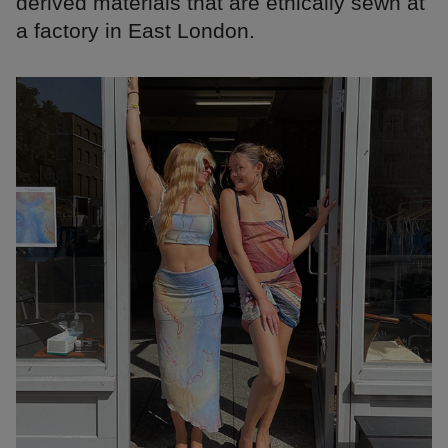
derived materials that are ethically sewn at
a factory in East London.