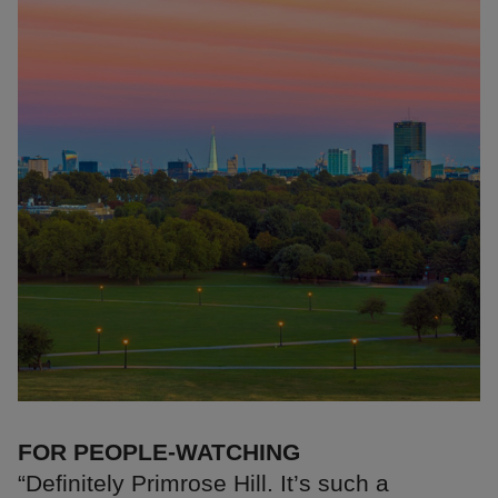
FOR PEOPLE-WATCHING
“Definitely Primrose Hill. It’s such a