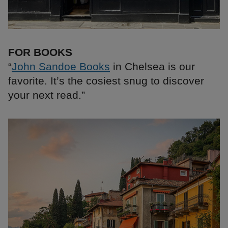
FOR BOOKS
“
John Sandoe Books
in Chelsea is our
favorite. It’s the cosiest snug to discover
your next read.”