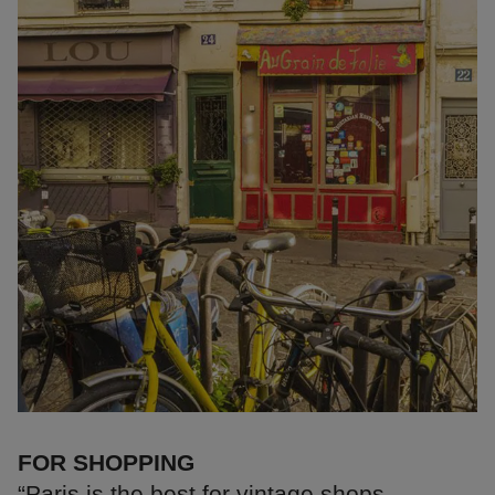
FOR SHOPPING
“Paris is the best for vintage shops.