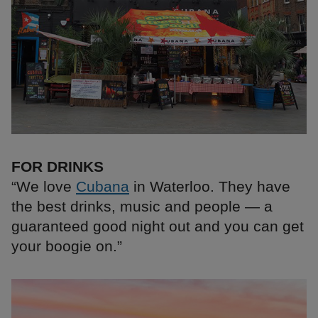
FOR DRINKS
“We love
Cubana
in Waterloo. They have
the best drinks, music and people — a
guaranteed good night out and you can get
your boogie on.”