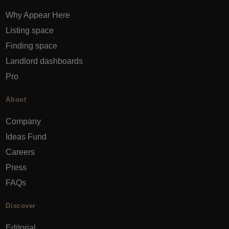
Why Appear Here
Listing space
Finding space
Landlord dashboards
Pro
About
Company
Ideas Fund
Careers
Press
FAQs
Discover
Editorial