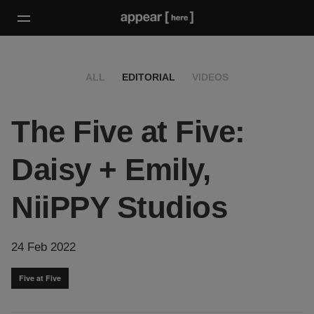
ALL
EDITORIAL
VIDEOS
The Five at Five:
Daisy + Emily,
NiiPPY Studios
24 Feb 2022
Five at Five