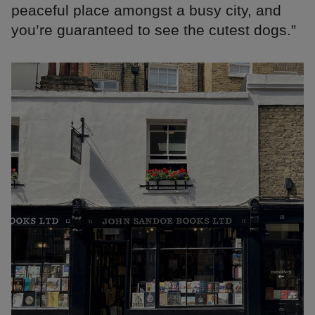
peaceful place amongst a busy city, and
you’re guaranteed to see the cutest dogs.”