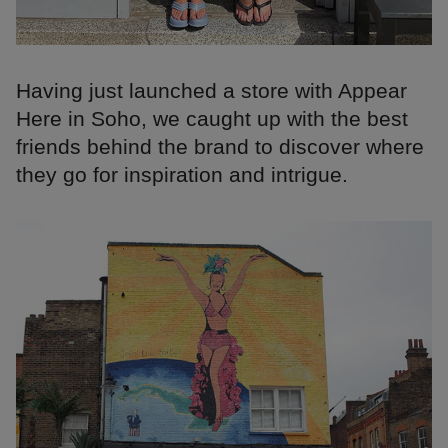
Having just launched a store with Appear
Here in Soho, we caught up with the best
friends behind the brand to discover where
they go for inspiration and intrigue.