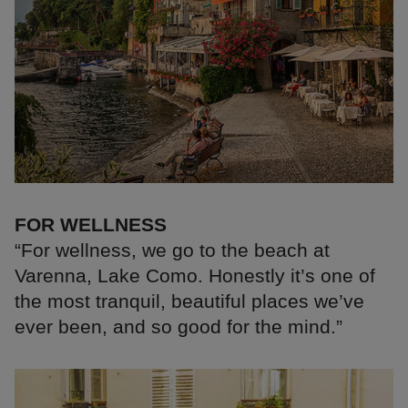
FOR WELLNESS
“For wellness, we go to the beach at
Varenna, Lake Como. Honestly it’s one of
the most tranquil, beautiful places we’ve
ever been, and so good for the mind.”