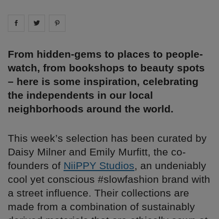
Share on
Share on
facebook
Share on
twitter
pintrest
From hidden-gems to places to people-
watch, from bookshops to beauty spots
– here is some inspiration, celebrating
the independents in our local
neighborhoods around the world.
This week’s selection has been curated by
Daisy Milner and Emily Murfitt, the co-
founders of
NiiPPY Studios
, an undeniably
cool yet conscious #slowfashion brand with
a street influence. Their collections are
made from a combination of sustainably