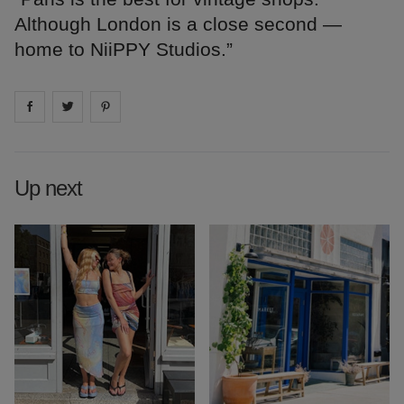
Although London is a close second —
home to NiiPPY Studios.”
Share on
Share on
facebook
Share on
twitter
pintrest
Up next