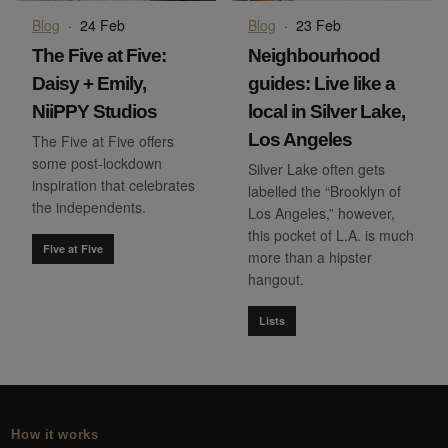
Blog
·
24 Feb
Blog
·
23 Feb
The Five at Five:
Neighbourhood
Daisy + Emily,
guides: Live like a
NiiPPY Studios
local in Silver Lake,
Los Angeles
The Five at Five offers
some post-lockdown
Silver Lake often gets
inspiration that celebrates
labelled the “Brooklyn of
the independents.
Los Angeles,” however,
this pocket of L.A. is much
Five at Five
more than a hipster
hangout.
Lists
How it works