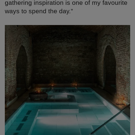
gathering inspiration is one of my favourite
ways to spend the day.”