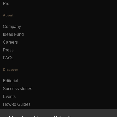
Pro
About
Company
Ideas Fund
Careers
Press
FAQs
Discover
Editorial
Success stories
Events
How-to Guides
City guides