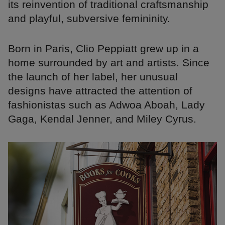
its reinvention of traditional craftsmanship
and playful, subversive femininity.
Born in Paris, Clio Peppiatt grew up in a
home surrounded by art and artists. Since
the launch of her label, her unusual
designs have attracted the attention of
fashionistas such as Adwoa Aboah, Lady
Gaga, Kendal Jenner, and Miley Cyrus.