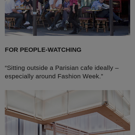
FOR PEOPLE-WATCHING
“Sitting outside a Parisian cafe ideally –
especially around Fashion Week.”