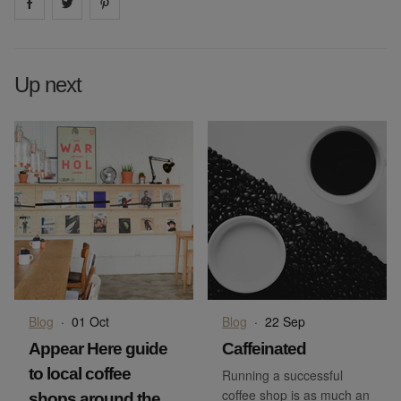
Share on
Share on
facebook
Share on
twitter
pintrest
Up next
Blog
·
01 Oct
Blog
·
22 Sep
Appear Here guide
Caffeinated
to local coffee
Running a successful
coffee shop is as much an
shops around the