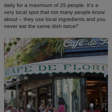
daily for a maximum of 25 people. It’s a
very local spot that not many people know
about – they use local ingredients and you
never eat the same dish twice!”