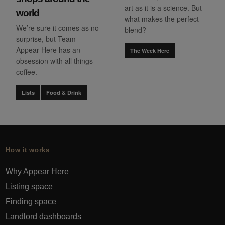
art as it is a science. But
world
what makes the perfect
We’re sure it comes as no
blend?
surprise, but Team
Appear Here has an
The Week Here
obsession with all things
coffee.
Lists
Food & Drink
How it works
Why Appear Here
Listing space
Finding space
Landlord dashboards