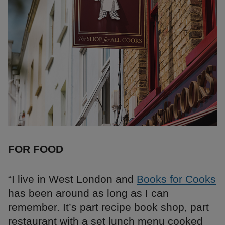
FOR FOOD
“I live in West London and
Books for Cooks
has been around as long as I can
remember. It’s part recipe book shop, part
restaurant with a set lunch menu cooked