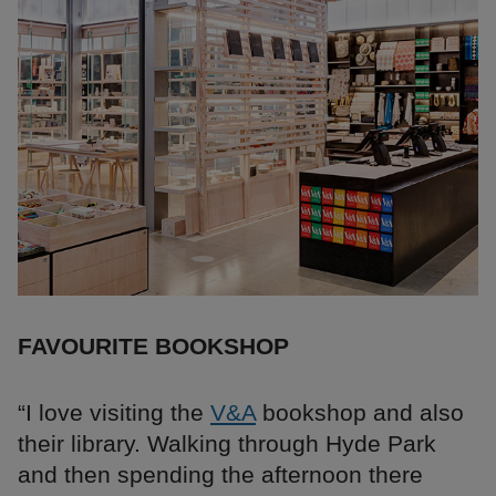
FAVOURITE BOOKSHOP
“I love visiting the
V&A
bookshop and also
their library. Walking through Hyde Park
and then spending the afternoon there