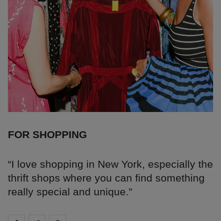
FOR SHOPPING
“I love shopping in New York, especially the
thrift shops where you can find something
really special and unique.”