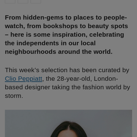
From hidden-gems to places to people-
watch, from bookshops to beauty spots
– here is some inspiration, celebrating
the independents in our local
neighbourhoods around the world.
This week’s selection has been curated by
Clio Peppiatt
, the 28-year-old, London-
based designer taking the fashion world by
storm.