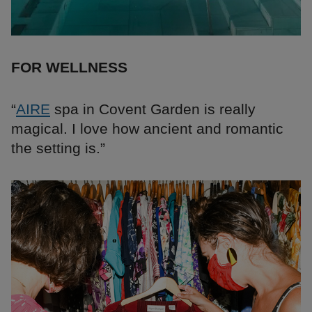
FOR WELLNESS
“
AIRE
spa in Covent Garden is really
magical. I love how ancient and romantic
the setting is.”