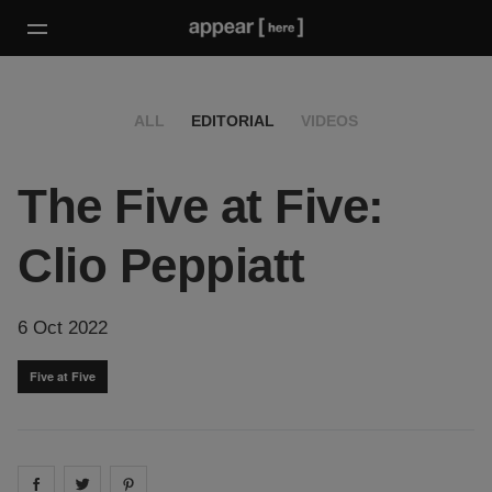
ALL
EDITORIAL
VIDEOS
The Five at Five:
Clio Peppiatt
6 Oct 2022
Five at Five
Share on
Share on
facebook
Share on
twitter
pintrest