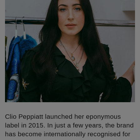
Clio Peppiatt launched her eponymous
label in 2015. In just a few years, the brand
has become internationally recognised for