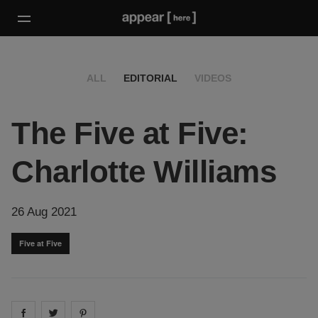
ALL
EDITORIAL
VIDEOS
The Five at Five:
Charlotte Williams
26 Aug 2021
Five at Five
Share on
Share on
facebook
Share on
twitter
pintrest