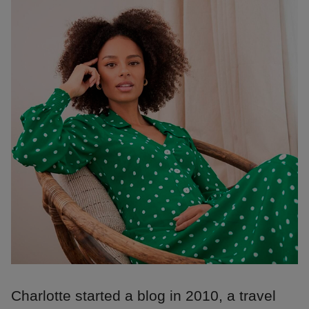
Charlotte started a blog in 2010, a travel