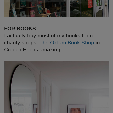
FOR BOOKS
I actually buy most of my books from
charity shops.
The Oxfam Book Shop
in
Crouch End is amazing.