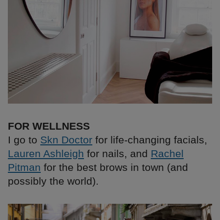
FOR WELLNESS
I go to
Skn Doctor
for life-changing facials,
Lauren Ashleigh
for nails, and
Rachel
Pitman
for the best brows in town (and
possibly the world).