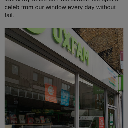
celeb from our window every day without
fail.