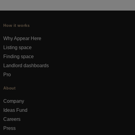
How it works
Why Appear Here
Listing space
Finding space
Landlord dashboards
Pro
About
Company
Ideas Fund
Careers
Press