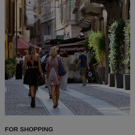
FOR SHOPPING