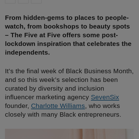
From hidden-gems to places to people-
watch, from bookshops to beauty spots
– The Five at Five offers some post-
lockdown inspiration that celebrates the
independents.
It’s the final week of Black Business Month,
and so this week’s selection has been
curated by diversity and inclusion
influencer marketing agency
SevenSix
founder,
Charlotte Williams
, who works
closely with many Black entrepreneurs.