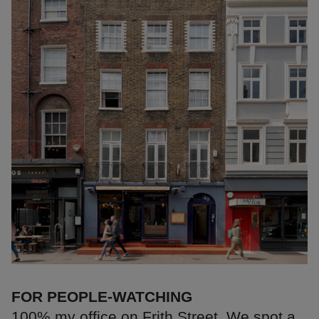
FOR PEOPLE-WATCHING
100% my office on Frith Street. We spot a