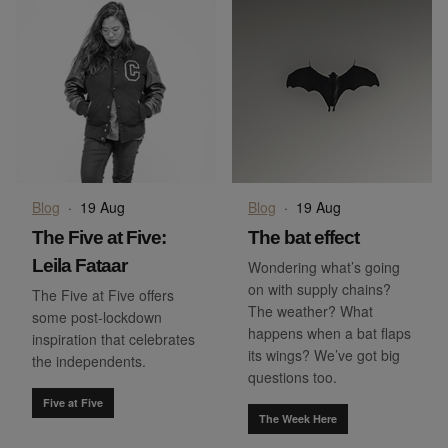
Blog
·
19 Aug
Blog
·
19 Aug
The Five at Five:
The bat effect
Leila Fataar
Wondering what’s going
on with supply chains?
The Five at Five offers
The weather? What
some post-lockdown
happens when a bat flaps
inspiration that celebrates
its wings? We’ve got big
the independents.
questions too.
Five at Five
The Week Here