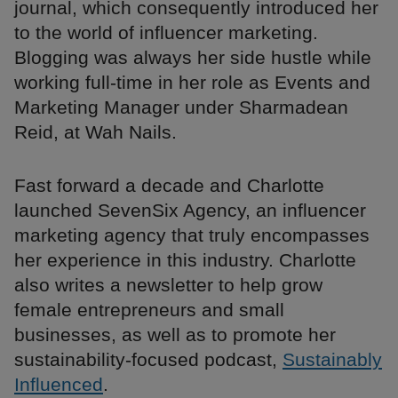
journal, which consequently introduced her
to the world of influencer marketing.
Blogging was always her side hustle while
working full-time in her role as Events and
Marketing Manager under Sharmadean
Reid, at Wah Nails.
Fast forward a decade and Charlotte
launched SevenSix Agency, an influencer
marketing agency that truly encompasses
her experience in this industry. Charlotte
also writes a newsletter to help grow
female entrepreneurs and small
businesses, as well as to promote her
sustainability-focused podcast,
Sustainably
Influenced
.