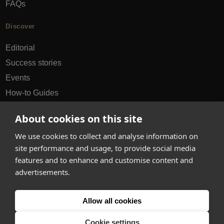
FAQs
Discover
Editorial
Success stories
Events
How-to Guides
City guides
About cookies on this site
hello@appearhere.co.uk
We use cookies to collect and analyse information on
site performance and usage, to provide social media
features and to enhance and customise content and
United Kingdom
(£ Pound)
advertisements.
© 2013-2026 APPEAR HERE. ALL RIGHTS RESERVED
Allow all cookies
Errors and omissions accepted.
Terms & Privacy
Cookie settings