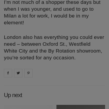
I’m not much of a shopper these days but
when I was younger, and used to go to
Milan a lot for work, I would be in my
element!
London also has everything you could ever
need – between Oxford St., Westfield
White City and the By Rotation showroom,
you’re sorted for any occasion.
Share on
Share on
facebook
Share on
twitter
pintrest
Up next