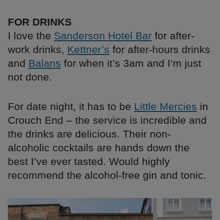
FOR DRINKS
I love the
Sanderson Hotel Bar
for after-
work drinks,
Kettner’s
for after-hours drinks
and
Balans
for when it’s 3am and I’m just
not done.
For date night, it has to be
Little Mercies
in
Crouch End – the service is incredible and
the drinks are delicious. Their non-
alcoholic cocktails are hands down the
best I’ve ever tasted. Would highly
recommend the alcohol-free gin and tonic.