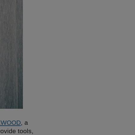
XWOOD
, a
ovide tools,