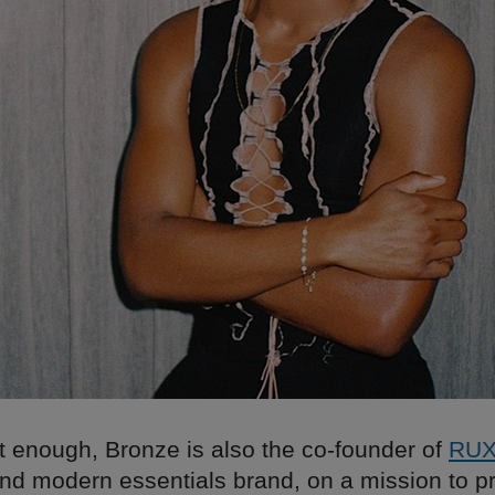
’t enough, Bronze is also the co-founder of
RU
nd modern essentials brand, on a mission to pr