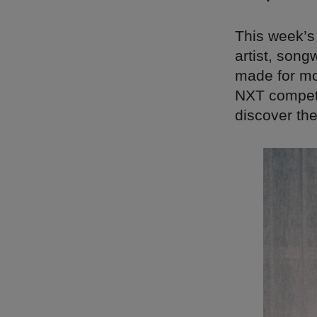
This week’s
artist, song
made for mov
NXT competit
discover the