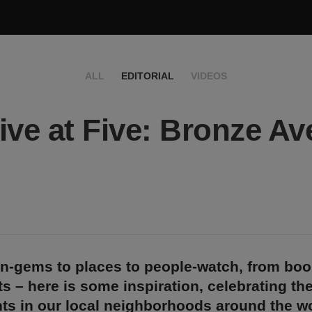
ALL
EDITORIAL
VIDEOS
ive at Five: Bronze Av
n-gems to places to people-watch, from bo
s – here is some inspiration, celebrating th
ts in our local neighborhoods around the wo