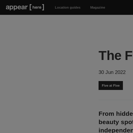
Location guides
Magazine
The F
30 Jun 2022
Five at Five
From hidde
beauty spot
independen