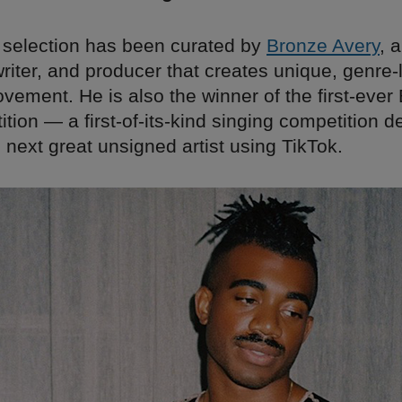
 selection has been curated by
Bronze Avery
, 
writer, and producer that creates unique, genre
ement. He is also the winner of the first-ever 
ion — a first-of-its-kind singing competition d
 next great unsigned artist using TikTok.