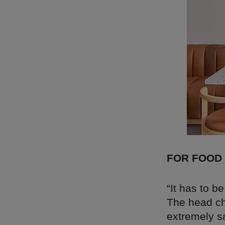
FOR FOOD
“It has to b
The head c
extremely sa