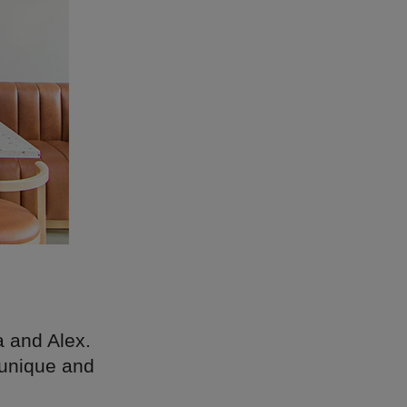
a and Alex.
s unique and