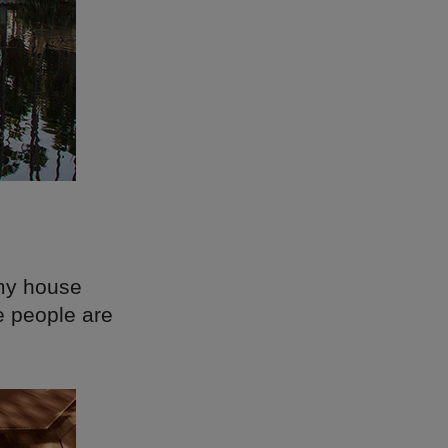
 my house
e people are