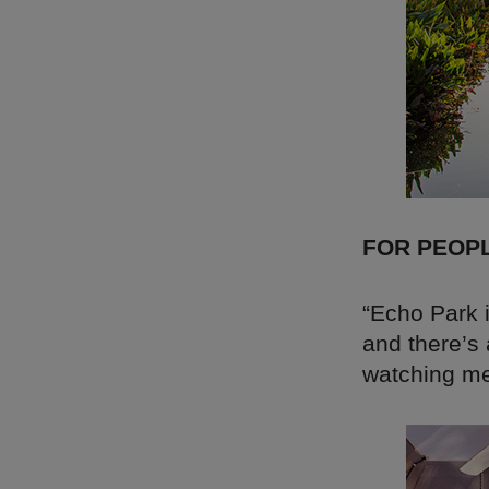
FOR PEOP
“Echo Park i
and there’s
watching me