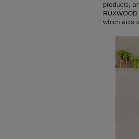
products, an
RUXWOOD em
which acts a