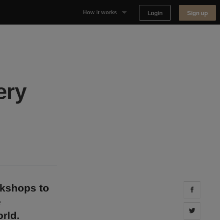
Login
Sign up
How it works
Why Appear Here
Listing space
ery
Finding space
Landlord dashboards
okshops to
Share 
e
Share 
rld.