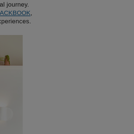
al journey.
LACKBOOK
,
xperiences.