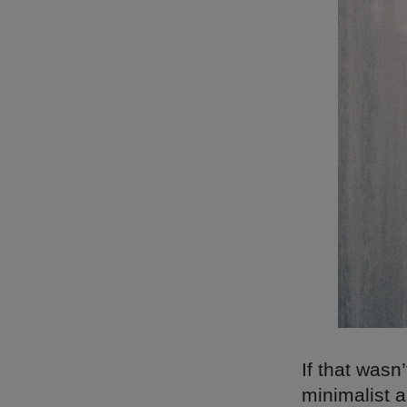
If that wasn
minimalist a