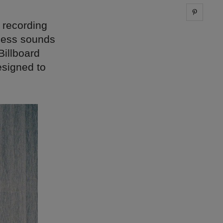
Share 
a recording
-less sounds
Billboard
esigned to