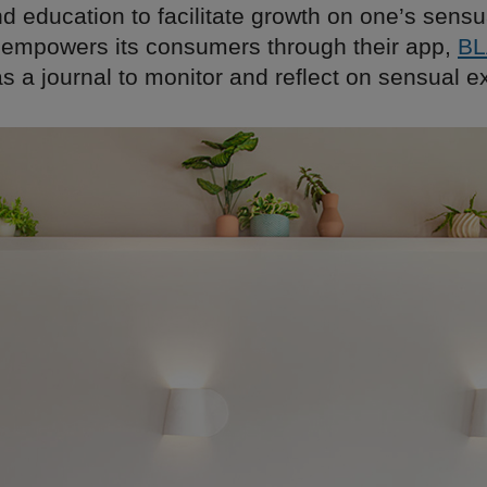
d education to facilitate growth on one’s sensu
powers its consumers through their app,
B
s a journal to monitor and reflect on sensual e