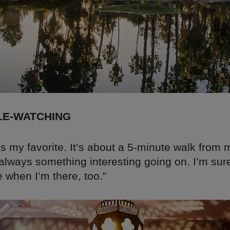
LE-WATCHING
s my favorite. It’s about a 5-minute walk from
 always something interesting going on. I’m sur
 when I’m there, too.”