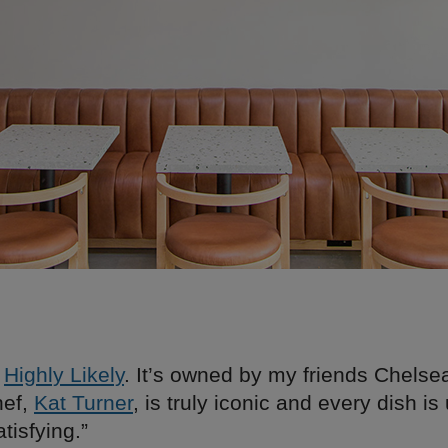
e
Highly Likely
. It’s owned by my friends Chelse
hef,
Kat Turner
, is truly iconic and every dish i
tisfying.”