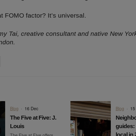
t FOMO factor? It’s universal.
y Tai, creative consultant and native New Yor
ndon.
on
cebook
Share on
twitter
pintrest
Blog
·
16 Dec
Blog
·
15
The Five at Five: J.
Neighb
Louis
guides: 
local in
The Five at Five offers