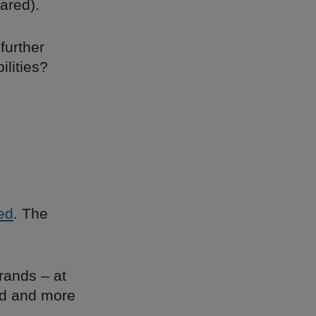
ared).
 further
ilities?
led
. The
rands – at
ed and more