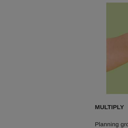
MULTIPLY
Planning gro