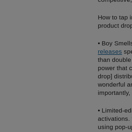
How to tap 
product dro
• Boy Smell
releases
spe
than double
power that c
drop] distri
wonderful an
importantly,
• Limited-ed
activations
using pop-u