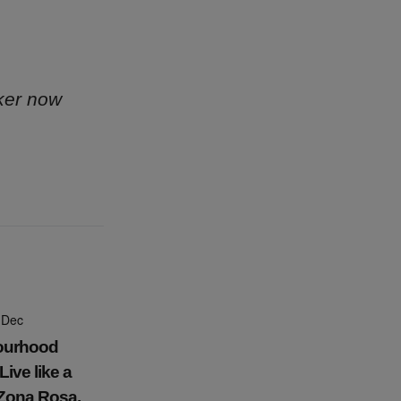
ker now
 Dec
ourhood
Live like a
 Zona Rosa,