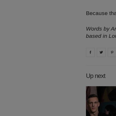
Because tha
Words by Am
based in Lo
Share on
Share 
fa
Up next