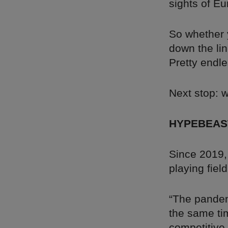
sights of E
So whether y
down the lin
Pretty endle
Next stop: 
HYPEBEAS
Since 2019,
playing fiel
“The pandem
the same ti
competitive