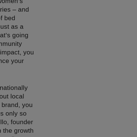
 women’s
ries – and
of bed
just as a
at’s going
mmunity
 impact, you
ence your
nationally
out local
 brand, you
is only so
llo, founder
n the growth