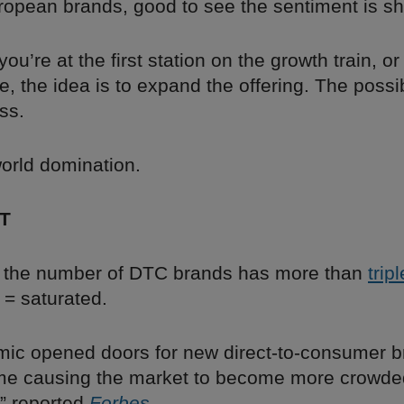
uropean brands, good to see the sentiment is sh
ou’re at the first station on the growth train, or
e, the idea is to expand the offering. The possib
ss.
world domination.
T
 the number of DTC brands has more than
trip
d = saturated.
ic opened doors for new direct-to-consumer b
me causing the market to become more crowd
,” reported
Forbes
.