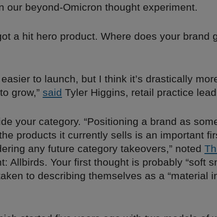
n our beyond-Omicron thought experiment.
got a hit hero product. Where does your brand 
] easier to launch, but I think it’s drastically mor
 to grow,”
said
Tyler Higgins, retail practice lead
ide your category. “Positioning a brand as som
the products it currently sells is an important fir
ering any future category takeovers,” noted
Th
t: Allbirds. Your first thought is probably “soft 
taken to describing themselves as a “material 