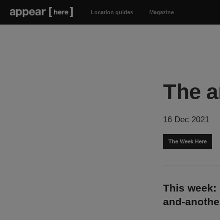
Location guides
Magazine
The a
16 Dec 2021
The Week Here
This week: 
and-anothe