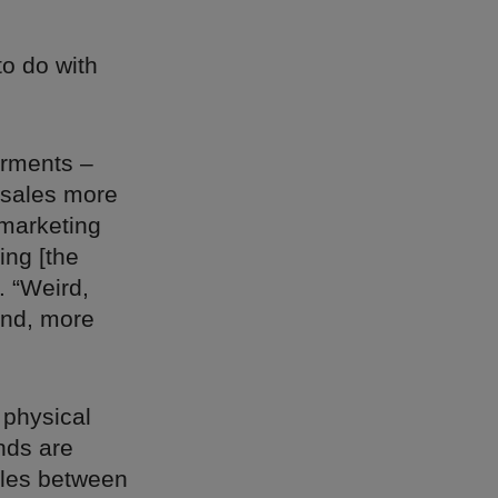
to do with
arments –
 sales more
 marketing
ing [the
. “Weird,
and, more
g physical
nds are
ules between