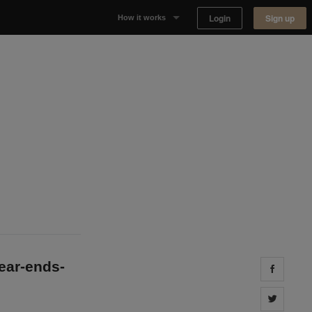
Login
Sign up
How it works
Why Appear Here
Listing space
Finding space
Landlord dashboards
year-ends-
Share 
Share 