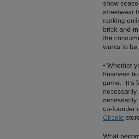
show season
streetwear h
ranking onl
brick-and-m
the consumer
wants to be
• Whether yo
business bui
game. “It’s
necessarily 
necessarily 
co-founder o
Circolo
store
What become