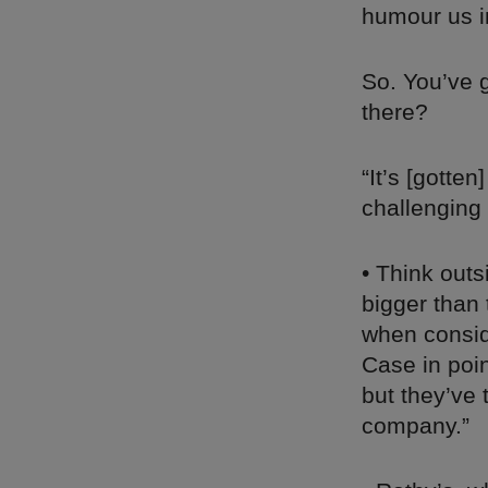
humour us i
So. You’ve 
there?
“It’s [gotten
challenging
• Think outs
bigger than 
when consid
Case in poin
but they’ve 
company.”