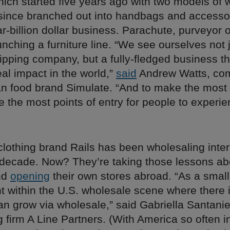
which started five years ago with two models of
since branched out into handbags and accesso
r-billion dollar business. Parachute, purveyor 
aunching a furniture line. “We see ourselves not 
pping company, but a fully-fledged business th
al impact in the world,”
said
Andrew Watts, co
an food brand Simulate. “And to make the most
 the most points of entry for people to experi
lothing brand Rails has been wholesaling inter
t decade. Now? They’re taking those lessons ab
nd
opening
their own stores abroad. “As a small
t within the U.S. wholesale scene where there 
n grow via wholesale,” said Gabriella Santanie
g firm A Line Partners. (With America so often i