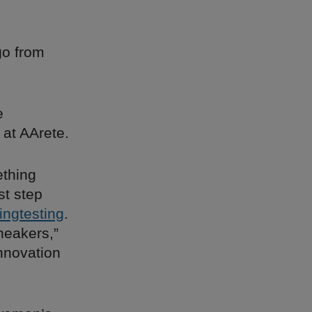
go from
e
 at AArete.
ething
st step
ingtesting
.
sneakers,”
innovation