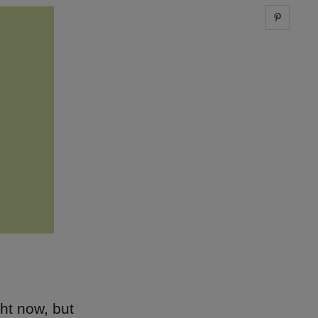
Share 
ght now, but