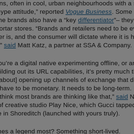
s, often in cool, urban neighbourhoods with a s
ype attitude,” reported
Vogue Business
. Some 
ine brands also have a “key
differentiator
”– they
ortar stores. “Brands and retailers need to be 
 is, and the consumer will dictate where it is 
,”
said
Matt Katz, a partner at SSA & Company.
u’re a digital native experimenting offline, or a
lding out its URL capabilities, it’s pretty much
 [about] opening up channels of exchange that d
have to be monetary. It needs to be long-term. 
think most brands are thinking like that,”
said
N
f creative studio Play Nice, which Gucci tapped
 in Shoreditch (launched with yours truly).
s a legend most? Something short-lived.