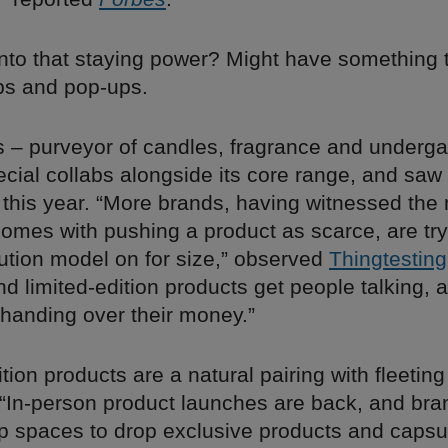
into that staying power? Might have something 
ps and pop-ups.
s – purveyor of candles, fragrance and underg
cial collabs alongside its core range, and saw
 this year. “More brands, having witnessed the
omes with pushing a product as scarce, are try
bution model on for size,” observed
Thingtesting
d limited-edition products get people talking, 
 handing over their money.”
ition products are a natural pairing with fleetin
. “In-person product launches are back, and bra
p spaces to drop exclusive products and caps