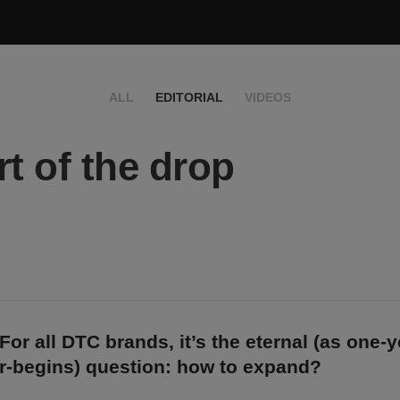
ALL
EDITORIAL
VIDEOS
rt of the drop
For all DTC brands, it’s the eternal (as one-
r-begins) question: how to expand?