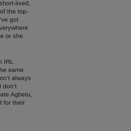
hort-lived,
of the top-
’ve got
everywhere
he or she
n IRL
 the same
on’t always
I don’t
ate Agbetu,
 for their