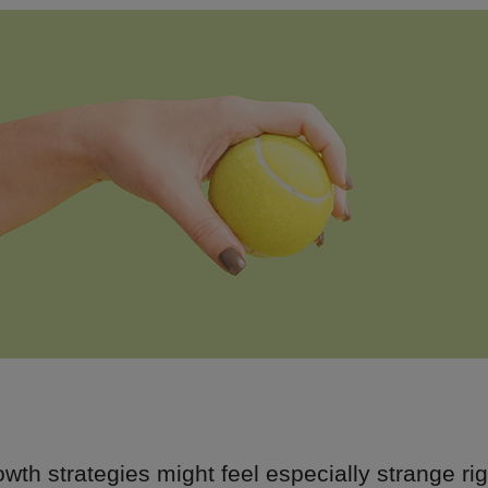
wth strategies might feel especially strange ri