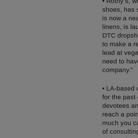
• Rothy’s, 
shoes, has 
is now a nea
linens, is l
DTC dropshi
to make a re
lead at veg
need to have
company.”
• LA-based c
for the pas
devotees a
reach a poin
much you ca
of consultin