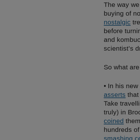
The way we 
buying of n
nostalgic
tre
before turn
and kombuch
scientist’s 
So what ar
• In his new
asserts
that
Take travell
truly) in Br
coined
them 
hundreds of
smashing ce