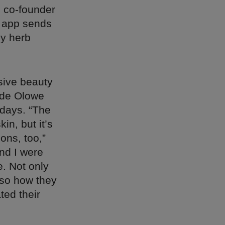
d co-founder
r app sends
ny herb
usive beauty
ide Olowe
 days. “The
in, but it’s
ons, too,”
and I were
. Not only
also how they
ted their