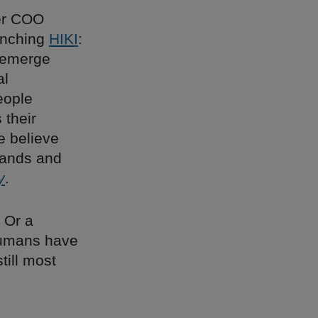
er COO
aunching
HIKI
:
o emerge
al
eople
 their
e believe
rands and
y
.
 Or a
 humans have
till most