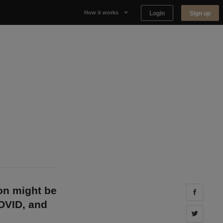
Login
Sign up
How it works
Why Appear Here
Listing space
Finding space
Landlord dashboards
on might be
Share 
COVID, and
Share 