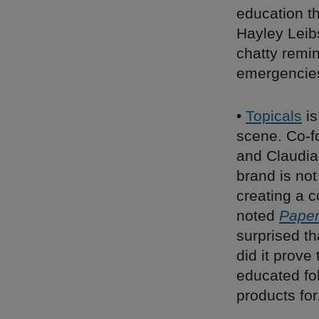
education t
Hayley Leib
chatty remin
emergencie
•
Topicals
is
scene. Co-f
and Claudia
brand is not
creating a 
noted
Pape
surprised tha
did it prove
educated fol
products for