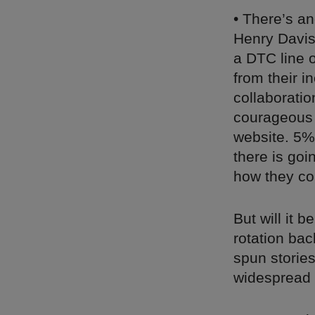
• There’s a
Henry Davis
a DTC line o
from their i
collaborati
courageous e
website. 5% 
there is go
how they co
But will it 
rotation bac
spun stories
widespread