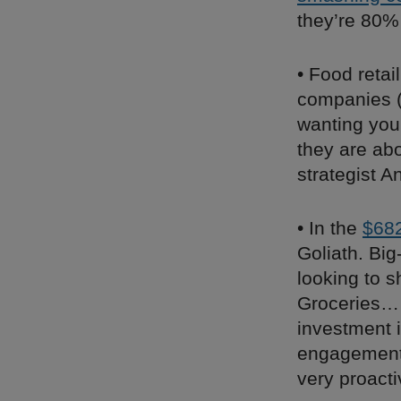
they’re 80%
• Food retai
companies 
wanting you
they are ab
strategist A
• In the
$682
Goliath. Big
looking to 
Groceries… 
investment i
engagement 
very proact