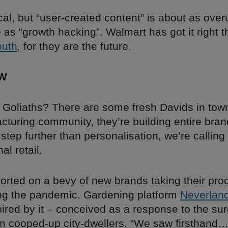
cal, but “user-created content” is about as ove
as “growth hacking”. Walmart has got it right 
outh
, for they are the future.
W
 Goliaths? There are some fresh Davids in tow
cturing community, they’re building entire bra
step further than personalisation, we’re calling i
al retail.
orted on a bevy of new brands taking their prod
ng the pandemic. Gardening platform
Neverlan
pired by it – conceived as a response to the sur
 cooped-up city-dwellers. “We saw firsthand… 