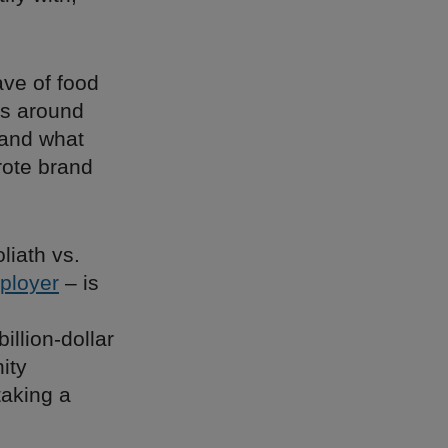
ave of food
ss around
 and what
rote brand
liath vs.
ployer
– is
llion-dollar
ity
taking a