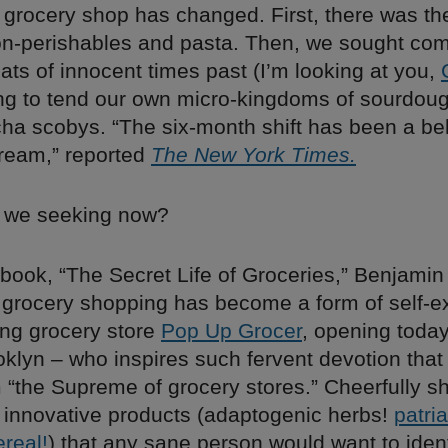
grocery shop has changed. First, there was th
on-perishables and pasta. Then, we sought comf
ats of innocent times past (I’m looking at you,
ing to tend our own micro-kingdoms of sourdoug
a scobys. “The six-month shift has been a be
dream,” reported
The New York Times.
e we seeking now?
 book, “The Secret Life of Groceries,” Benjamin
 grocery shopping has become a form of self-e
ing grocery store
Pop Up Grocer
, opening today
ooklyn – who inspires such fervent devotion that
“the Supreme of grocery stores.” Cheerfully 
 innovative products (adaptogenic herbs!
patri
real!
) that any sane person would want to ident