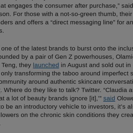
hat engages the consumer after purchase,” sai
son. For those with a not-so-green thumb, thei
ders and offers a “direct messaging line” for a
s.
 one of the latest brands to burst onto the incl
ounded by a pair of Gen Z powerhouses, Olam
 Teng, they
launched
in August and sold out in
 only transforming the taboo around imperfect sk
community around authentic skincare conversati
r
. Where do they like to talk? Twitter. “Claudia 
t a lot of beauty brands ignore [it],’”
said
Olowe
 to be an introductory vehicle to investors, it’s 
lowers on the chronic skin conditions they crea
.