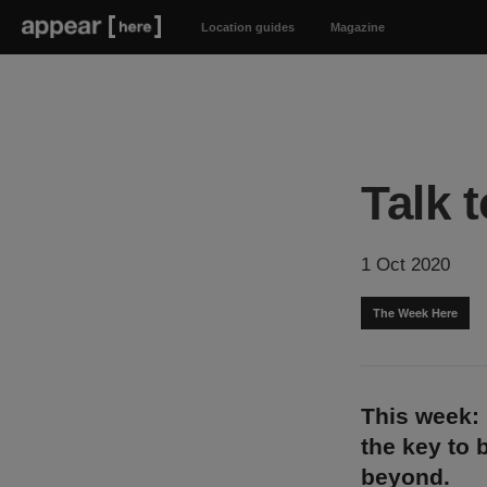
Location guides
Magazine
Talk 
1 Oct 2020
The Week Here
This week:
the key to 
beyond.