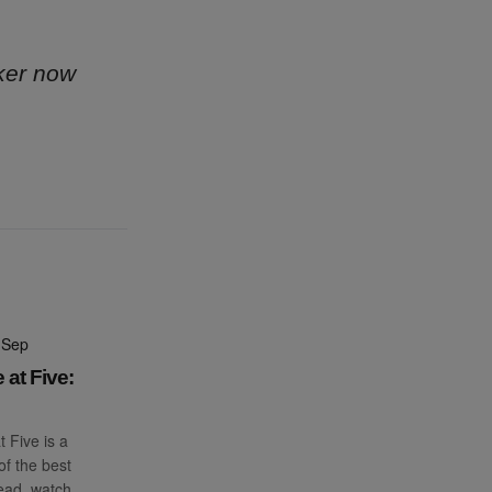
ker now
 Sep
 at Five:
t Five is a
f the best
read, watch,