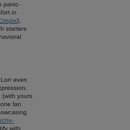
e panic-
ort in
Crispix
),
h starters
havioral
 Lorr even
xpression.
 (with yours
 one fan
showcasing
archy-
ify with,