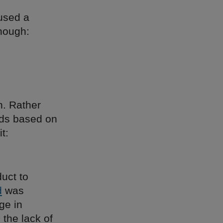
rused a
though:
n. Rather
nds based on
t:
uct to
d
was
ge in
the lack of