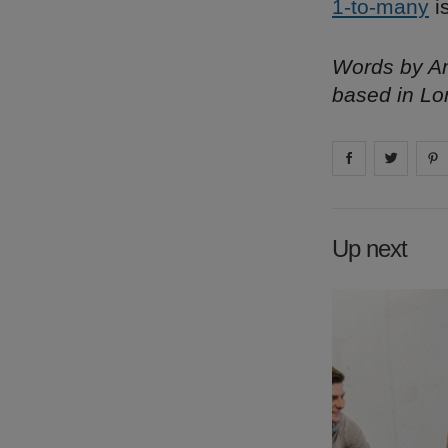
1-to-many
i
Words by Am
based in Lo
Share on
Share 
fa
Up next