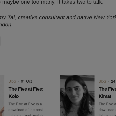
s maybe one too many. It takes two to talk.
y Tai, creative consultant and native New Yor
ndon.
on
cebook
Share on
twitter
pintrest
Blog
·
01 Oct
Blog
·
24
The Five at Five:
The Five
Koio
Kimaï
The Five at Five is a
The Five a
download of the best
download o
things to read, watch,
things to 