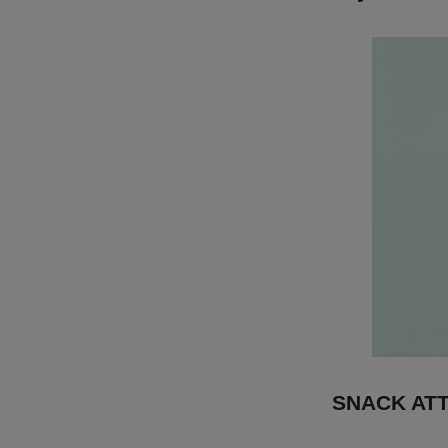
SNACK AT