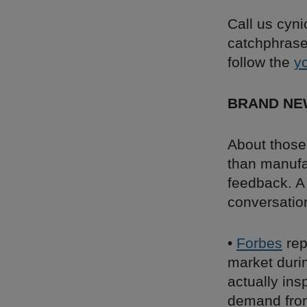
Call us cyni
catchphrase 
follow the
y
BRAND NE
About those
than manufa
feedback. A 
conversation
•
Forbes
rep
market duri
actually ins
demand from