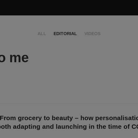
ALL
EDITORIAL
VIDEOS
to me
 From grocery to beauty – how personalisati
both adapting and launching in the time of 