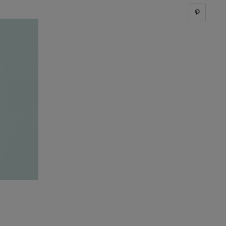
Share 