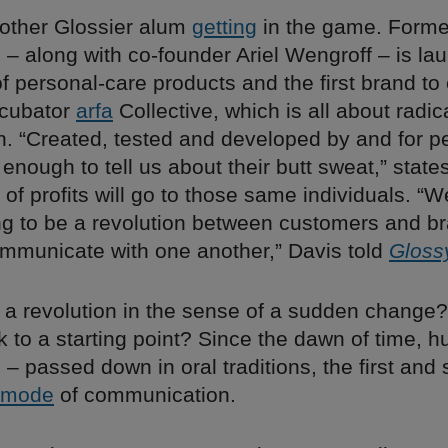
nother Glossier alum
getting
in the game. Form
 – along with co-founder Ariel Wengroff – is l
f personal-care products and the first brand t
ncubator
arfa
Collective, which is all about radic
on. “Created, tested and developed by and for p
nough to tell us about their butt sweat,” states
of profits will go to those same individuals. “W
ing to be a revolution between customers and b
mmunicate with one another,” Davis told
Gloss
be a revolution in the sense of a sudden change?
k to a starting point? Since the dawn of time,
 – passed down in oral traditions, the first and s
mode
of communication.