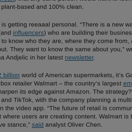
 plant-based and 100% clean.
l is getting reeaaal personal. “There is a new w
(and
influencers
) who are building their busine
 to know who they are, where they come from,
out. They want to know the same about you,” w
na Andjelic in her latest
newsletter
.
 billion
world of American supermarkets, it’s Go
-box retailer Walmart – the country’s largest
em
sharpen its edge against Amazon. The strategy?
and TikTok, with the company planning a multibi
n the video app. “The future of retail is commun
where users are creating content. Walmart is 
ive stance,”
said
analyst Oliver Chen.