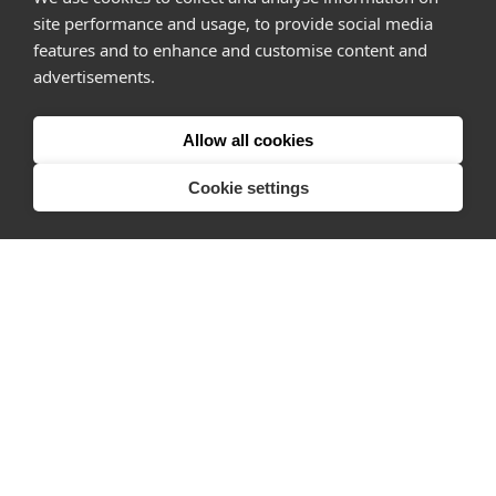
site performance and usage, to provide social media
How it works
features and to enhance and customise content and
advertisements.
Why Appear Here
Listing space
Allow all cookies
Finding space
Landlord dashboards
Cookie settings
Pro
About
Company
Ideas Fund
Careers
Press
FAQs