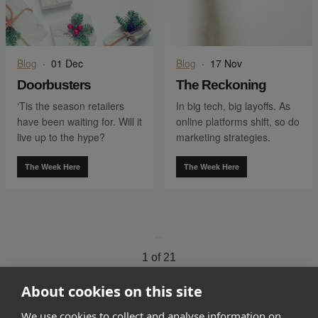
Blog
·
01 Dec
Blog
·
17 Nov
Doorbusters
The Reckoning
‘Tis the season retailers
In big tech, big layoffs. As
have been waiting for. Will it
online platforms shift, so do
live up to the hype?
marketing strategies.
The Week Here
The Week Here
go to page
0
1 of 21
go to page
2
About cookies on this site
We use cookies to collect and analyse information on