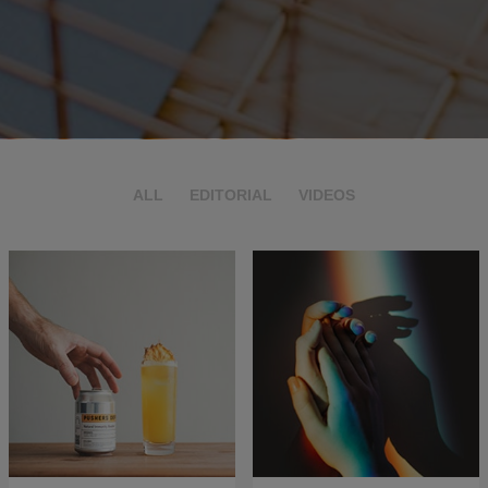
ALL
EDITORIAL
VIDEOS