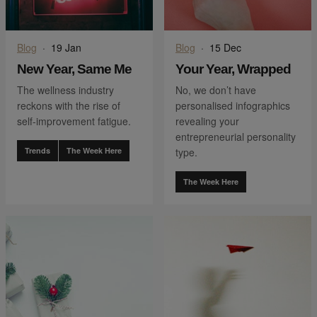
Blog
·
19 Jan
Blog
·
15 Dec
New Year, Same Me
Your Year, Wrapped
The wellness industry
No, we don’t have
reckons with the rise of
personalised infographics
self-improvement fatigue.
revealing your
entrepreneurial personality
Trends
The Week Here
type.
The Week Here