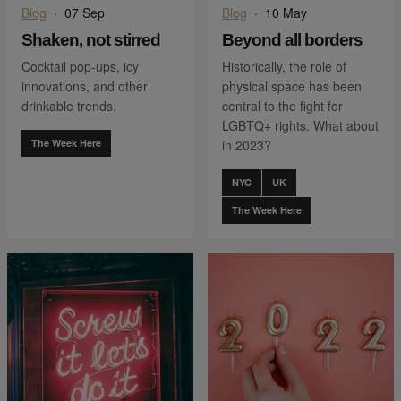
Blog
·
07 Sep
Blog
·
10 May
Shaken, not stirred
Beyond all borders
Cocktail pop-ups, icy
Historically, the role of
innovations, and other
physical space has been
drinkable trends.
central to the fight for
LGBTQ+ rights. What about
The Week Here
in 2023?
NYC
UK
The Week Here