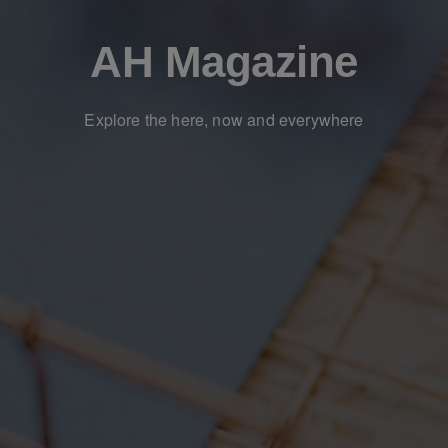
AH Magazine
Explore the here, now and everywhere