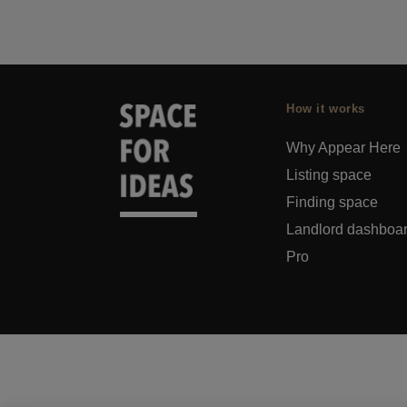
How it works
Why Appear Here
Listing space
Finding space
Landlord dashboa
Pro