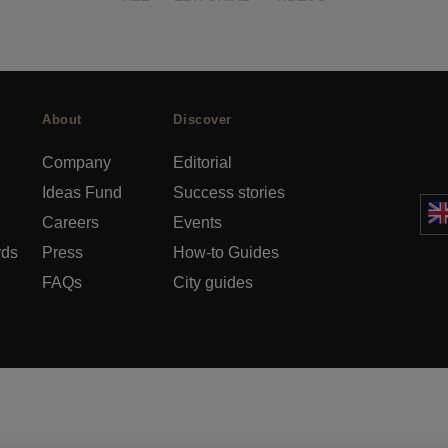
About
Discover
Company
Editorial
Ideas Fund
Success stories
Careers
Events
rds
Press
How-to Guides
FAQs
City guides