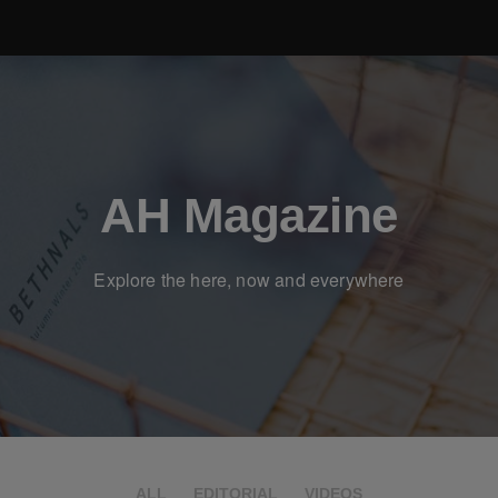
AH Magazine
Explore the here, now and everywhere
ALL
EDITORIAL
VIDEOS