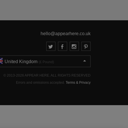
hello@appearhere.co.uk
United Kingdom
(£ Pound)
© 2013-2026 APPEAR HERE. ALL RIGHTS RESERVED
Errors and omissions accepted.
Terms & Privacy