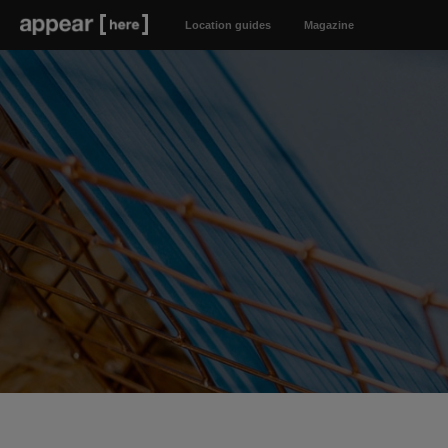
Location guides
Magazine