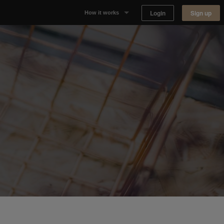
Login
Sign up
How it works
Why Appear Here
Listing space
Finding space
Landlord dashboards