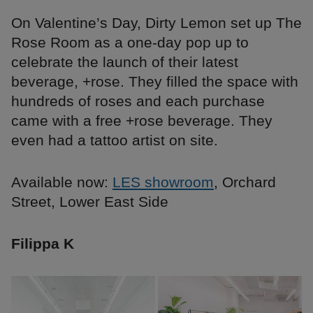
On Valentine’s Day, Dirty Lemon set up The
Rose Room as a one-day pop up to
celebrate the launch of their latest
beverage, +rose. They filled the space with
hundreds of roses and each purchase
came with a free +rose beverage. They
even had a tattoo artist on site.
Available now:
LES showroom
, Orchard
Street, Lower East Side
Filippa K