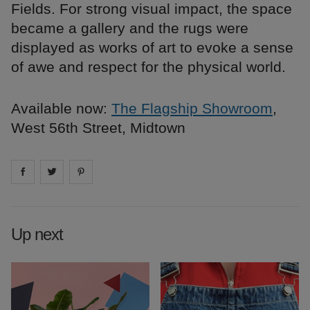
Fields. For strong visual impact, the space
became a gallery and the rugs were
displayed as works of art to evoke a sense
of awe and respect for the physical world.
Available now:
The Flagship Showroom
,
West 56th Street, Midtown
Share on
Share on
facebook
Share on
twitter
pintrest
Up next