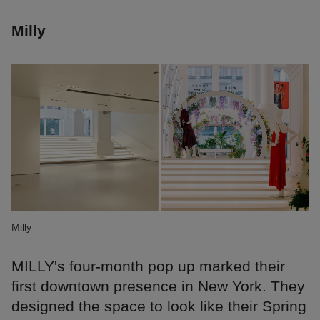
Milly
Milly
MILLY's four-month pop up marked their
first downtown presence in New York. They
designed the space to look like their Spring