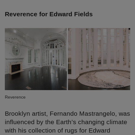
Reverence for Edward Fields
Reverence
Brooklyn artist, Fernando Mastrangelo, was
influenced by the Earth’s changing climate
with his collection of rugs for Edward