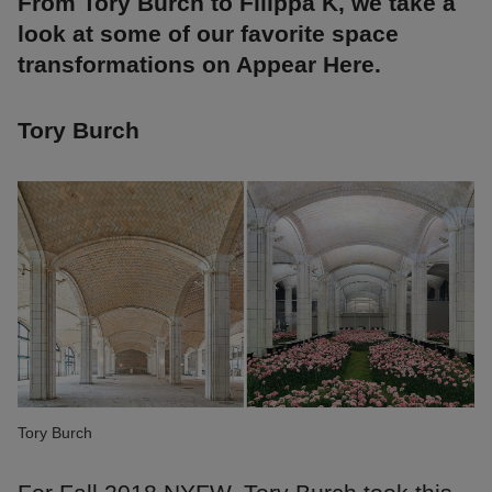
From Tory Burch to Filippa K, we take a
look at some of our favorite space
transformations on Appear Here.
Tory Burch
Tory Burch