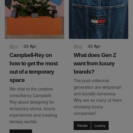
Blog
·
03 Apr
Blog
·
03 Apr
Campbell-Rey on
What does Gen Z
how to get the most
want from luxury
out of a temporary
brands?
space
The post-millennial
generation are whipsmart
We chat to the creative
and socially conscious.
consultancy Campbell-
Why are so many of them
Rey about designing for
choosing luxury
temporary stores, luxury
companies?
experiences and creating
fantasy worlds.
Trends
Luxury