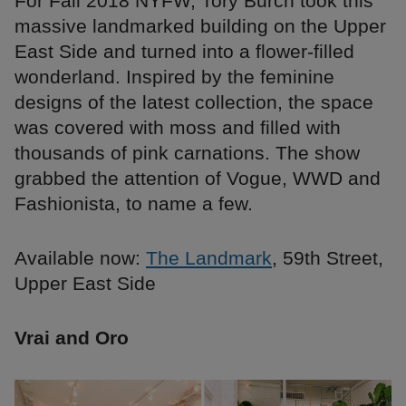
For Fall 2018 NYFW, Tory Burch took this
massive landmarked building on the Upper
East Side and turned into a flower-filled
wonderland. Inspired by the feminine
designs of the latest collection, the space
was covered with moss and filled with
thousands of pink carnations. The show
grabbed the attention of Vogue, WWD and
Fashionista, to name a few.
Available now:
The Landmark
, 59th Street,
Upper East Side
Vrai and Oro