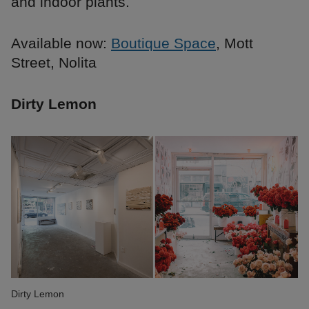
and indoor plants.
Available now:
Boutique Space
, Mott
Street, Nolita
Dirty Lemon
Dirty Lemon