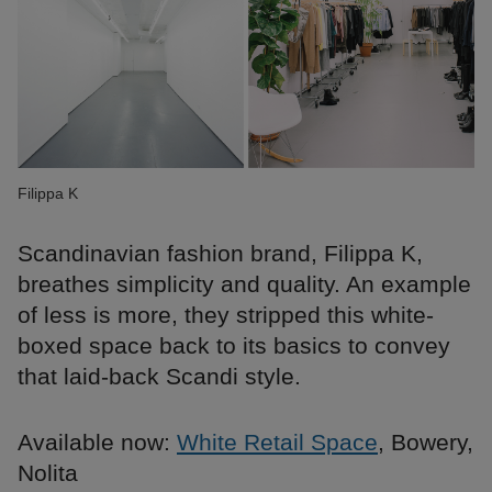
Filippa K
Scandinavian fashion brand, Filippa K,
breathes simplicity and quality. An example
of less is more, they stripped this white-
boxed space back to its basics to convey
that laid-back Scandi style.
Available now:
White Retail Space
, Bowery,
Nolita