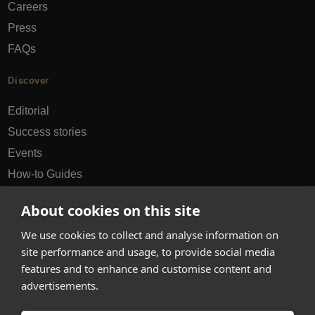
Careers
Press
FAQs
Discover
Editorial
Success stories
Events
How-to Guides
City guides
About cookies on this site
hello@appearhere.co.uk
We use cookies to collect and analyse information on
site performance and usage, to provide social media
features and to enhance and customise content and
United Kingdom
(£ Pound)
advertisements.