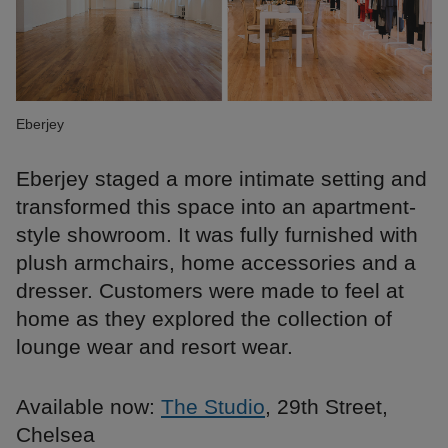
Eberjey
Eberjey staged a more intimate setting and
transformed this space into an apartment-
style showroom. It was fully furnished with
plush armchairs, home accessories and a
dresser. Customers were made to feel at
home as they explored the collection of
lounge wear and resort wear.
Available now:
The Studio
, 29th Street,
Chelsea