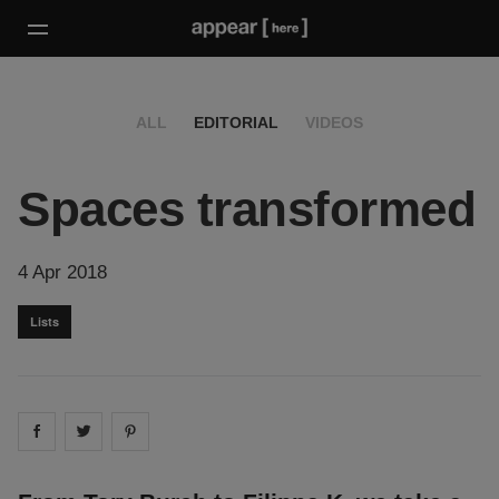
ALL
EDITORIAL
VIDEOS
Spaces transformed
4 Apr 2018
Lists
Share on
Share on
facebook
Share on
twitter
pintrest