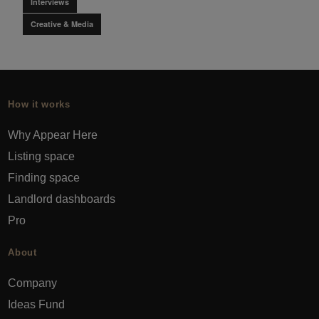
Interviews
Creative & Media
How it works
Why Appear Here
Listing space
Finding space
Landlord dashboards
Pro
About
Company
Ideas Fund