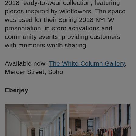
2018 ready-to-wear collection, featuring
pieces inspired by wildflowers. The space
was used for their Spring 2018 NYFW
presentation, in-store activations and
community events, providing customers
with moments worth sharing.
Available now:
The White Column Gallery
,
Mercer Street, Soho
Eberjey