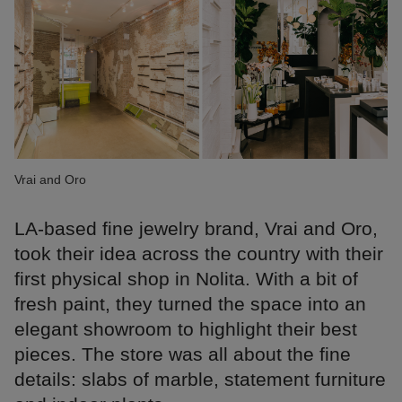
Vrai and Oro
LA-based fine jewelry brand, Vrai and Oro,
took their idea across the country with their
first physical shop in Nolita. With a bit of
fresh paint, they turned the space into an
elegant showroom to highlight their best
pieces. The store was all about the fine
details: slabs of marble, statement furniture