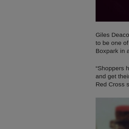
Giles Deaco
to be one of
Boxpark in 
“Shoppers h
and get thei
Red Cross su