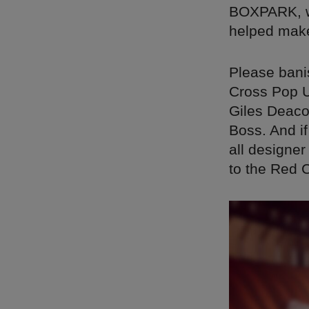
BOXPARK, wh
helped mak
Please banis
Cross Pop U
Giles Deaco
Boss. And if
all designer
to the Red 