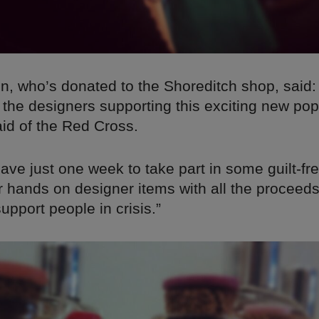
n, who’s donated to the Shoreditch shop, said:
 the designers supporting this exciting new po
aid of the Red Cross.
ave just one week to take part in some guilt-fr
r hands on designer items with all the proceeds
pport people in crisis.”