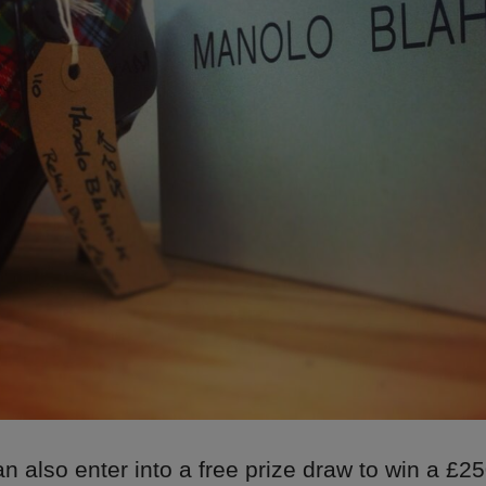
 also enter into a free prize draw to win a £25