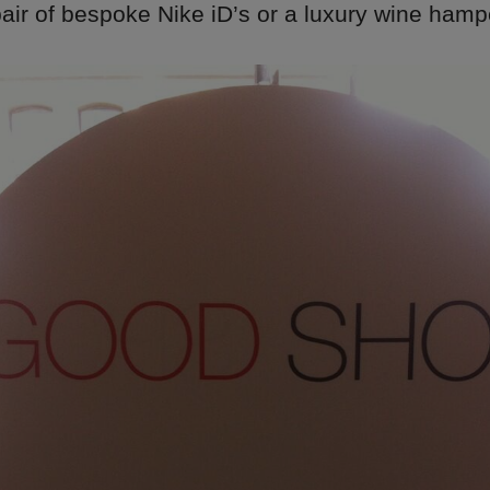
air of bespoke Nike iD’s or a luxury wine hamp