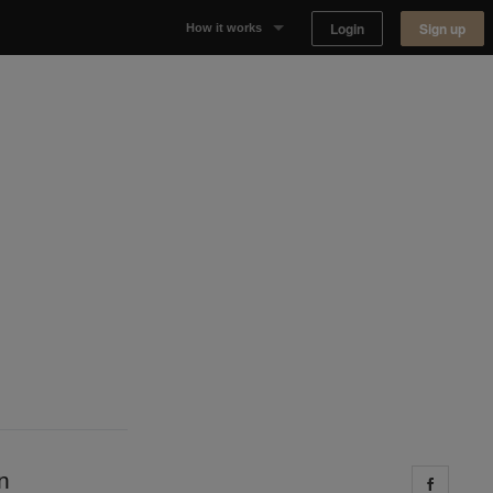
Login
Sign up
How it works
Why Appear Here
Listing space
Finding space
Landlord dashboards
n
Share 