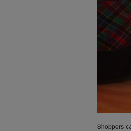
Shoppers can