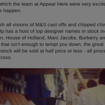
ich the team at Appear Here were very excit
e happen.
h all visions of M&S cast offs and chipped chi
p has a host of top designer names in stock in
n, House of Holland, Marc Jacobs, Burberry a
 that isn’t enough to tempt you down, the great
 stock will be sold at half price or less - all pr
Cross.