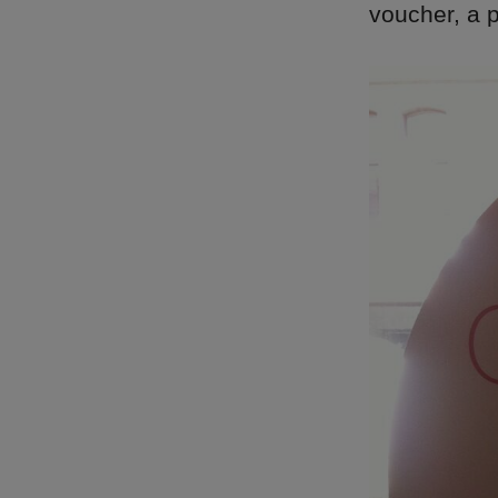
voucher, a p