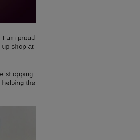
 “I am proud
p-up shop at
ee shopping
 helping the