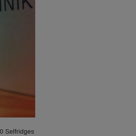
0 Selfridges