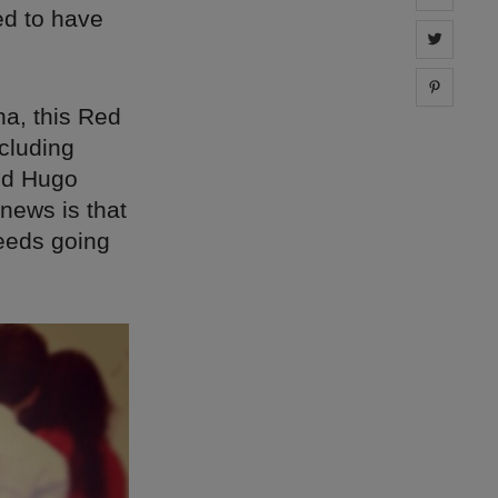
ed to have
Share 
Share 
na, this Red
cluding
nd Hugo
 news is that
oceeds going