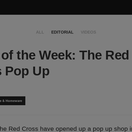
ALL
EDITORIAL
VIDEOS
of the Week: The Red
s Pop Up
yle & Homeware
the Red Cross have opened up a pop up shop i