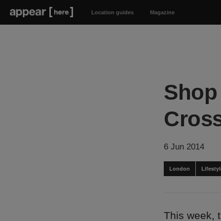
Location guides
Magazine
Shop 
Cros
6 Jun 2014
London
Lifest
This week, 