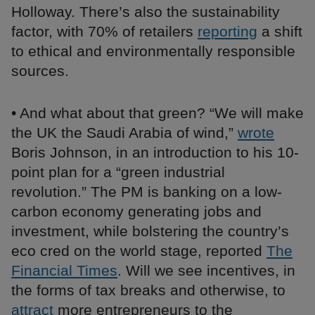
Holloway. There’s also the sustainability
factor, with 70% of retailers
reporting
a shift
to ethical and environmentally responsible
sources.
• And what about that green? “We will make
the UK the Saudi Arabia of wind,”
wrote
Boris Johnson, in an introduction to his 10-
point plan for a “green industrial
revolution.” The PM is banking on a low-
carbon economy generating jobs and
investment, while bolstering the country’s
eco cred on the world stage, reported
The
Financial Times
. Will we see incentives, in
the forms of tax breaks and otherwise, to
attract
more entrepreneurs to the