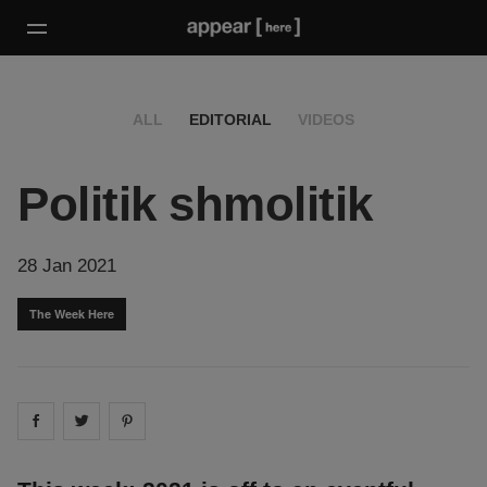
ALL
EDITORIAL
VIDEOS
Politik shmolitik
28 Jan 2021
The Week Here
Share on
Share on
facebook
Share on
twitter
pintrest