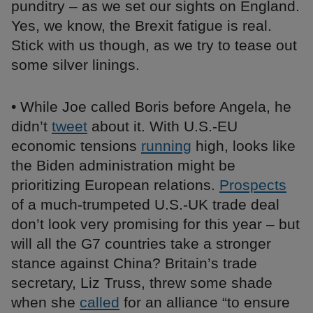
punditry – as we set our sights on England.
Yes, we know, the Brexit fatigue is real.
Stick with us though, as we try to tease out
some silver linings.
• While Joe called Boris before Angela, he
didn’t
tweet
about it. With U.S.-EU
economic tensions
running
high, looks like
the Biden administration might be
prioritizing European relations.
Prospects
of a much-trumpeted U.S.-UK trade deal
don’t look very promising for this year – but
will all the G7 countries take a stronger
stance against China? Britain’s trade
secretary, Liz Truss, threw some shade
when she
called
for an alliance “to ensure