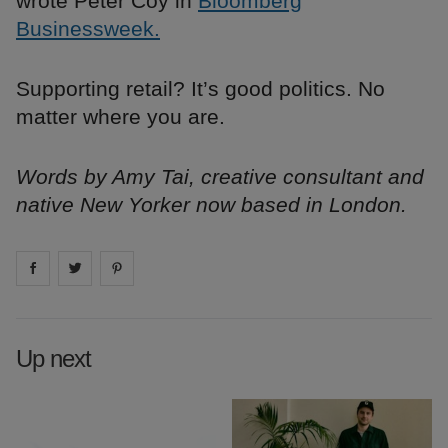
wrote Peter Coy in
Bloomberg
Businessweek.
Supporting retail? It’s good politics. No
matter where you are.
Words by Amy Tai, creative consultant and
native New Yorker now based in London.
Share on
Share on
facebook
Share on
twitter
pintrest
Up next