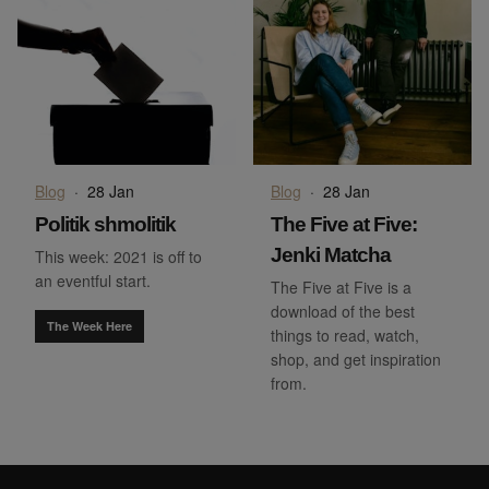
Blog
·
28 Jan
Blog
·
28 Jan
Politik shmolitik
The Five at Five:
Jenki Matcha
This week: 2021 is off to
an eventful start.
The Five at Five is a
download of the best
The Week Here
things to read, watch,
shop, and get inspiration
from.