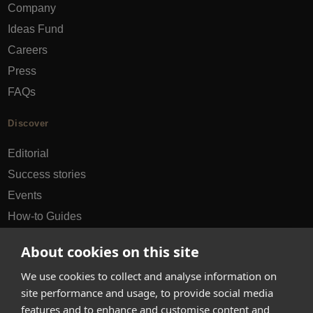
Company
Ideas Fund
Careers
Press
FAQs
Discover
Editorial
Success stories
Events
How-to Guides
City guides
About cookies on this site
hello@appearhere.co.uk
We use cookies to collect and analyse information on
site performance and usage, to provide social media
features and to enhance and customise content and