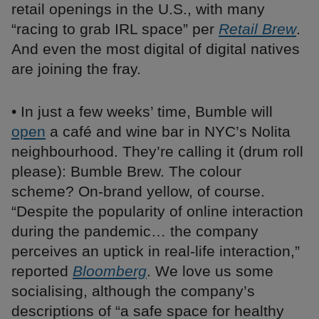
retail openings in the U.S., with many
“racing to grab IRL space” per
Retail Brew
.
And even the most digital of digital natives
are joining the fray.
• In just a few weeks’ time, Bumble will
open
a café and wine bar in NYC’s Nolita
neighbourhood. They’re calling it (drum roll
please): Bumble Brew. The colour
scheme? On-brand yellow, of course.
“Despite the popularity of online interaction
during the pandemic… the company
perceives an uptick in real-life interaction,”
reported
Bloomberg
. We love us some
socialising, although the company’s
descriptions of “a safe space for healthy