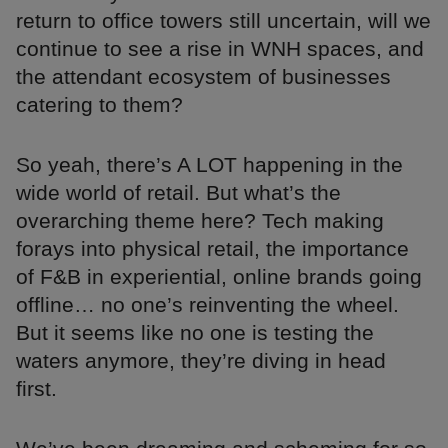
return to office towers still uncertain, will we
continue to see a rise in WNH spaces, and
the attendant ecosystem of businesses
catering to them?
So yeah, there’s A LOT happening in the
wide world of retail. But what’s the
overarching theme here? Tech making
forays into physical retail, the importance
of F&B in experiential, online brands going
offline… no one’s reinventing the wheel.
But it seems like no one is testing the
waters anymore, they’re diving in head
first.