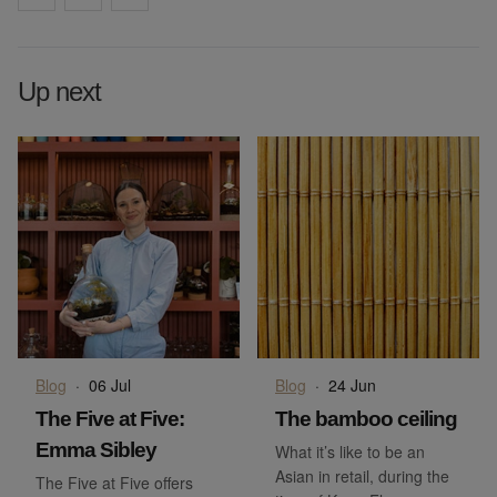
Up next
Blog
·
06 Jul
Blog
·
24 Jun
The Five at Five:
The bamboo ceiling
Emma Sibley
What it’s like to be an
Asian in retail, during the
The Five at Five offers