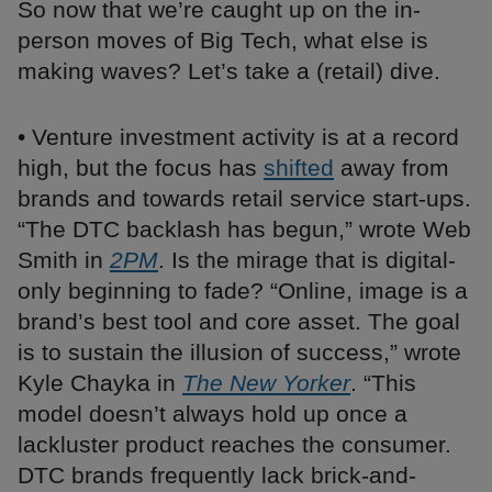
So now that we’re caught up on the in-
person moves of Big Tech, what else is
making waves? Let’s take a (retail) dive.
• Venture investment activity is at a record
high, but the focus has
shifted
away from
brands and towards retail service start-ups.
“The DTC backlash has begun,” wrote Web
Smith in
2PM
. Is the mirage that is digital-
only beginning to fade? “Online, image is a
brand’s best tool and core asset. The goal
is to sustain the illusion of success,” wrote
Kyle Chayka in
The New Yorker
. “This
model doesn’t always hold up once a
lackluster product reaches the consumer.
DTC brands frequently lack brick-and-