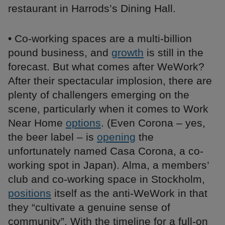
restaurant in Harrods’s Dining Hall.
• Co-working spaces are a multi-billion
pound business, and
growth
is still in the
forecast. But what comes after WeWork?
After their spectacular implosion, there are
plenty of challengers emerging on the
scene, particularly when it comes to Work
Near Home
options
. (Even Corona – yes,
the beer label – is
opening
the
unfortunately named Casa Corona, a co-
working spot in Japan). Alma, a members’
club and co-working space in Stockholm,
positions
itself as the anti-WeWork in that
they “cultivate a genuine sense of
community”. With the timeline for a full-on