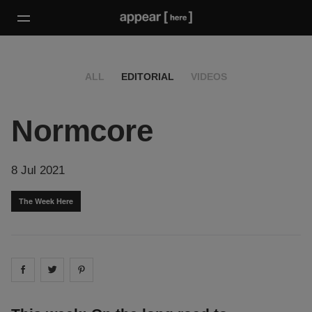
ALL
EDITORIAL
VIDEOS
Normcore
8 Jul 2021
The Week Here
Share on
Share on
facebook
Share on
twitter
pintrest