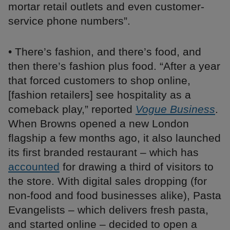
mortar retail outlets and even customer-
service phone numbers”.
• There’s fashion, and there’s food, and
then there’s fashion plus food. “After a year
that forced customers to shop online,
[fashion retailers] see hospitality as a
comeback play,” reported
Vogue Business
.
When Browns opened a new London
flagship a few months ago, it also launched
its first branded restaurant – which has
accounted
for drawing a third of visitors to
the store. With digital sales dropping (for
non-food and food businesses alike), Pasta
Evangelists – which delivers fresh pasta,
and started online – decided to open a