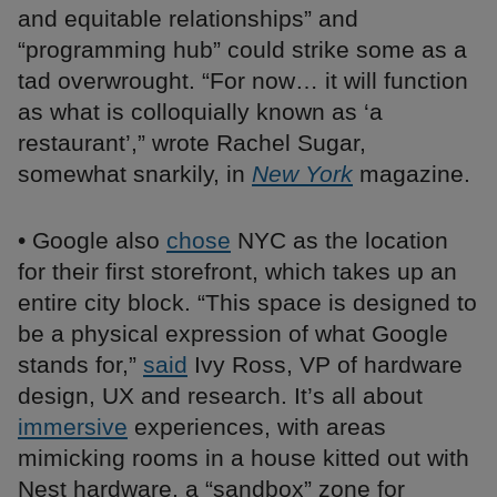
and equitable relationships” and
“programming hub” could strike some as a
tad overwrought. “For now… it will function
as what is colloquially known as ‘a
restaurant’,” wrote Rachel Sugar,
somewhat snarkily, in
New York
magazine.
• Google also
chose
NYC as the location
for their first storefront, which takes up an
entire city block. “This space is designed to
be a physical expression of what Google
stands for,”
said
Ivy Ross, VP of hardware
design, UX and research. It’s all about
immersive
experiences, with areas
mimicking rooms in a house kitted out with
Nest hardware, a “sandbox” zone for