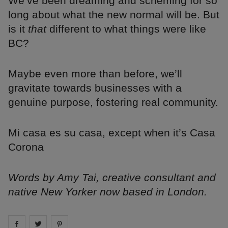
We’ve been dreaming and scheming for so
long about what the new normal will be. But
is it
that
different to what things were like
BC?
Maybe even more than before, we’ll
gravitate towards businesses with a
genuine purpose, fostering real community.
Mi casa es su casa, except when it’s Casa
Corona
Words by Amy Tai, creative consultant and
native New Yorker now based in London.
Share on
Share on
facebook
Share on
twitter
pintrest