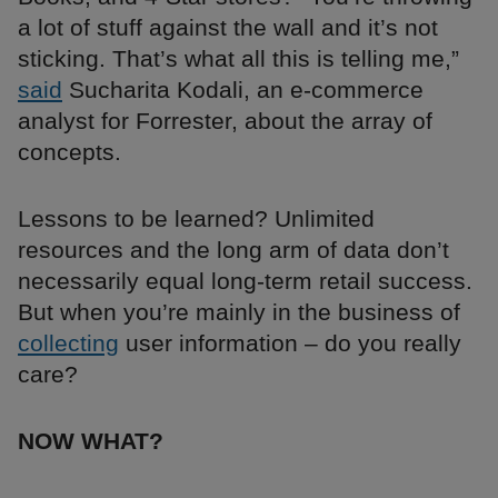
a lot of stuff against the wall and it’s not
sticking. That’s what all this is telling me,”
said
Sucharita Kodali, an e-commerce
analyst for Forrester, about the array of
concepts.
Lessons to be learned? Unlimited
resources and the long arm of data don’t
necessarily equal long-term retail success.
But when you’re mainly in the business of
collecting
user information – do you really
care?
NOW WHAT?