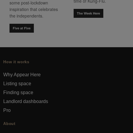
time of Kung-Flu.
some post-lockdown
inspiration that celebrates
The Week Here
the independents.
Five at Five
How it works
Why Appear Here
Listing space
Finding space
Landlord dashboards
Pro
About