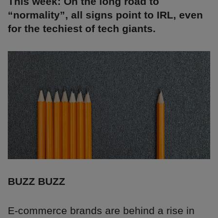
This week: On the long road to
“normality”, all signs point to IRL, even
for the techiest of tech giants.
BUZZ BUZZ
E-commerce brands are behind a rise in