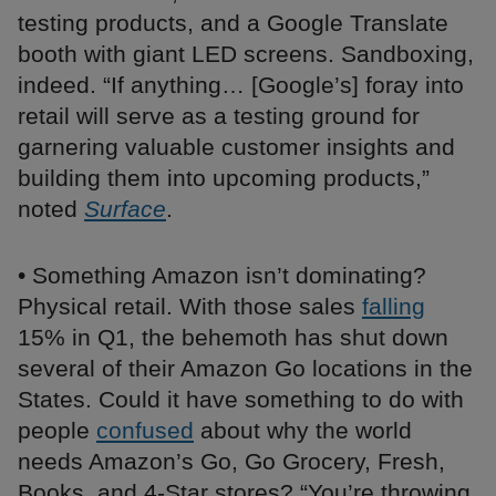
testing products, and a Google Translate
booth with giant LED screens. Sandboxing,
indeed. “If anything… [Google’s] foray into
retail will serve as a testing ground for
garnering valuable customer insights and
building them into upcoming products,”
noted
Surface
.
• Something Amazon isn’t dominating?
Physical retail. With those sales
falling
15% in Q1, the behemoth has shut down
several of their Amazon Go locations in the
States. Could it have something to do with
people
confused
about why the world
needs Amazon’s Go, Go Grocery, Fresh,
Books, and 4-Star stores? “You’re throwing