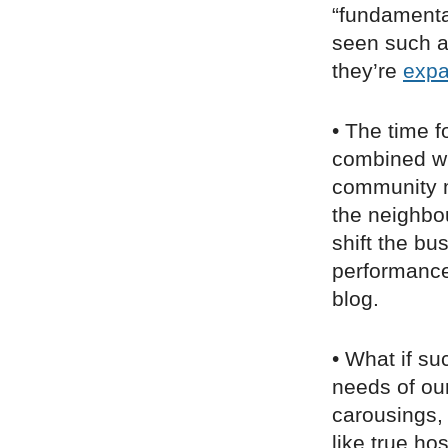
“fundamenta
seen such an
they’re
expa
• The time f
combined wi
community 
the neighbo
shift the b
performance
blog.
• What if s
needs of our
carousings, 
like true ho