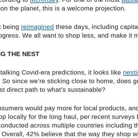
on the planet, this is a welcome projection.
ot being
reimagined
these days, including capita
ogress. We all want to shop less, and make it
G THE NEST
talking Covid-era predictions, it looks like
nest
. So since we’re sticking close to home, does g
st direct path to what’s sustainable?
nsumers would pay more for local products, a
p locally for the long haul, per recent surveys
onducted across multiple countries including t
Overall, 42% believe that the way they shop wi