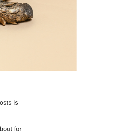
osts is
bout for