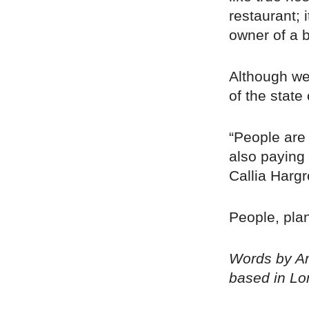
restaurant; 
owner of a 
Although we
of the state 
“People are
also paying 
Callia Harg
People, plan
Words by Am
based in Lo