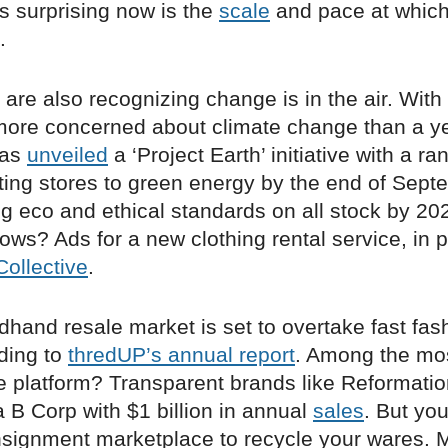
s surprising now is the
scale
and pace at which
.
 are also recognizing change is in the air. With
ore concerned about climate change than a y
has
unveiled
a ‘Project Earth’ initiative with a ra
ting stores to green energy by the end of Sept
g eco and ethical standards on all stock by 202
dows? Ads for a new clothing rental service, in 
ollective
.
hand resale market is set to overtake fast fas
ding to
thredUP’s annual report
. Among the mo
he platform? Transparent brands like Reformati
 B Corp with $1 billion in annual
sales
. But yo
nsignment marketplace to recycle your wares. 