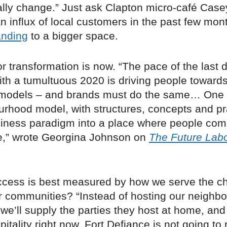
lly change.” Just ask Clapton micro-café Case
 influx of local customers in the past few mon
nding
to a bigger space.
or transformation is now. “The pace of the last
th a tumultuous 2020 is driving people towards
models – and brands must do the same… One 
urhood model, with structures, concepts and pr
usiness paradigm into a place where people com
,” wrote Georgina Johnson on
The Future Labo
uccess is best measured by how we serve the c
 communities? “Instead of hosting our neighbor
we’ll supply the parties they host at home, and 
spitality right now. Fort Defiance is not going to