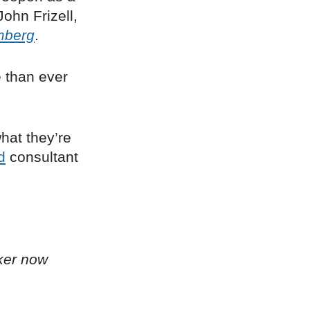
John Frizell,
mberg
.
 than ever
hat they’re
d
consultant
ker now