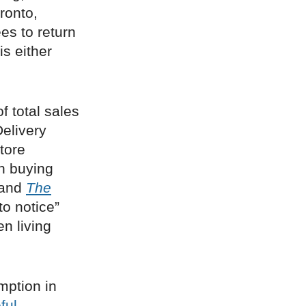
ronto,
s to return
is either
f total sales
Delivery
tore
an buying
, and
The
to notice”
n living
mption in
ful