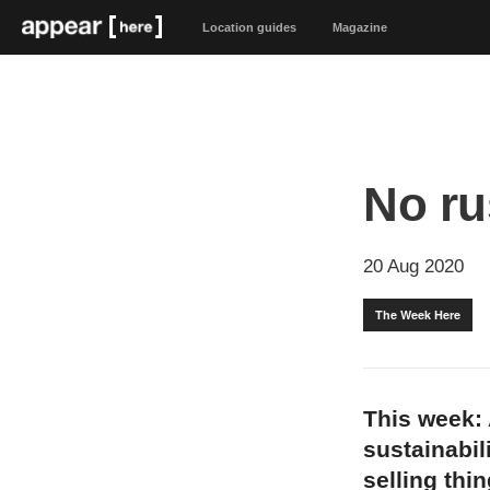
Location guides
Magazine
No r
20 Aug 2020
The Week Here
This week: 
sustainabil
selling thi