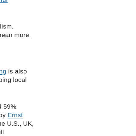
lism.
 mean more.
ing
is also
oing local
nd 59%
 by
Ernst
he U.S., UK,
ll