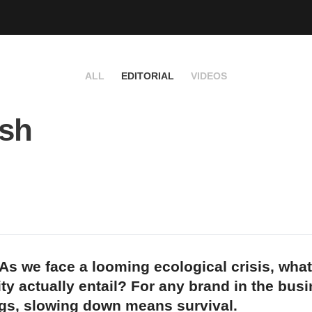
ALL
EDITORIAL
VIDEOS
ush
As we face a looming ecological crisis, wha
ity actually entail? For any brand in the bus
ngs, slowing down means survival.