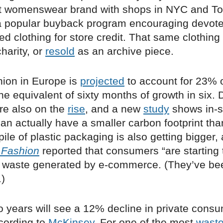
 womenswear brand with shops in NYC and To
 popular buyback program encouraging devotee
ved clothing for store credit. That same clothing 
harity, or
resold
as an archive piece.
hion in Europe is
projected
to account for 23% o
the equivalent of sixty months of growth in six. 
re also on the
rise
, and a new
study
shows in-s
an actually have a smaller carbon footprint th
pile of plastic packaging is also getting bigger
 Fashion
reported that consumers “are starting 
 waste generated by e-commerce. (They’ve bee
.)
 years will see a 12% decline in private consu
ccording to
McKinsey
. For one of the most
waste