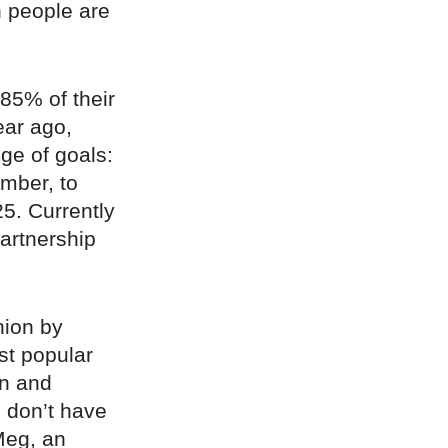
 people are
 85% of their
ear ago,
nge of goals:
ember, to
5. Currently
partnership
hion by
st popular
on and
u don’t have
Meg, an