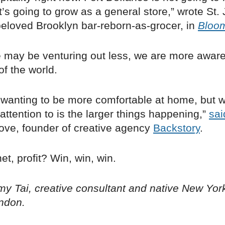
it’s going to grow as a general store,” wrote St. 
beloved Brooklyn bar-reborn-as-grocer, in
Bloo
 may be venturing out less, we are more aware
of the world.
 wanting to be more comfortable at home, but w
attention to is the larger things happening,”
sai
rove, founder of creative agency
Backstory
.
et, profit? Win, win, win.
y Tai, creative consultant and native New Yor
ndon.