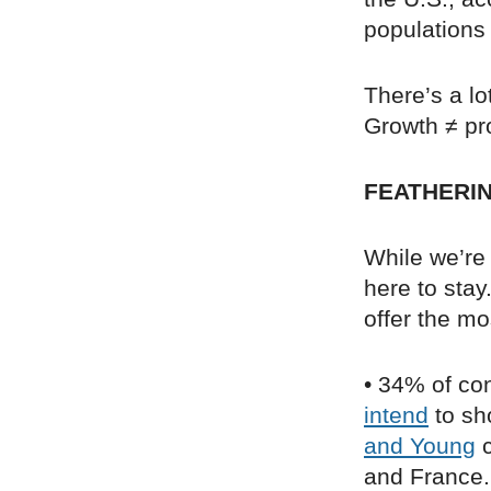
populations 
There’s a l
Growth ≠ pr
FEATHERIN
While we’re 
here to stay
offer the mo
• 34% of co
intend
to sho
and Young
c
and France. 