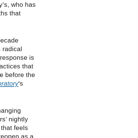
y’s, who has
ths that
 decade
 radical
response is
actices that
e before the
ratory
's
hanging
s’ nightly
that feels
 reopen as a