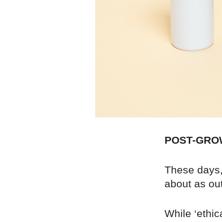
POST-GRO
These days, 
about as out
While ‘ethic