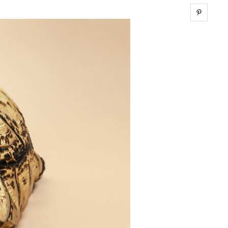
Share 