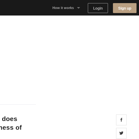
Login
Sign up
How it works
Why Appear Here
Listing space
Finding space
Landlord dashboards
t does
Share 
iness of
Share 