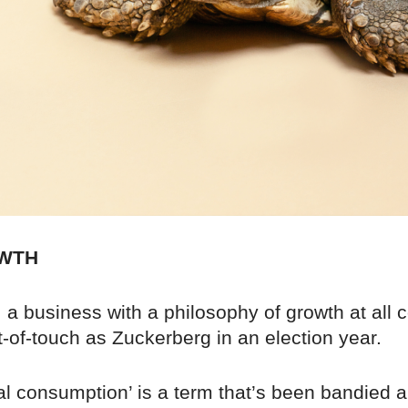
WTH
a business with a philosophy of growth at all c
-of-touch as Zuckerberg in an election year.
al consumption’ is a term that’s been bandied a