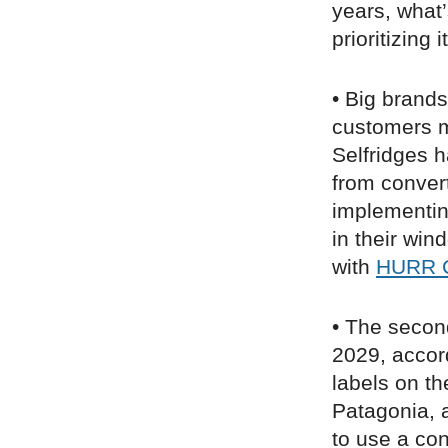
years, what’
prioritizing it
• Big brands
customers m
Selfridges 
from conver
implementin
in their win
with
HURR C
• The second
2029, accor
labels on t
Patagonia, a
to use a co