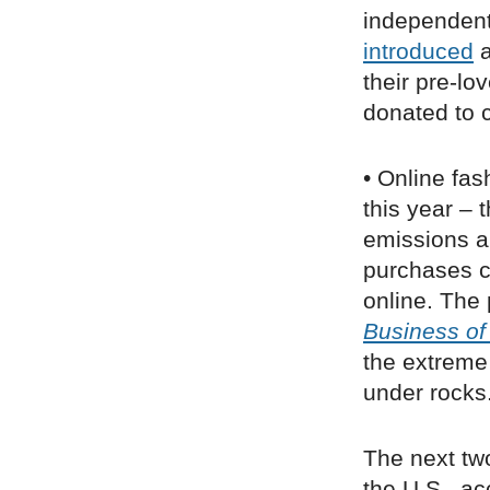
independent
introduced
a
their pre-lo
donated to c
• Online fas
this year – 
emissions a
purchases c
online. The 
Business of
the extreme
under rocks
The next two
the U.S., a