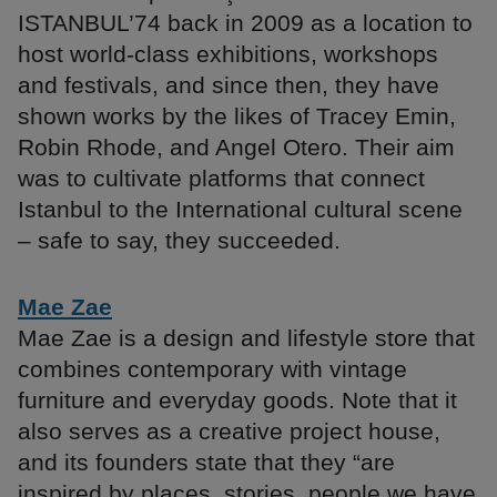
ISTANBUL’74 back in 2009 as a location to
host world-class exhibitions, workshops
and festivals, and since then, they have
shown works by the likes of Tracey Emin,
Robin Rhode, and Angel Otero. Their aim
was to cultivate platforms that connect
Istanbul to the International cultural scene
– safe to say, they succeeded.
Mae Zae
Mae Zae is a design and lifestyle store that
combines contemporary with vintage
furniture and everyday goods. Note that it
also serves as a creative project house,
and its founders state that they “are
inspired by places, stories, people we have