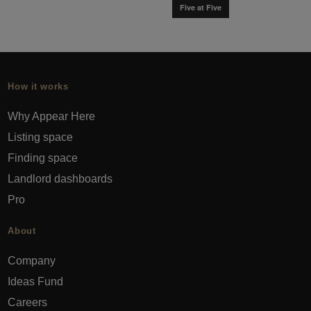
Five at Five
How it works
Why Appear Here
Listing space
Finding space
Landlord dashboards
Pro
About
Company
Ideas Fund
Careers