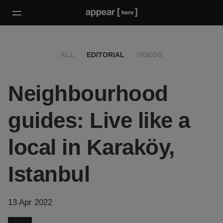
ALL
EDITORIAL
VIDEOS
Neighbourhood
guides: Live like a
local in Karaköy,
Istanbul
13 Apr 2022