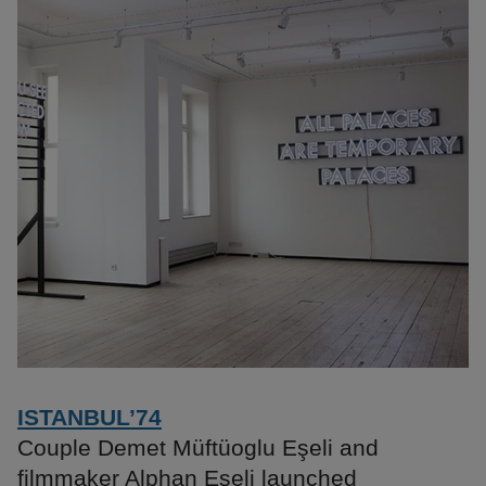
ISTANBUL’74
Couple Demet Müftüoglu Eşeli and
filmmaker Alphan Eşeli launched