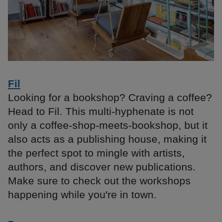
Fil
Looking for a bookshop? Craving a coffee?
Head to Fil. This multi-hyphenate is not
only a coffee-shop-meets-bookshop, but it
also acts as a publishing house, making it
the perfect spot to mingle with artists,
authors, and discover new publications.
Make sure to check out the workshops
happening while you're in town.