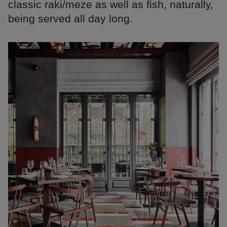
classic raki/meze as well as fish, naturally,
being served all day long.