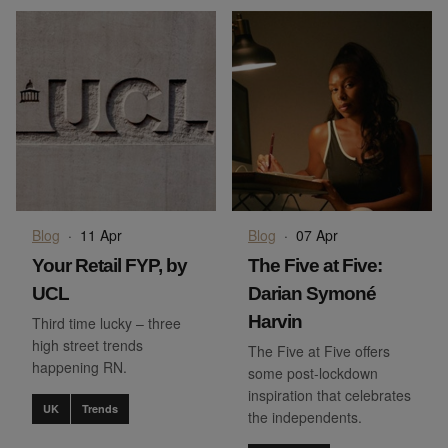
Blog
·
11 Apr
Blog
·
07 Apr
Your Retail FYP, by
The Five at Five:
UCL
Darian Symoné
Harvin
Third time lucky – three
high street trends
The Five at Five offers
happening RN.
some post-lockdown
inspiration that celebrates
UK
Trends
the independents.