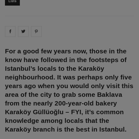
Lists
Share on
Share on
facebook
Share on
twitter
pintrest
For a good few years now, those in the
know have followed in the footsteps of
Istanbul’s locals to the Karaköy
neighbourhood. It was perhaps only five
years ago when you would only visit this
area of the city to grab some Baklava
from the nearly 200-year-old bakery
Karaköy Güllüoğlu – FYI, it’s common
knowledge among locals that the
Karaköy branch is the best in Istanbul.