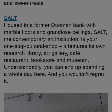
and sweet treats.
SALT
Housed in a former Ottoman bank with
marble floors and grandiose ceilings, SALT,
the contemporary art institution, is your
one-stop-cultural-shop – it features its own
research library, art gallery, café,
restaurant, bookstore and museum.
Understandably, you can end up spending
a whole day here. And you wouldn’t regret
it.