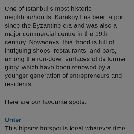
One of Istanbul’s most historic
neighbourhoods, Karaköy has been a port
since the Byzantine era and was also a
major commercial centre in the 19th
century. Nowadays, this ‘hood is full of
intriguing shops, restaurants, and bars,
among the run-down surfaces of its former
glory, which have been renewed by a
younger generation of entrepreneurs and
residents.
Here are our favourite spots.
Unter
This hipster hotspot is ideal whatever time