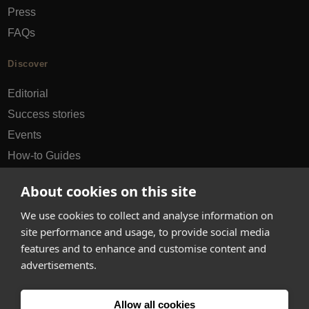
Press
FAQs
Discover
Editorial
Success stories
Events
How-to Guides
City guides
About cookies on this site
hello@appearhere.co.uk
We use cookies to collect and analyse information on
site performance and usage, to provide social media
features and to enhance and customise content and
United Kingdom
(£ Pound)
advertisements.
© 2013-2026 APPEAR HERE. ALL RIGHTS RESERVED
Allow all cookies