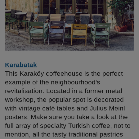
Karabatak
This Karaköy coffeehouse is the perfect
example of the neighbourhood's
revitalisation. Located in a former metal
workshop, the popular spot is decorated
with vintage café tables and Julius Meinl
posters. Make sure you take a look at the
full array of specialty Turkish coffee, not to
mention, all the tasty traditional pastries