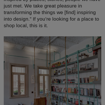
just met. We take great pleasure in
transforming the things we [find] inspiring
into design.” If you’re looking for a place to
shop local, this is it.