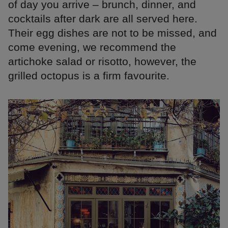
of day you arrive – brunch, dinner, and
cocktails after dark are all served here.
Their egg dishes are not to be missed, and
come evening, we recommend the
artichoke salad or risotto, however, the
grilled octopus is a firm favourite.