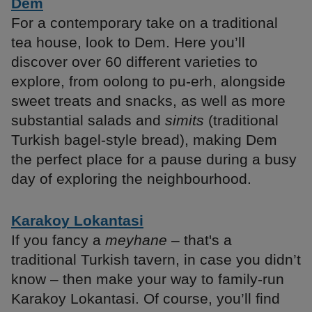
Dem
For a contemporary take on a traditional
tea house, look to Dem. Here you’ll
discover over 60 different varieties to
explore, from oolong to pu-erh, alongside
sweet treats and snacks, as well as more
substantial salads and
simits
(traditional
Turkish bagel-style bread), making Dem
the perfect place for a pause during a busy
day of exploring the neighbourhood.
Karakoy Lokantasi
If you fancy a
meyhane
– that's a
traditional Turkish tavern, in case you didn’t
know – then make your way to family-run
Karakoy Lokantasi. Of course, you’ll find