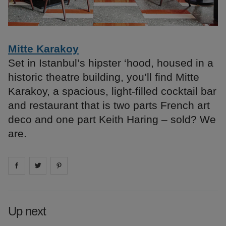
Mitte Karakoy
Set in Istanbul’s hipster ‘hood, housed in a
historic theatre building, you’ll find Mitte
Karakoy, a spacious, light-filled cocktail bar
and restaurant that is two parts French art
deco and one part Keith Haring – sold? We
are.
Share on
Share on
facebook
Share on
twitter
pintrest
Up next