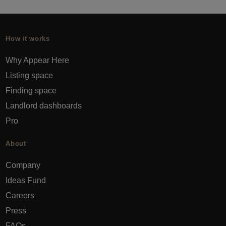
How it works
Why Appear Here
Listing space
Finding space
Landlord dashboards
Pro
About
Company
Ideas Fund
Careers
Press
FAQs