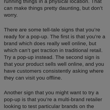
running things in a physical location. That
can make things pretty daunting, but don’t
worry.
There are some tell-tale signs that you’re
ready for a pop-up. The first is that you’re a
brand which does really well online, but
which can’t get traction in traditional retail.
Try a pop-up instead. The second sign is
that your product sells well online, and you
have customers consistently asking where
they can visit you offline.
Another sign that you might want to try a
pop-up is that you’re a multi-brand retailer
looking to test particular brands on the