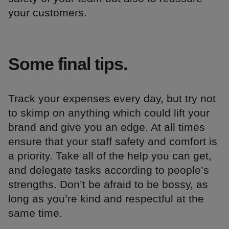
your customers.
Some final tips.
Track your expenses every day, but try not
to skimp on anything which could lift your
brand and give you an edge. At all times
ensure that your staff safety and comfort is
a priority. Take all of the help you can get,
and delegate tasks according to people’s
strengths. Don’t be afraid to be bossy, as
long as you’re kind and respectful at the
same time.