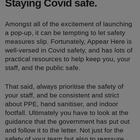
Staying Covid safe.
Amongst all of the excitement of launching
a pop-up, it can be tempting to let safety
measures slip. Fortunately, Appear Here is
well-versed in Covid safety, and has lots of
practical resources to help keep you, your
staff, and the public safe.
That said, always prioritise the safety of
your staff, and be consistent and strict
about PPE, hand sanitiser, and indoor
footfall. Ultimately you have to look at the
guidance that the government has put out
and follow it to the letter. Not just for the
safety of your team but also to reassure