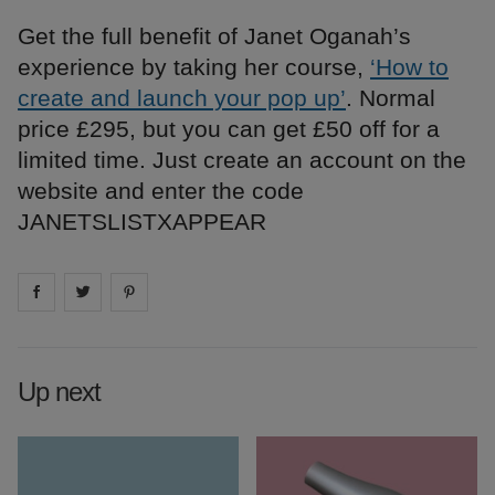
Get the full benefit of Janet Oganah’s
experience by taking her course,
‘How to
create and launch your pop up’
. Normal
price £295, but you can get £50 off for a
limited time. Just create an account on the
website and enter the code
JANETSLISTXAPPEAR
Share on
Share on
facebook
Share on
twitter
pintrest
Up next