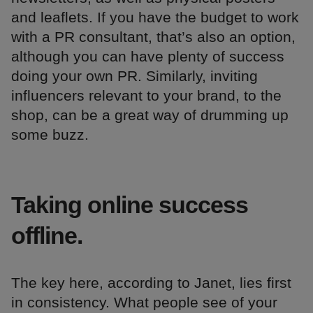
and leaflets. If you have the budget to work
with a PR consultant, that’s also an option,
although you can have plenty of success
doing your own PR. Similarly, inviting
influencers relevant to your brand, to the
shop, can be a great way of drumming up
some buzz.
Taking online success
offline.
The key here, according to Janet, lies first
in consistency. What people see of your