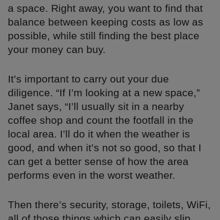
a space. Right away, you want to find that
balance between keeping costs as low as
possible, while still finding the best place
your money can buy.
It’s important to carry out your due
diligence. “If I’m looking at a new space,”
Janet says, “I’ll usually sit in a nearby
coffee shop and count the footfall in the
local area. I’ll do it when the weather is
good, and when it’s not so good, so that I
can get a better sense of how the area
performs even in the worst weather.
Then there’s security, storage, toilets, WiFi,
all of those things which can easily slip