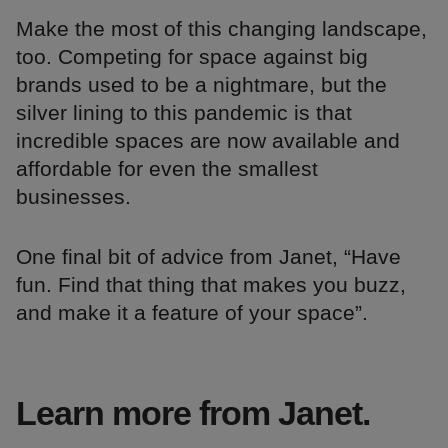
Make the most of this changing landscape,
too. Competing for space against big
brands used to be a nightmare, but the
silver lining to this pandemic is that
incredible spaces are now available and
affordable for even the smallest
businesses.
One final bit of advice from Janet, “Have
fun. Find that thing that makes you buzz,
and make it a feature of your space”.
Learn more from Janet.