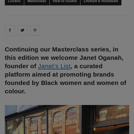
London
Masterclass
How-to Guides
Lifestyle & Homeware
Share on
Share on
facebook
Share on
twitter
pintrest
Continuing our Masterclass series, in
this edition we welcome Janet Oganah,
founder of
Janet’s List
, a curated
platform aimed at promoting brands
founded by Black women and women of
colour.