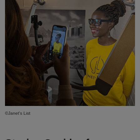
©Janet's List