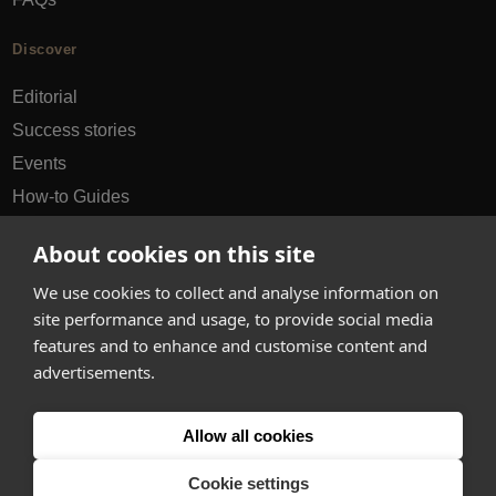
Discover
Editorial
Success stories
Events
How-to Guides
City guides
About cookies on this site
hello@appearhere.co.uk
We use cookies to collect and analyse information on
site performance and usage, to provide social media
features and to enhance and customise content and
United Kingdom
(£ Pound)
advertisements.
© 2013-2026 APPEAR HERE. ALL RIGHTS RESERVED
Allow all cookies
Errors and omissions accepted.
Terms & Privacy
Cookie settings