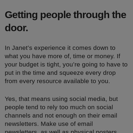
Getting people through the
door.
In Janet’s experience it comes down to
what you have more of, time or money. If
your budget is tight, you’re going to have to
put in the time and squeeze every drop
from every resource available to you.
Yes, that means using social media, but
people tend to rely too much on social
channels and not enough on their email
newsletters. Make use of email
newsletters, as well as physical posters