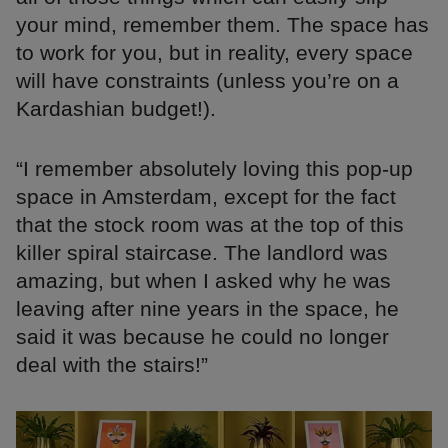
your mind, remember them. The space has
to work for you, but in reality, every space
will have constraints (unless you’re on a
Kardashian budget!).
“I remember absolutely loving this pop-up
space in Amsterdam, except for the fact
that the stock room was at the top of this
killer spiral staircase. The landlord was
amazing, but when I asked why he was
leaving after nine years in the space, he
said it was because he could no longer
deal with the stairs!”