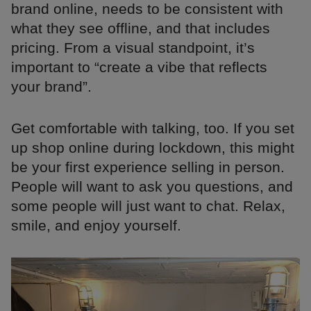
brand online, needs to be consistent with
what they see offline, and that includes
pricing. From a visual standpoint, it’s
important to “create a vibe that reflects
your brand”.
Get comfortable with talking, too. If you set
up shop online during lockdown, this might
be your first experience selling in person.
People will want to ask you questions, and
some people will just want to chat. Relax,
smile, and enjoy yourself.