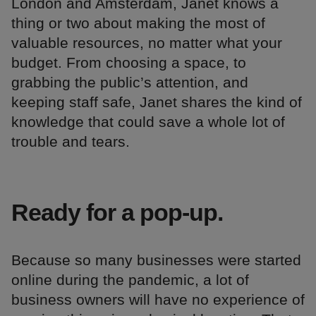
London and Amsterdam, Janet knows a
thing or two about making the most of
valuable resources, no matter what your
budget. From choosing a space, to
grabbing the public’s attention, and
keeping staff safe, Janet shares the kind of
knowledge that could save a whole lot of
trouble and tears.
Ready for a pop-up.
Because so many businesses were started
online during the pandemic, a lot of
business owners will have no experience of