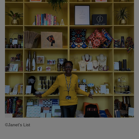
©Janet's List