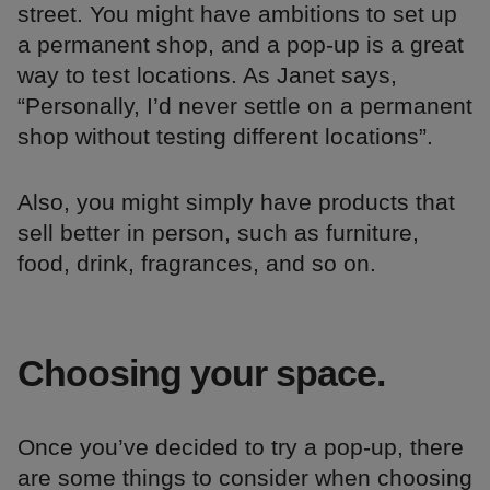
street. You might have ambitions to set up
a permanent shop, and a pop-up is a great
way to test locations. As Janet says,
“Personally, I’d never settle on a permanent
shop without testing different locations”.
Also, you might simply have products that
sell better in person, such as furniture,
food, drink, fragrances, and so on.
Choosing your space.
Once you’ve decided to try a pop-up, there
are some things to consider when choosing