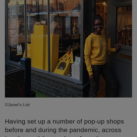
©Janet's List
Having set up a number of pop-up shops
before and during the pandemic, across