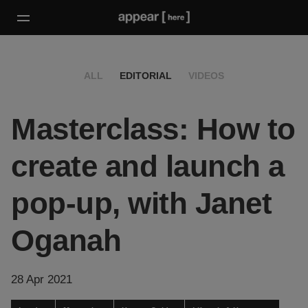
ALL
EDITORIAL
VIDEOS
Masterclass: How to
create and launch a
pop-up, with Janet
Oganah
28 Apr 2021