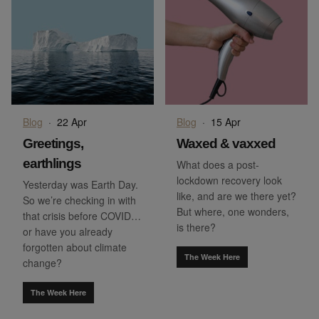
Blog
·
22 Apr
Blog
·
15 Apr
Greetings,
Waxed & vaxxed
earthlings
What does a post-
lockdown recovery look
Yesterday was Earth Day.
like, and are we there yet?
So we’re checking in with
But where, one wonders,
that crisis before COVID…
is there?
or have you already
forgotten about climate
The Week Here
change?
The Week Here