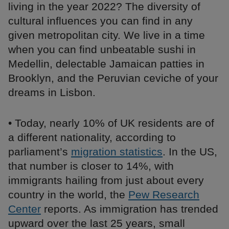
living in the year 2022? The diversity of
cultural influences you can find in any
given metropolitan city. We live in a time
when you can find unbeatable sushi in
Medellin, delectable Jamaican patties in
Brooklyn, and the Peruvian ceviche of your
dreams in Lisbon.
• Today, nearly 10% of UK residents are of
a different nationality, according to
parliament’s
migration statistics
. In the US,
that number is closer to 14%, with
immigrants hailing from just about every
country in the world, the
Pew Research
Center
reports. As immigration has trended
upward over the last 25 years, small