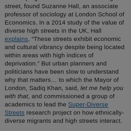
street, found Suzanne Hall, an associate
professor of sociology at London School of
Economics. In a 2014 study of the value of
diverse high streets in the UK, Hall
explains
, “These streets exhibit economic
and cultural vibrancy despite being located
within areas with high indices of
deprivation.” But urban planners and
politicians have been slow to understand
why that matters… to which the Mayor of
London, Sadiq Khan, said,
let me help you
with that
, and commissioned a group of
academics to lead the
Super-Diverse
Streets
research project on how ethnically-
diverse migrants and high streets interact.