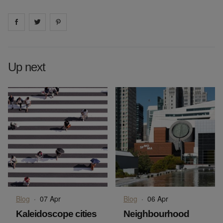
Share on
Share on
facebook
Share on
twitter
pintrest
Up next
Blog
·
07 Apr
Blog
·
06 Apr
Kaleidoscope cities
Neighbourhood