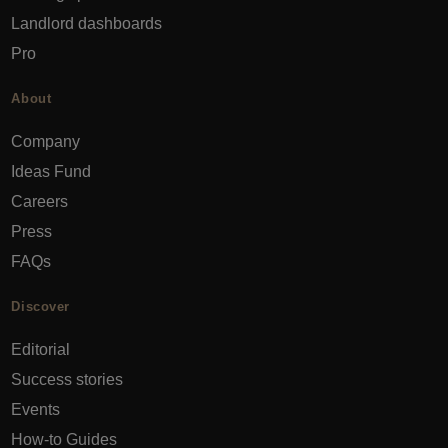
Landlord dashboards
Pro
About
Company
Ideas Fund
Careers
Press
FAQs
Discover
Editorial
Success stories
Events
How-to Guides