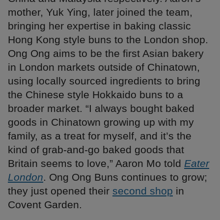
mother, Yuk Ying, later joined the team,
bringing her expertise in baking classic
Hong Kong style buns to the London shop.
Ong Ong aims to be the first Asian bakery
in London markets outside of Chinatown,
using locally sourced ingredients to bring
the Chinese style Hokkaido buns to a
broader market. “I always bought baked
goods in Chinatown growing up with my
family, as a treat for myself, and it’s the
kind of grab-and-go baked goods that
Britain seems to love,” Aaron Mo told
Eater
London
. Ong Ong Buns continues to grow;
they just opened their
second shop
in
Covent Garden.