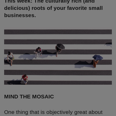
This week: The culturally rich (and
delicious) roots of your favorite small
businesses.
MIND THE MOSAIC
One thing that is objectively great about