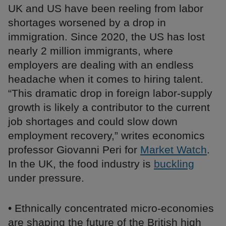
UK and US have been reeling from labor
shortages worsened by a drop in
immigration. Since 2020, the US has lost
nearly 2 million immigrants, where
employers are dealing with an endless
headache when it comes to hiring talent.
“This dramatic drop in foreign labor-supply
growth is likely a contributor to the current
job shortages and could slow down
employment recovery,” writes economics
professor Giovanni Peri for
Market Watch
.
In the UK, the food industry is
buckling
under pressure.
• Ethnically concentrated micro-economies
are shaping the future of the British high