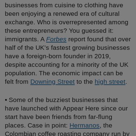
businesses from cuisine to clothing have
been enjoying a renewed era of cultural
exchange. Who is overrepresented among
these entrepreneurs? You guessed it:
immigrants. A
Forbes
report found that over
half of the UK’s fastest growing businesses
have a foreign-born founder in 2019,
despite accounting for a minority of the UK
population. The economic impact can be
felt from
Downing Street
to the
high street
.
• Some of the buzziest businesses that
have launched with Appear Here since our
start have been friends from far-flung
places. Case in point:
Hermanos
, the
Colombian coffee roasting company run by