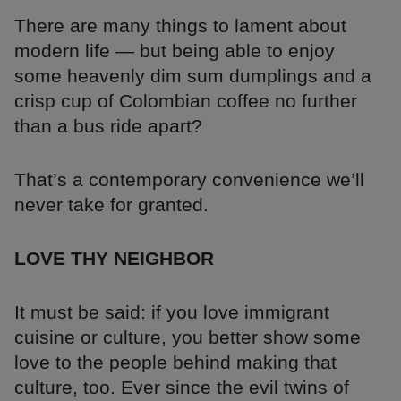
There are many things to lament about
modern life — but being able to enjoy
some heavenly dim sum dumplings and a
crisp cup of Colombian coffee no further
than a bus ride apart?
That’s a contemporary convenience we’ll
never take for granted.
LOVE THY NEIGHBOR
It must be said: if you love immigrant
cuisine or culture, you better show some
love to the people behind making that
culture, too. Ever since the evil twins of