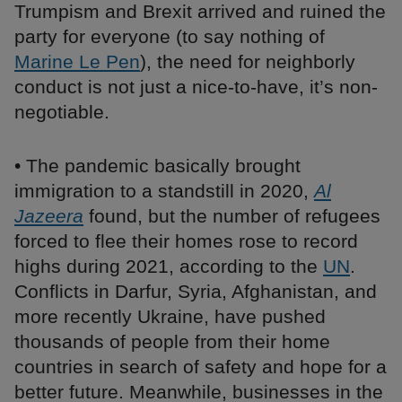
Trumpism and Brexit arrived and ruined the
party for everyone (to say nothing of
Marine Le Pen
), the need for neighborly
conduct is not just a nice-to-have, it’s non-
negotiable.
• The pandemic basically brought
immigration to a standstill in 2020,
Al
Jazeera
found, but the number of refugees
forced to flee their homes rose to record
highs during 2021, according to the
UN
.
Conflicts in Darfur, Syria, Afghanistan, and
more recently Ukraine, have pushed
thousands of people from their home
countries in search of safety and hope for a
better future. Meanwhile, businesses in the