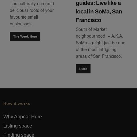
guides: Live like a
The culturally rich (and
delicious) roots of your
local in SoMa, San
favourite small
Francisco
businesses.
South of Market
neighbourhood – A.K.A.
The Week Here
SoMa – might just be one
of the most intriguing
areas of San Francisco.
Lists
How it works
Why Appear Here
Listing space
Finding space