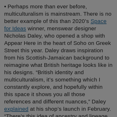
• Perhaps more than ever before,
multiculturalism is mainstream. There is no
better example of this than 2020’s
Space
for Ideas
winner, menswear designer
Nicholas Daley, who opened a shop with
Appear Here in the heart of Soho on Greek
Street this year. Daley draws inspiration
from his Scottish-Jamaican background to
reimagine what British heritage looks like in
his designs. “British identity and
multiculturalism, it’s something which I
constantly explore, and hopefully within
this space it shows you all those
references and different nuances,” Daley
explained
at his shop’s launch in February.
“There’s this idea of ancestry and lineage