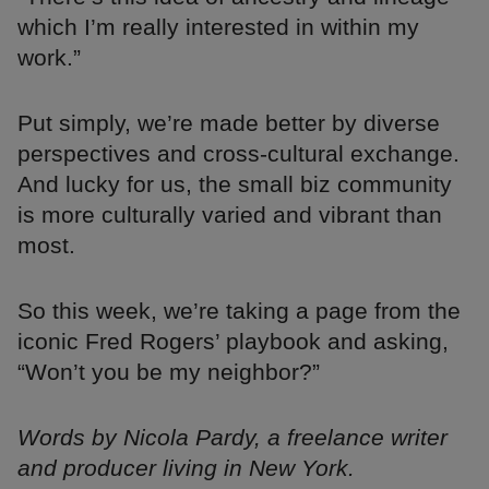
which I’m really interested in within my
work.”
Put simply, we’re made better by diverse
perspectives and cross-cultural exchange.
And lucky for us, the small biz community
is more culturally varied and vibrant than
most.
So this week, we’re taking a page from the
iconic Fred Rogers’ playbook and asking,
“Won’t you be my neighbor?”
Words by Nicola Pardy, a freelance writer
and producer living in New York.