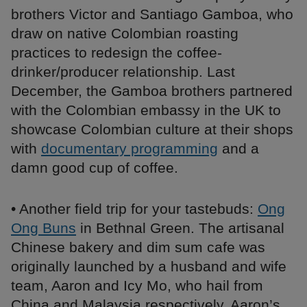
brothers Victor and Santiago Gamboa, who
draw on native Colombian roasting
practices to redesign the coffee-
drinker/producer relationship. Last
December, the Gamboa brothers partnered
with the Colombian embassy in the UK to
showcase Colombian culture at their shops
with
documentary programming
and a
damn good cup of coffee.
• Another field trip for your tastebuds:
Ong
Ong Buns
in Bethnal Green. The artisanal
Chinese bakery and dim sum cafe was
originally launched by a husband and wife
team, Aaron and Icy Mo, who hail from
China and Malaysia respectively. Aaron’s