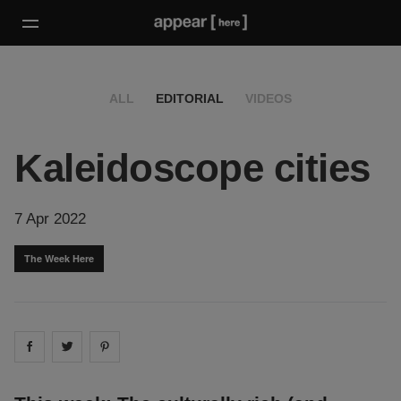
ALL
EDITORIAL
VIDEOS
Kaleidoscope cities
7 Apr 2022
The Week Here
Share on
Share on
facebook
Share on
twitter
pintrest