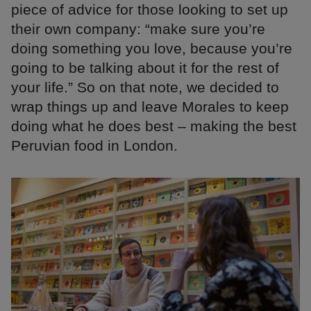
piece of advice for those looking to set up
their own company: “make sure you’re
doing something you love, because you’re
going to be talking about it for the rest of
your life.” So on that note, we decided to
wrap things up and leave Morales to keep
doing what he does best – making the best
Peruvian food in London.