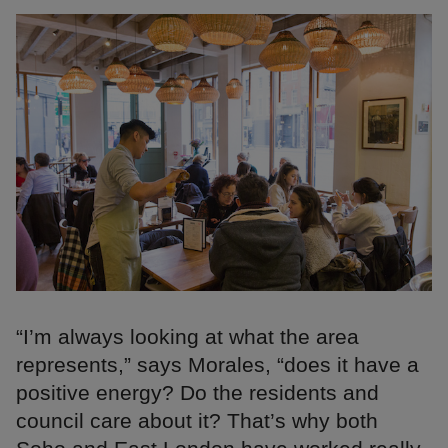
“I’m always looking at what the area
represents,” says Morales, “does it have a
positive energy? Do the residents and
council care about it? That’s why both