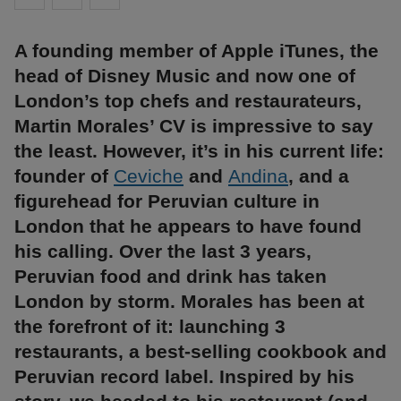
A founding member of Apple iTunes, the
head of Disney Music and now one of
London’s top chefs and restaurateurs,
Martin Morales’ CV is impressive to say
the least. However, it’s in his current life:
founder of
Ceviche
and
Andina
, and a
figurehead for Peruvian culture in
London that he appears to have found
his calling. Over the last 3 years,
Peruvian food and drink has taken
London by storm. Morales has been at
the forefront of it: launching 3
restaurants, a best-selling cookbook and
Peruvian record label. Inspired by his