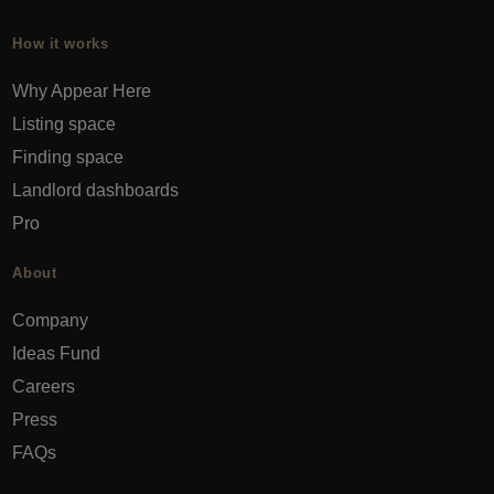
How it works
Why Appear Here
Listing space
Finding space
Landlord dashboards
Pro
About
Company
Ideas Fund
Careers
Press
FAQs