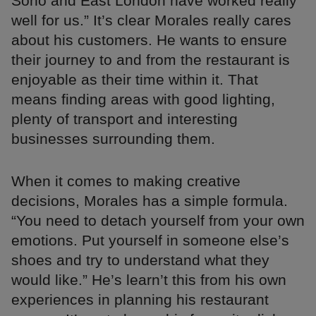
Soho and East London have worked really
well for us.” It’s clear Morales really cares
about his customers. He wants to ensure
their journey to and from the restaurant is
enjoyable as their time within it. That
means finding areas with good lighting,
plenty of transport and interesting
businesses surrounding them.
When it comes to making creative
decisions, Morales has a simple formula.
“You need to detach yourself from your own
emotions. Put yourself in someone else’s
shoes and try to understand what they
would like.” He’s learn’t this from his own
experiences in planning his restaurant