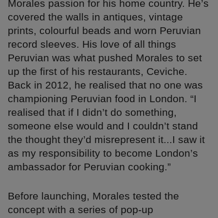
Morales passion for his home country. He’s
covered the walls in antiques, vintage
prints, colourful beads and worn Peruvian
record sleeves. His love of all things
Peruvian was what pushed Morales to set
up the first of his restaurants, Ceviche.
Back in 2012, he realised that no one was
championing Peruvian food in London. “I
realised that if I didn’t do something,
someone else would and I couldn’t stand
the thought they’d misrepresent it...I saw it
as my responsibility to become London’s
ambassador for Peruvian cooking.”
Before launching, Morales tested the
concept with a series of pop-up