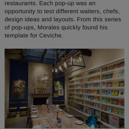
restaurants. Each pop-up was an
opportunity to test different waiters, chefs,
design ideas and layouts. From this series
of pop-ups, Morales quickly found his
template for Ceviche.