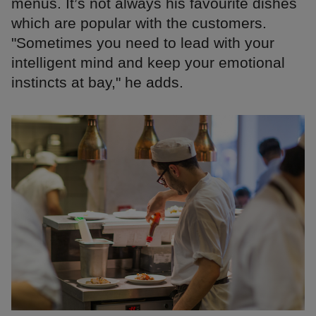
menus. It’s not always his favourite dishes
which are popular with the customers.
"Sometimes you need to lead with your
intelligent mind and keep your emotional
instincts at bay," he adds.