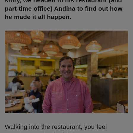
story, we headed to his restaurant (and
part-time office) Andina to find out how
he made it all happen.
Walking into the restaurant, you feel