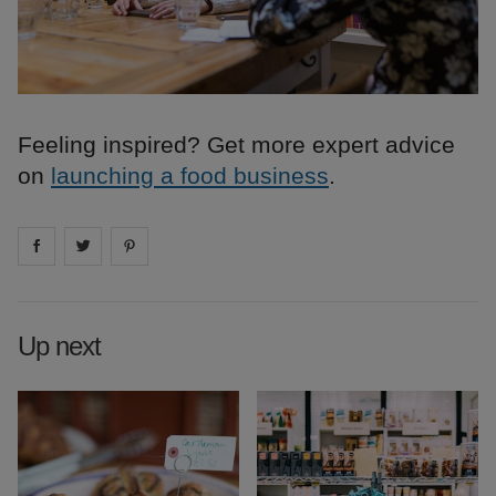
Feeling inspired? Get more expert advice
on
launching a food business
.
Share on
Share on
facebook
Share on
twitter
pintrest
Up next