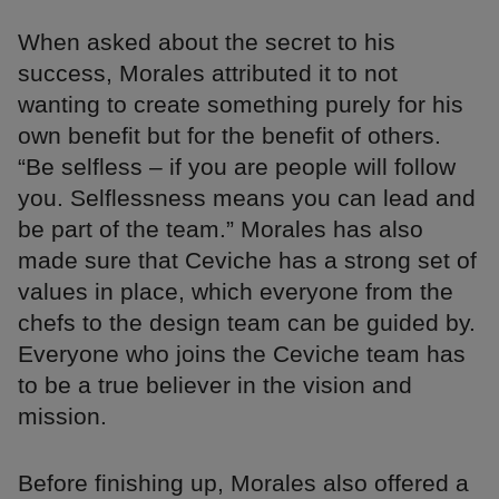
When asked about the secret to his
success, Morales attributed it to not
wanting to create something purely for his
own benefit but for the benefit of others.
“Be selfless – if you are people will follow
you. Selflessness means you can lead and
be part of the team.” Morales has also
made sure that Ceviche has a strong set of
values in place, which everyone from the
chefs to the design team can be guided by.
Everyone who joins the Ceviche team has
to be a true believer in the vision and
mission.
Before finishing up, Morales also offered a