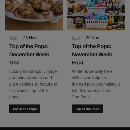
Blog
·
26 Nov
Blog
·
20 Nov
Top of the Pops:
Top of the Pops:
December Week
November Week
One
Four
Luxury handbags, vintage
Winter is cetainly here
grooming products and
with several alpine
giant cookies all feature in
themed pop-ups making it
this week's top of the
into this week's Top of
pops.
The Pops
Top of the Pops
Top of the Pops