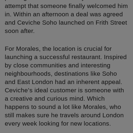
attempt that someone finally welcomed him
in. Within an afternoon a deal was agreed
and Ceviche Soho launched on Frith Street
soon after.
For Morales, the location is crucial for
launching a successful restaurant. Inspired
by close communities and interesting
neighbourhoods, destinations like Soho
and East London had an inherent appeal.
Ceviche’s ideal customer is someone with
a creative and curious mind. Which
happens to sound a lot like Morales, who
still makes sure he travels around London
every week looking for new locations.