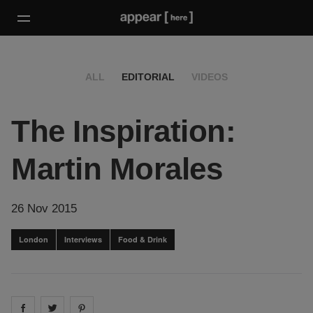
ALL
EDITORIAL
VIDEOS
The Inspiration:
Martin Morales
26 Nov 2015
London
Interviews
Food & Drink
Share on
Share on
facebook
Share on
twitter
pintrest