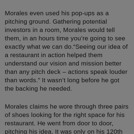
Morales even used his pop-ups as a
pitching ground. Gathering potential
investors in a room, Morales would tell
them, in an hours time you’re going to see
exactly what we can do.“Seeing our idea of
a restaurant in action helped them
understand our vision and mission better
than any pitch deck – actions speak louder
than words.” It wasn’t long before he got
the backing he needed.
Morales claims he wore through three pairs
of shoes looking for the right space for his
restaurant. He went from door to door,
pitching his idea. It was only on his 120th