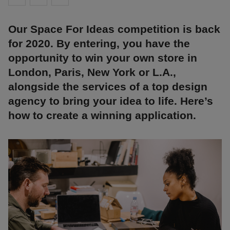
Our Space For Ideas competition is back
for 2020. By entering, you have the
opportunity to win your own store in
London, Paris, New York or L.A.,
alongside the services of a top design
agency to bring your idea to life. Here’s
how to create a winning application.