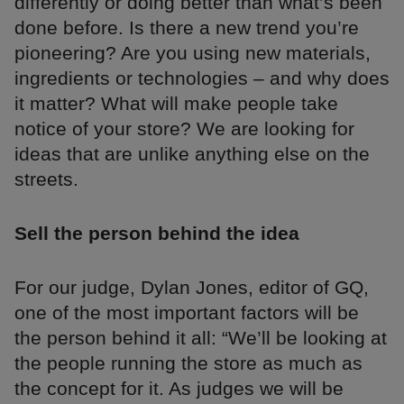
differently or doing better than what’s been
done before. Is there a new trend you’re
pioneering? Are you using new materials,
ingredients or technologies – and why does
it matter? What will make people take
notice of your store? We are looking for
ideas that are unlike anything else on the
streets.
Sell the person behind the idea
For our judge, Dylan Jones, editor of GQ,
one of the most important factors will be
the person behind it all: “We’ll be looking at
the people running the store as much as
the concept for it. As judges we will be