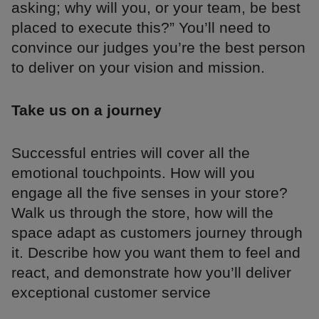
asking; why will you, or your team, be best
placed to execute this?” You’ll need to
convince our judges you’re the best person
to deliver on your vision and mission.
Take us on a journey
Successful entries will cover all the
emotional touchpoints. How will you
engage all the five senses in your store?
Walk us through the store, how will the
space adapt as customers journey through
it. Describe how you want them to feel and
react, and demonstrate how you’ll deliver
exceptional customer service