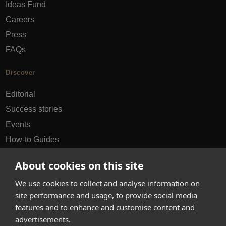
Ideas Fund
Careers
Press
FAQs
Discover
Editorial
Success stories
Events
How-to Guides
City guides
About cookies on this site
hello@appearhere.co.uk
We use cookies to collect and analyse information on
site performance and usage, to provide social media
features and to enhance and customise content and
United Kingdom
(£ Pound)
advertisements.