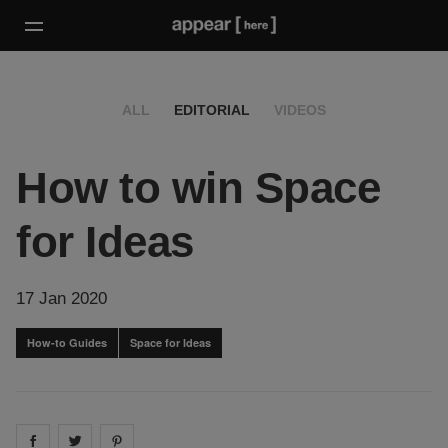
ALL
EDITORIAL
VIDEOS
How to win Space
for Ideas
17 Jan 2020
How-to Guides
Space for Ideas
Share on
Share on
facebook
Share on
twitter
pintrest