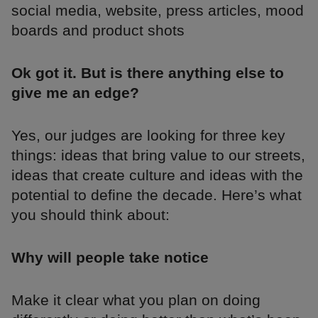
social media, website, press articles, mood
boards and product shots
Ok got it. But is there anything else to
give me an edge?
Yes, our judges are looking for three key
things: ideas that bring value to our streets,
ideas that create culture and ideas with the
potential to define the decade. Here’s what
you should think about:
Why will people take notice
Make it clear what you plan on doing