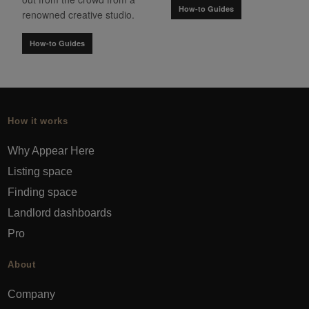
How-to Guides
renowned creative studio.
How-to Guides
How it works
Why Appear Here
Listing space
Finding space
Landlord dashboards
Pro
About
Company