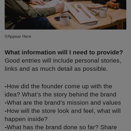
©Appear Here
What information will I need to provide?
Good entries will include personal stories,
links and as much detail as possible.
-
How did the founder come up with the
idea? What’s the story behind the brand
-
What are the brand’s mission and values
-
How will the store look and feel, what will
happen inside?
-
What has the brand done so far? Share