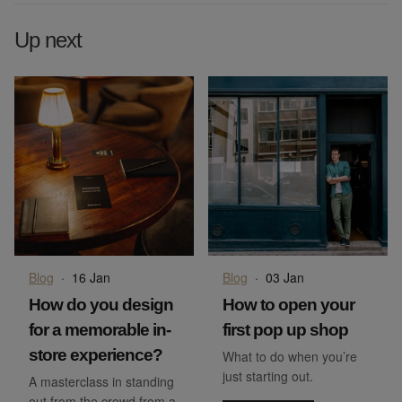
Up next
Blog
·
16 Jan
Blog
·
03 Jan
How do you design
How to open your
for a memorable in-
first pop up shop
store experience?
What to do when you’re
just starting out.
A masterclass in standing
out from the crowd from a