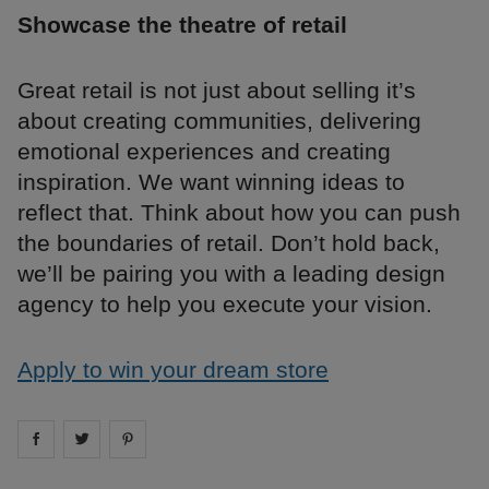
Showcase the theatre of retail
Great retail is not just about selling it’s
about creating communities, delivering
emotional experiences and creating
inspiration. We want winning ideas to
reflect that. Think about how you can push
the boundaries of retail. Don’t hold back,
we’ll be pairing you with a leading design
agency to help you execute your vision.
Apply to win your dream store
Share on
Share on
facebook
Share on
twitter
pintrest