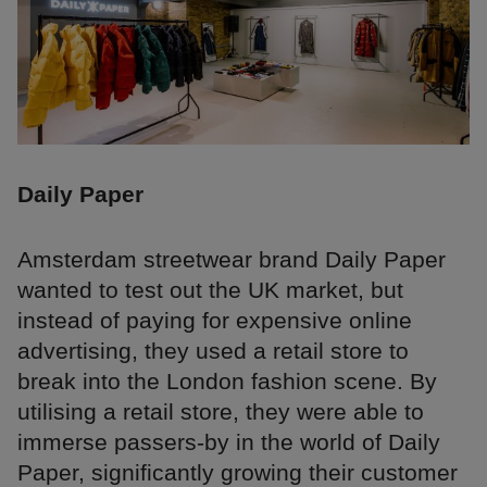
Daily Paper
Amsterdam streetwear brand Daily Paper
wanted to test out the UK market, but
instead of paying for expensive online
advertising, they used a retail store to
break into the London fashion scene. By
utilising a retail store, they were able to
immerse passers-by in the world of Daily
Paper, significantly growing their customer