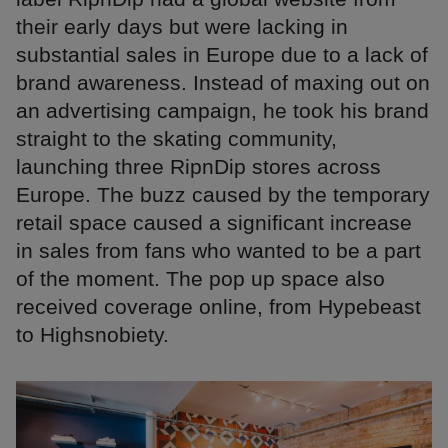
their early days but were lacking in
substantial sales in Europe due to a lack of
brand awareness. Instead of maxing out on
an advertising campaign, he took his brand
straight to the skating community,
launching three RipnDip stores across
Europe. The buzz caused by the temporary
retail space caused a significant increase
in sales from fans who wanted to be a part
of the moment. The pop up space also
received coverage online, from Hypebeast
to Highsnobiety.