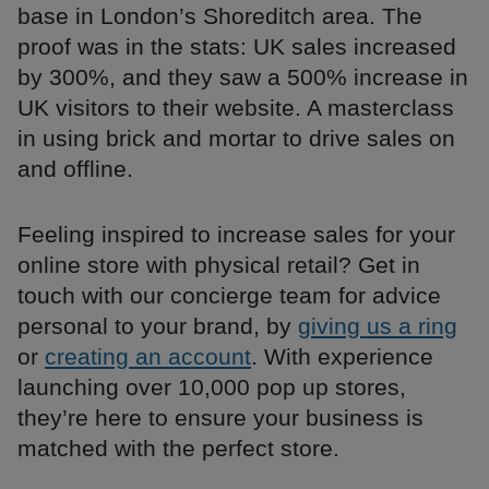
base in London’s Shoreditch area. The
proof was in the stats: UK sales increased
by 300%, and they saw a 500% increase in
UK visitors to their website. A masterclass
in using brick and mortar to drive sales on
and offline.
Feeling inspired to increase sales for your
online store with physical retail? Get in
touch with our concierge team for advice
personal to your brand, by
giving us a ring
or
creating an account
. With experience
launching over 10,000 pop up stores,
they’re here to ensure your business is
matched with the perfect store.