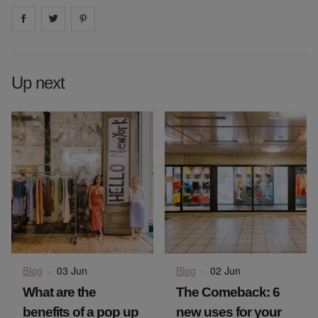
Share on
Share on
facebook
Share on
twitter
pintrest
Up next
Blog
·
03 Jun
Blog
·
02 Jun
What are the
The Comeback: 6
benefits of a pop up
new uses for your