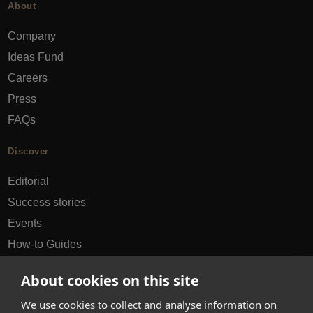
About
Company
Ideas Fund
Careers
Press
FAQs
Discover
Editorial
Success stories
Events
How-to Guides
City guides
About cookies on this site
hello@appearhere.co.uk
We use cookies to collect and analyse information on