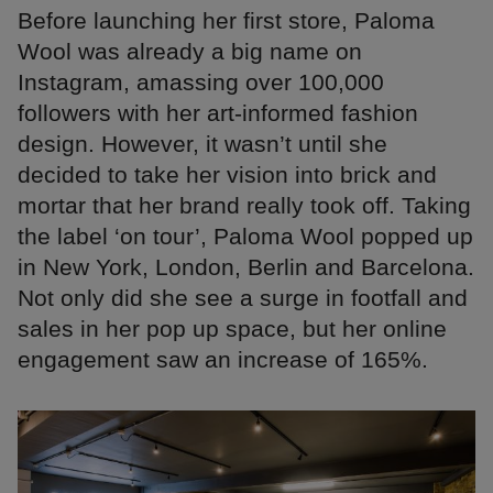
Before launching her first store, Paloma
Wool was already a big name on
Instagram, amassing over 100,000
followers with her art-informed fashion
design. However, it wasn’t until she
decided to take her vision into brick and
mortar that her brand really took off. Taking
the label ‘on tour’, Paloma Wool popped up
in New York, London, Berlin and Barcelona.
Not only did she see a surge in footfall and
sales in her pop up space, but her online
engagement saw an increase of 165%.