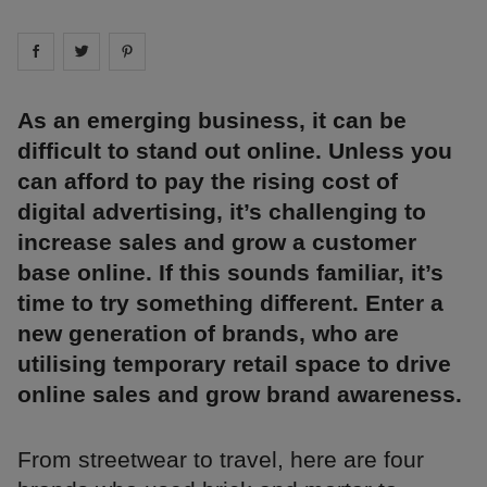
Share on
Share on
facebook
Share on
twitter
pintrest
As an emerging business, it can be
difficult to stand out online. Unless you
can afford to pay the rising cost of
digital advertising, it’s challenging to
increase sales and grow a customer
base online. If this sounds familiar, it’s
time to try something different. Enter a
new generation of brands, who are
utilising temporary retail space to drive
online sales and grow brand awareness.
From streetwear to travel, here are four