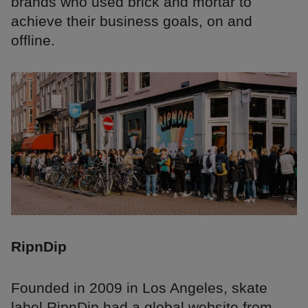
brands who used brick and mortar to
achieve their business goals, on and
offline.
RipnDip
Founded in 2009 in Los Angeles, skate
label RipnDip had a global website from