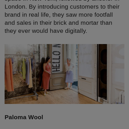
London. By introducing customers to their
brand in real life, they saw more footfall
and sales in their brick and mortar than
they ever would have digitally.
Paloma Wool