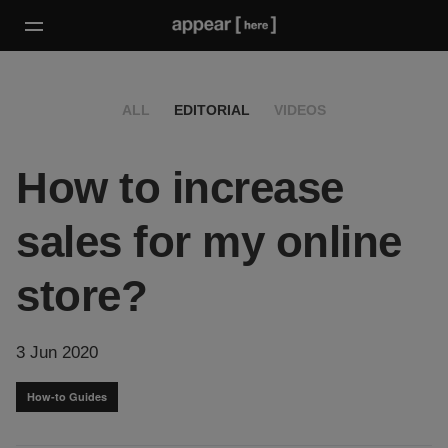
ALL
EDITORIAL
VIDEOS
How to increase
sales for my online
store?
3 Jun 2020
How-to Guides