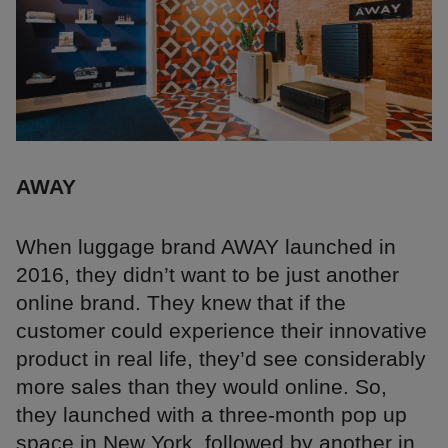
AWAY
When luggage brand AWAY launched in
2016, they didn’t want to be just another
online brand. They knew that if the
customer could experience their innovative
product in real life, they’d see considerably
more sales than they would online. So,
they launched with a three-month pop up
space in New York, followed by another in