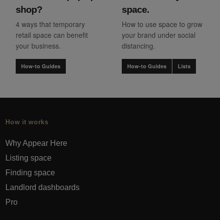
shop?
space.
4 ways that temporary
How to use space to grow
retail space can benefit
your brand under social
your business.
distancing.
How-to Guides
How-to Guides
Lists
How it works
Why Appear Here
Listing space
Finding space
Landlord dashboards
Pro