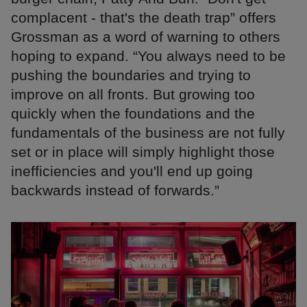
complacent - that's the death trap” offers
Grossman as a word of warning to others
hoping to expand. “You always need to be
pushing the boundaries and trying to
improve on all fronts. But growing too
quickly when the foundations and the
fundamentals of the business are not fully
set or in place will simply highlight those
inefficiencies and you'll end up going
backwards instead of forwards.”