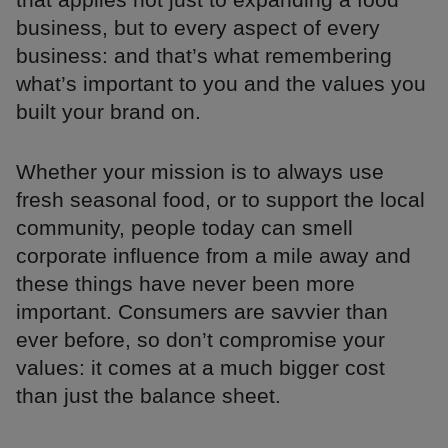
business, but to every aspect of every
business: and that’s what remembering
what’s important to you and the values you
built your brand on.
Whether your mission is to always use
fresh seasonal food, or to support the local
community, people today can smell
corporate influence from a mile away and
these things have never been more
important. Consumers are savvier than
ever before, so don’t compromise your
values: it comes at a much bigger cost
than just the balance sheet.