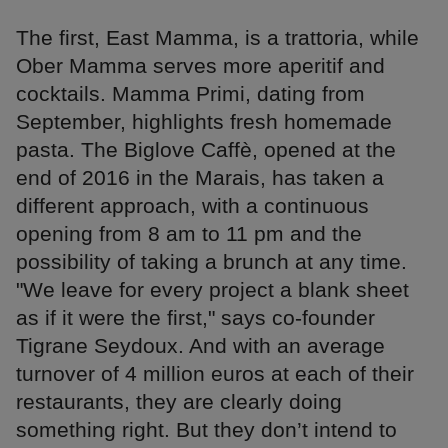
The first, East Mamma, is a trattoria, while
Ober Mamma serves more aperitif and
cocktails. Mamma Primi, dating from
September, highlights fresh homemade
pasta. The Biglove Caffè, opened at the
end of 2016 in the Marais, has taken a
different approach, with a continuous
opening from 8 am to 11 pm and the
possibility of taking a brunch at any time.
"We leave for every project a blank sheet
as if it were the first," says co-founder
Tigrane Seydoux. And with an average
turnover of 4 million euros at each of their
restaurants, they are clearly doing
something right. But they don’t intend to