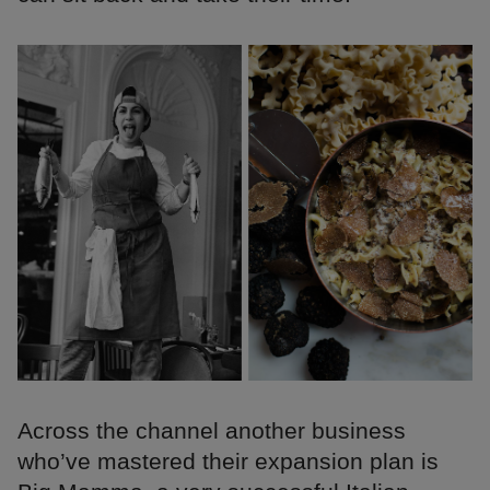
Across the channel another business
who’ve mastered their expansion plan is