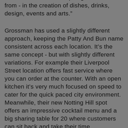
from - in the creation of dishes, drinks,
design, events and arts.”
Grossman has used a slightly different
approach, keeping the Patty And Bun name
consistent across each location. It’s the
same concept - but with slightly different
variations. For example their Liverpool
Street location offers fast service where
you can order at the counter. With an open
kitchen it’s very much focused on speed to
cater for the quick paced city environment.
Meanwhile, their new Notting Hill spot
offers an impressive cocktail menu and a
big sharing table for 20 where customers
can sit back and take their time.