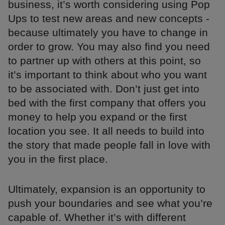
business, it’s worth considering using Pop
Ups to test new areas and new concepts -
because ultimately you have to change in
order to grow. You may also find you need
to partner up with others at this point, so
it’s important to think about who you want
to be associated with. Don’t just get into
bed with the first company that offers you
money to help you expand or the first
location you see. It all needs to build into
the story that made people fall in love with
you in the first place.
Ultimately, expansion is an opportunity to
push your boundaries and see what you’re
capable of. Whether it’s with different