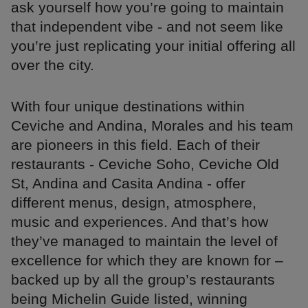
ask yourself how you’re going to maintain
that independent vibe - and not seem like
you’re just replicating your initial offering all
over the city.
With four unique destinations within
Ceviche and Andina, Morales and his team
are pioneers in this field. Each of their
restaurants - Ceviche Soho, Ceviche Old
St, Andina and Casita Andina - offer
different menus, design, atmosphere,
music and experiences. And that’s how
they’ve managed to maintain the level of
excellence for which they are known for –
backed up by all the group’s restaurants
being Michelin Guide listed, winning