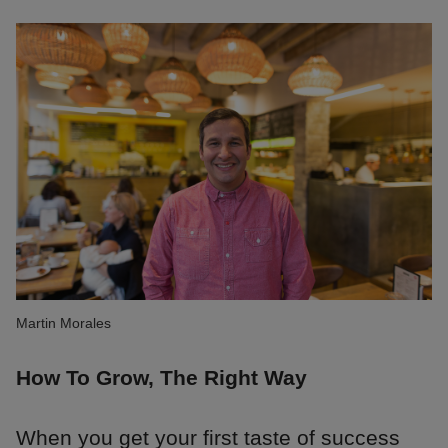
Martin Morales
How To Grow, The Right Way
When you get your first taste of success