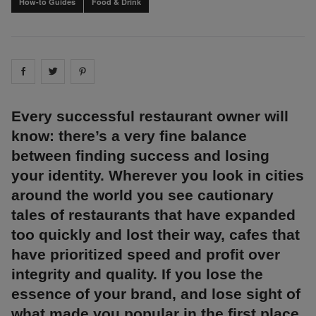
How-to Guides
Food & Drink
Share on
Share on
facebook
Share on
twitter
pintrest
Every successful restaurant owner will
know: there’s a very fine balance
between finding success and losing
your identity. Wherever you look in cities
around the world you see cautionary
tales of restaurants that have expanded
too quickly and lost their way, cafes that
have prioritized speed and profit over
integrity and quality. If you lose the
essence of your brand, and lose sight of
what made you popular in the first place,