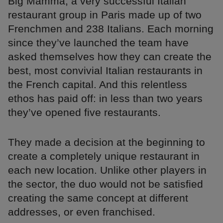
Big Mamma, a very successful Italian
restaurant group in Paris made up of two
Frenchmen and 238 Italians. Each morning
since they’ve launched the team have
asked themselves how they can create the
best, most convivial Italian restaurants in
the French capital. And this relentless
ethos has paid off: in less than two years
they’ve opened five restaurants.
They made a decision at the beginning to
create a completely unique restaurant in
each new location. Unlike other players in
the sector, the duo would not be satisfied
creating the same concept at different
addresses, or even franchised.