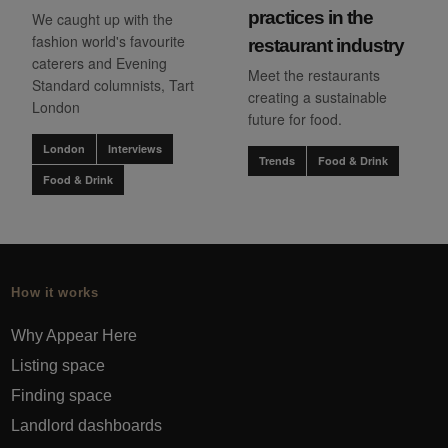
practices in the
We caught up with the
fashion world's favourite
restaurant industry
caterers and Evening
Meet the restaurants
Standard columnists, Tart
creating a sustainable
London
future for food.
London
Interviews
Trends
Food & Drink
Food & Drink
How it works
Why Appear Here
Listing space
Finding space
Landlord dashboards