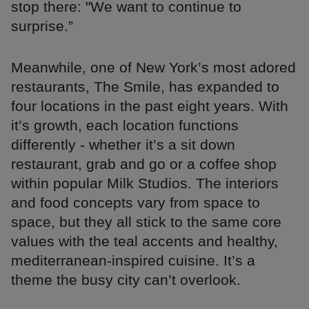
stop there: "We want to continue to
surprise.”
Meanwhile, one of New York’s most adored
restaurants, The Smile, has expanded to
four locations in the past eight years. With
it’s growth, each location functions
differently - whether it’s a sit down
restaurant, grab and go or a coffee shop
within popular Milk Studios. The interiors
and food concepts vary from space to
space, but they all stick to the same core
values with the teal accents and healthy,
mediterranean-inspired cuisine. It’s a
theme the busy city can’t overlook.