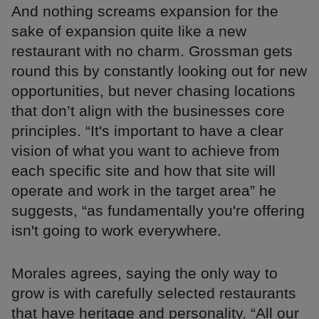
And nothing screams expansion for the
sake of expansion quite like a new
restaurant with no charm. Grossman gets
round this by constantly looking out for new
opportunities, but never chasing locations
that don’t align with the businesses core
principles. “It's important to have a clear
vision of what you want to achieve from
each specific site and how that site will
operate and work in the target area” he
suggests, “as fundamentally you're offering
isn't going to work everywhere.
Morales agrees, saying the only way to
grow is with carefully selected restaurants
that have heritage and personality. “All our