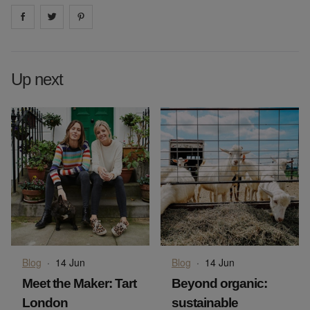
Share on
Share on
facebook
Share on
twitter
pintrest
Up next
Blog
·
14 Jun
Blog
·
14 Jun
Meet the Maker: Tart
Beyond organic:
London
sustainable