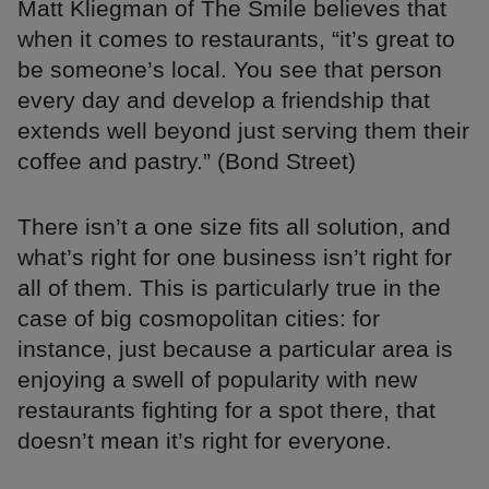
Matt Kliegman of The Smile believes that
when it comes to restaurants, “it’s great to
be someone’s local. You see that person
every day and develop a friendship that
extends well beyond just serving them their
coffee and pastry.” (Bond Street)
There isn’t a one size fits all solution, and
what’s right for one business isn’t right for
all of them. This is particularly true in the
case of big cosmopolitan cities: for
instance, just because a particular area is
enjoying a swell of popularity with new
restaurants fighting for a spot there, that
doesn’t mean it’s right for everyone.