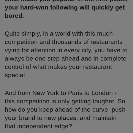
your hard-won following will quickly get
bored.
Quite simply, in a world with this much
competition and thousands of restaurants
vying for attention in every city, you have to
always be one step ahead and in complete
control of what makes your restaurant
special.
And from New York to Paris to London -
this competition is only getting tougher. So
how do you keep ahead of the curve, push
your brand to new places, and maintain
that independent edge?