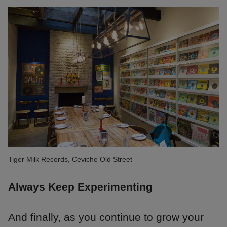
Tiger Milk Records, Ceviche Old Street
Always Keep Experimenting
And finally, as you continue to grow your