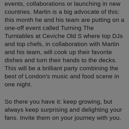
events, collaborations or launching in new
countries. Martin is a big advocate of this:
this month he and his team are putting on a
one-off event called Turning The
Turntables at Ceviche Old S where top DJs
and top chefs, in collaboration with Martin
and his team, will cook up their favorite
dishes and turn their hands to the decks.
This will be a brilliant party combining the
best of London's music and food scene in
one night.
So there you have it: keep growing, but
always keep surprising and delighting your
fans. Invite them on your journey with you.