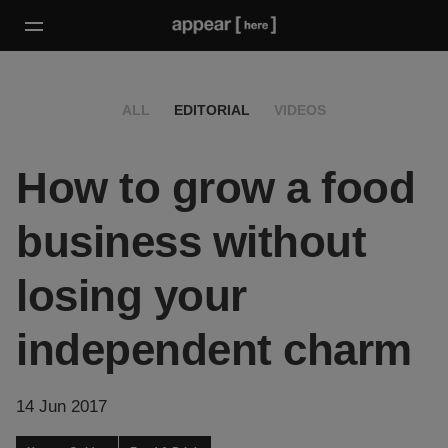
ALL
EDITORIAL
VIDEOS
How to grow a food
business without
losing your
independent charm
14 Jun 2017