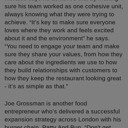
sure his team worked as one cohesive unit,
always knowing what they were trying to
achieve. “It’s key to make sure everyone
loves where they work and feels excited
about it and the environment” he says.
“You need to engage your team and make
sure they share your values, from how they
care about the ingredients we use to how
they build relationships with customers to
how they keep the restaurant looking great
- it’s as simple as that.”
Joe Grossman is another food
entrepreneur who’s delivered a successful
expansion strategy across London with his
burger chain, Patty And Bun. “Don't get