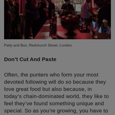
Patty and Bun, Redchurch Street, London
Don’t Cut And Paste
Often, the punters who form your most
devoted following will do so because they
love great food but also because, in
today’s chain-dominated world, they like to
feel they’ve found something unique and
special. So as you’re growing, you have to