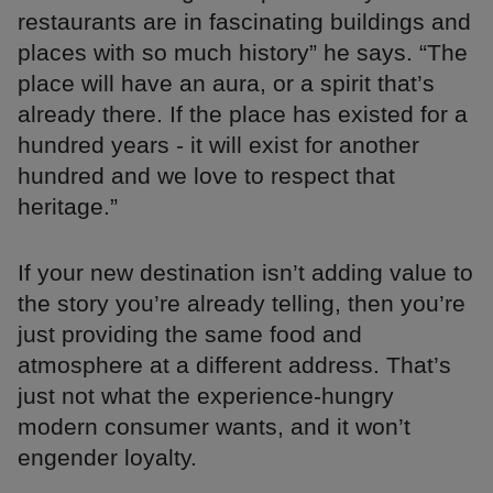
restaurants are in fascinating buildings and
places with so much history” he says. “The
place will have an aura, or a spirit that’s
already there. If the place has existed for a
hundred years - it will exist for another
hundred and we love to respect that
heritage.”
If your new destination isn’t adding value to
the story you’re already telling, then you’re
just providing the same food and
atmosphere at a different address. That’s
just not what the experience-hungry
modern consumer wants, and it won’t
engender loyalty.