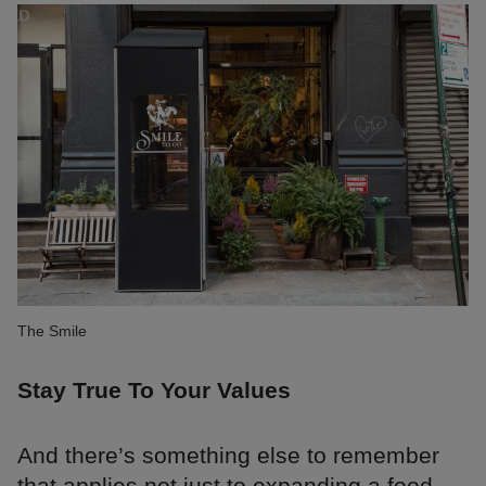
The Smile
Stay True To Your Values
And there’s something else to remember
that applies not just to expanding a food