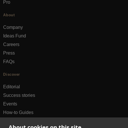
Pro
About
Company
Ideas Fund
Careers
Press
FAQs
Discover
Editorial
Success stories
Events
How-to Guides
City guides
About cookies on this site