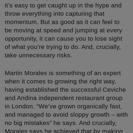
it’s easy to get caught up in the hype and
throw everything into capturing that
momentum. But as good as it can feel to
be moving at speed and jumping at every
opportunity, it can cause you to lose sight
of what you’re trying to do. And, crucially,
take unnecessary risks.
Martin Morales is something of an expert
when it comes to growing the right way,
having established the successful Ceviche
and Andina independent restaurant group
in London. “We’ve grown organically fast,
and managed to avoid sloppy growth – with
no big mistakes” he says. And crucially,
Morales says he achieved that by making