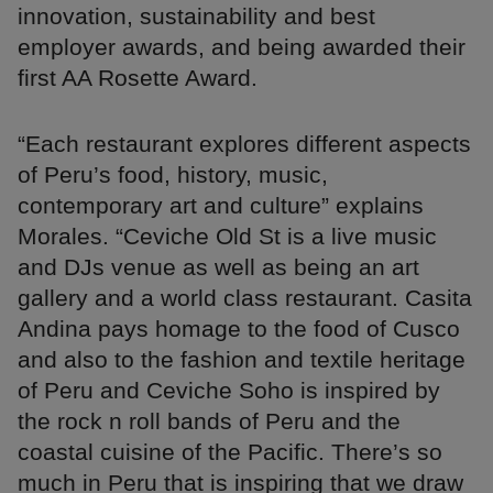
innovation, sustainability and best
employer awards, and being awarded their
first AA Rosette Award.
“Each restaurant explores different aspects
of Peru’s food, history, music,
contemporary art and culture” explains
Morales. “Ceviche Old St is a live music
and DJs venue as well as being an art
gallery and a world class restaurant. Casita
Andina pays homage to the food of Cusco
and also to the fashion and textile heritage
of Peru and Ceviche Soho is inspired by
the rock n roll bands of Peru and the
coastal cuisine of the Pacific. There’s so
much in Peru that is inspiring that we draw