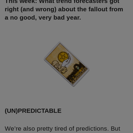
This week: What trend forecasters got
right (and wrong) about the fallout from
a no good, very bad year.
(UN)PREDICTABLE
We’re also pretty tired of predictions. But