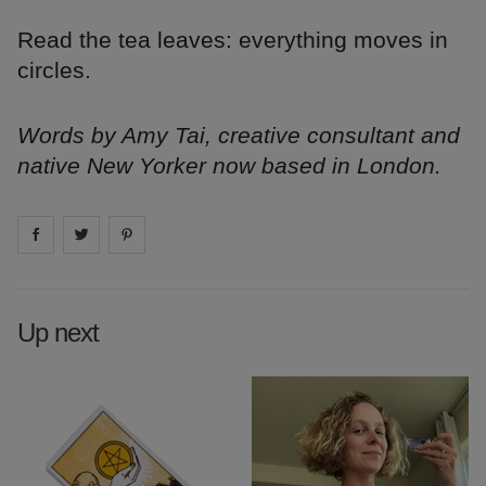
Read the tea leaves: everything moves in
circles.
Words by Amy Tai, creative consultant and
native New Yorker now based in London.
Share on
Share on
facebook
Share on
twitter
pintrest
Up next