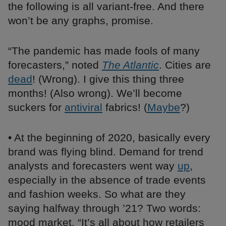
the following is all variant-free. And there
won’t be any graphs, promise.
“The pandemic has made fools of many
forecasters,” noted
The Atlantic
. Cities are
dead
! (Wrong). I give this thing three
months! (Also wrong). We’ll become
suckers for
antiviral
fabrics! (
Maybe
?)
• At the beginning of 2020, basically every
brand was flying blind. Demand for trend
analysts and forecasters went way
up
,
especially in the absence of trade events
and fashion weeks. So what are they
saying halfway through ’21? Two words:
mood market. “It’s all about how retailers