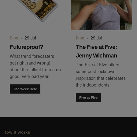
Blog
·
29 Jul
Blog
·
29 Jul
Futureproof?
The Five at Five:
Jenny Wichman
What trend forecasters
got right (and wrong)
The Five at Five offers
about the fallout from a no
some post-lockdown
good, very bad year.
inspiration that celebrates
the independents.
The Week Here
Five at Five
How it works