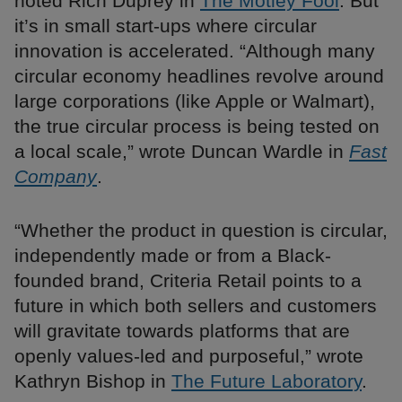
noted Rich Duprey in
The Motley Fool
. But
it’s in small start-ups where circular
innovation is accelerated. “Although many
circular economy headlines revolve around
large corporations (like Apple or Walmart),
the true circular process is being tested on
a local scale,” wrote Duncan Wardle in
Fast
Company
.
“Whether the product in question is circular,
independently made or from a Black-
founded brand, Criteria Retail points to a
future in which both sellers and customers
will gravitate towards platforms that are
openly values-led and purposeful,” wrote
Kathryn Bishop in
The Future Laboratory
.