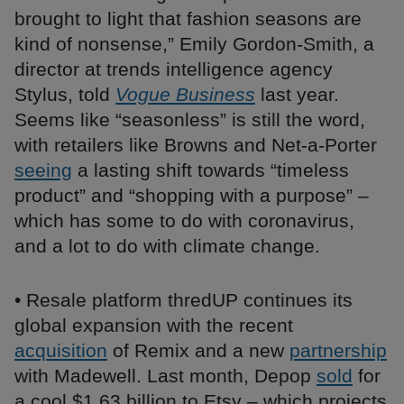
brought to light that fashion seasons are
kind of nonsense,” Emily Gordon-Smith, a
director at trends intelligence agency
Stylus, told
Vogue Business
last year.
Seems like “seasonless” is still the word,
with retailers like Browns and Net-a-Porter
seeing
a lasting shift towards “timeless
product” and “shopping with a purpose” –
which has some to do with coronavirus,
and a lot to do with climate change.
• Resale platform thredUP continues its
global expansion with the recent
acquisition
of Remix and a new
partnership
with Madewell. Last month, Depop
sold
for
a cool $1.63 billion to Etsy – which projects