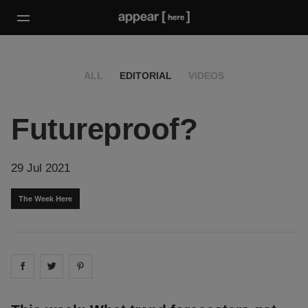
ALL
EDITORIAL
VIDEOS
Futureproof?
29 Jul 2021
The Week Here
Share on
Share on
facebook
Share on
twitter
pintrest