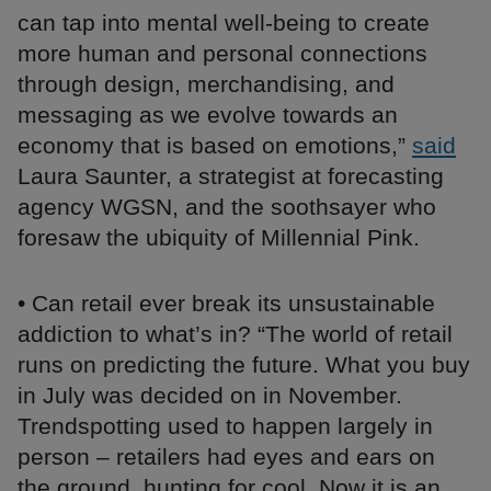
can tap into mental well-being to create
more human and personal connections
through design, merchandising, and
messaging as we evolve towards an
economy that is based on emotions,”
said
Laura Saunter, a strategist at forecasting
agency WGSN, and the soothsayer who
foresaw the ubiquity of Millennial Pink.
• Can retail ever break its unsustainable
addiction to what’s in? “The world of retail
runs on predicting the future. What you buy
in July was decided on in November.
Trendspotting used to happen largely in
person – retailers had eyes and ears on
the ground, hunting for cool. Now it is an