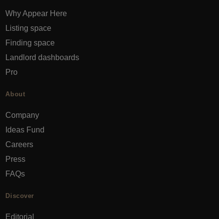
Why Appear Here
Listing space
Finding space
Landlord dashboards
Pro
About
Company
Ideas Fund
Careers
Press
FAQs
Discover
Editorial