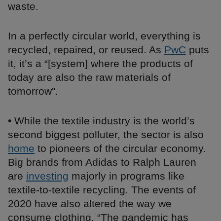
waste.
In a perfectly circular world, everything is
recycled, repaired, or reused. As
PwC
puts
it, it’s a “[system] where the products of
today are also the raw materials of
tomorrow”.
• While the textile industry is the world’s
second biggest polluter, the sector is also
home
to pioneers of the circular economy.
Big brands from Adidas to Ralph Lauren
are
investing
majorly in programs like
textile-to-textile recycling. The events of
2020 have also altered the way we
consume clothing. “The pandemic has