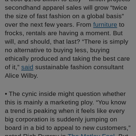
secondhand apparel sales will grow “twice
the size of fast fashion on a global basis”
over the next few years. From
furniture
to
frocks, rentals are having a moment. But
will, and should, that last? “There is simply
no alternative to buying less, buying
ethically produced and taking the best care
of it,”
said
sustainable fashion consultant
Alice Wilby.
• The cynic inside might question whether
this is mainly a marketing ploy. “You know
a trend is peaking when it feels like every
big corporation is suddenly jumping on
board in a bid to appeal to new customers,”