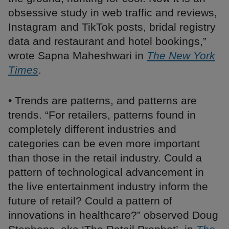
obsessive study in web traffic and reviews,
Instagram and TikTok posts, bridal registry
data and restaurant and hotel bookings,”
wrote Sapna Maheshwari in
The New York
Times
.
• Trends are patterns, and patterns are
trends. “For retailers, patterns found in
completely different industries and
categories can be even more important
than those in the retail industry. Could a
pattern of technological advancement in
the live entertainment industry inform the
future of retail? Could a pattern of
innovations in healthcare?” observed Doug