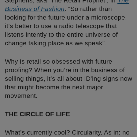
Stephens, aka ‘The Retail Prophet’, in
The
Business of Fashion
. “So rather than
looking for the future under a microscope,
it’s better to use a radio telescope that
listens intently to the entire universe of
change taking place as we speak”.
Why is retail so obsessed with future
proofing? When you’re in the business of
selling things, it’s all about ID’ing signs now
that might become the next major
movement.
THE CIRCLE OF LIFE
What’s currently cool? Circularity. As in: no