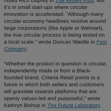
noted Rich Duprey in
The Motley Fool
. But
it’s in small start-ups where circular
innovation is accelerated. “Although many
circular economy headlines revolve around
large corporations (like Apple or Walmart),
the true circular process is being tested on
a local scale,” wrote Duncan Wardle in
Fast
Company
.
“Whether the product in question is circular,
independently made or from a Black-
founded brand, Criteria Retail points to a
future in which both sellers and customers
will gravitate towards platforms that are
openly values-led and purposeful,” wrote
Kathryn Bishop in
The Future Laboratory
.