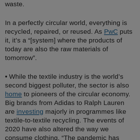
waste.
In a perfectly circular world, everything is
recycled, repaired, or reused. As
PwC
puts
it, it’s a “[system] where the products of
today are also the raw materials of
tomorrow”.
• While the textile industry is the world’s
second biggest polluter, the sector is also
home
to pioneers of the circular economy.
Big brands from Adidas to Ralph Lauren
are
investing
majorly in programmes like
textile-to-textile recycling. The events of
2020 have also altered the way we
consume clothing. “The pandemic has