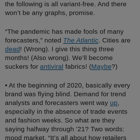
the following is all variant-free. And there
won’t be any graphs, promise.
“The pandemic has made fools of many
forecasters,” noted
The Atlantic
. Cities are
dead
! (Wrong). I give this thing three
months! (Also wrong). We’ll become
suckers for
antiviral
fabrics! (
Maybe
?)
• At the beginning of 2020, basically every
brand was flying blind. Demand for trend
analysts and forecasters went way
up
,
especially in the absence of trade events
and fashion weeks. So what are they
saying halfway through ’21? Two words:
mood market. “It’s all about how retailers