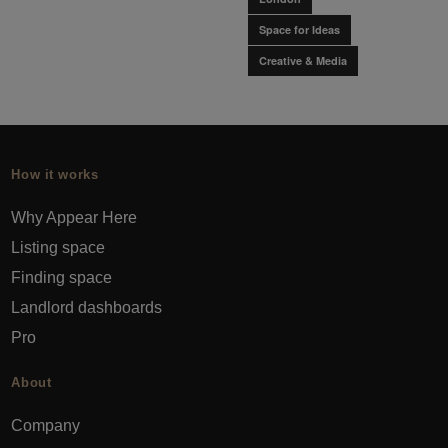
Space for Ideas
Creative & Media
How it works
Why Appear Here
Listing space
Finding space
Landlord dashboards
Pro
About
Company