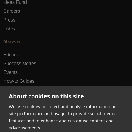
Ideas Fund
Careers
Press
FAQs
Discover
Editorial
Success stories
Events
How-to Guides
City guides
About cookies on this site
hello@appearhere.co.uk
We use cookies to collect and analyse information on
site performance and usage, to provide social media
features and to enhance and customise content and
United Kingdom
(£ Pound)
advertisements.