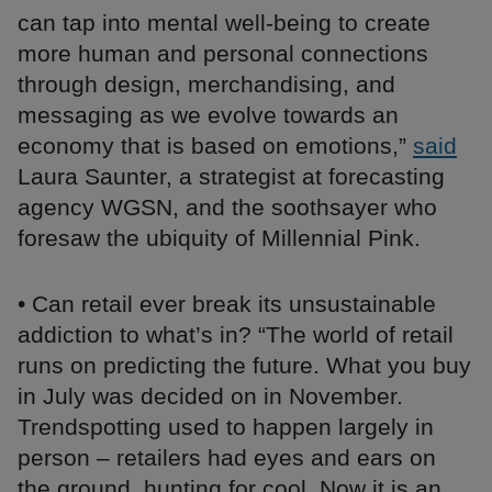
can tap into mental well-being to create
more human and personal connections
through design, merchandising, and
messaging as we evolve towards an
economy that is based on emotions,”
said
Laura Saunter, a strategist at forecasting
agency WGSN, and the soothsayer who
foresaw the ubiquity of Millennial Pink.
• Can retail ever break its unsustainable
addiction to what’s in? “The world of retail
runs on predicting the future. What you buy
in July was decided on in November.
Trendspotting used to happen largely in
person – retailers had eyes and ears on
the ground, hunting for cool. Now it is an