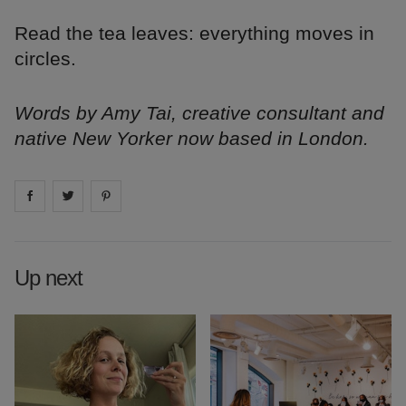
Read the tea leaves: everything moves in
circles.
Words by Amy Tai, creative consultant and
native New Yorker now based in London.
Share on
Share on
facebook
Share on
twitter
pintrest
Up next