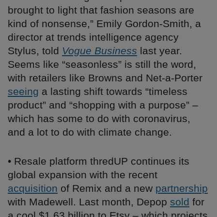
brought to light that fashion seasons are
kind of nonsense,” Emily Gordon-Smith, a
director at trends intelligence agency
Stylus, told
Vogue Business
last year.
Seems like “seasonless” is still the word,
with retailers like Browns and Net-a-Porter
seeing
a lasting shift towards “timeless
product” and “shopping with a purpose” –
which has some to do with coronavirus,
and a lot to do with climate change.
• Resale platform thredUP continues its
global expansion with the recent
acquisition
of Remix and a new
partnership
with Madewell. Last month, Depop
sold
for
a cool $1.63 billion to Etsy – which projects