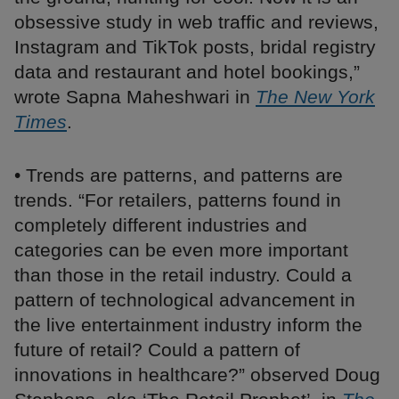
obsessive study in web traffic and reviews,
Instagram and TikTok posts, bridal registry
data and restaurant and hotel bookings,”
wrote Sapna Maheshwari in
The New York
Times
.
• Trends are patterns, and patterns are
trends. “For retailers, patterns found in
completely different industries and
categories can be even more important
than those in the retail industry. Could a
pattern of technological advancement in
the live entertainment industry inform the
future of retail? Could a pattern of
innovations in healthcare?” observed Doug