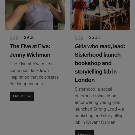
Blog
·
29 Jul
Blog
·
25 Jul
The Five at Five:
Girls who read, lead:
Jenny Wichman
Sisterhood launch
bookshop and
The Five at Five offers
some post-lockdown
storytelling lab in
inspiration that celebrates
London
the independents.
Sisterhood, a social
enterprise focused on
Five at Five
empowering young girls,
launched Strong Lead – a
bookshop and storytelling
lab in Covent Garden.
London