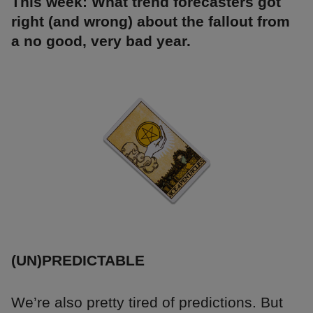
This week: What trend forecasters got
right (and wrong) about the fallout from
a no good, very bad year.
(UN)PREDICTABLE
We’re also pretty tired of predictions. But