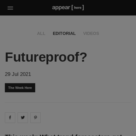
ALL
EDITORIAL
VIDEOS
Futureproof?
29 Jul 2021
The Week Here
Share on
Share on
facebook
Share on
twitter
pintrest