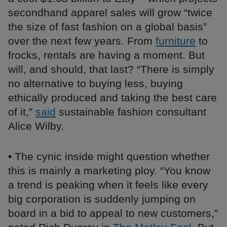
secondhand apparel sales will grow “twice
the size of fast fashion on a global basis”
over the next few years. From
furniture
to
frocks, rentals are having a moment. But
will, and should, that last? “There is simply
no alternative to buying less, buying
ethically produced and taking the best care
of it,”
said
sustainable fashion consultant
Alice Wilby.
• The cynic inside might question whether
this is mainly a marketing ploy. “You know
a trend is peaking when it feels like every
big corporation is suddenly jumping on
board in a bid to appeal to new customers,”