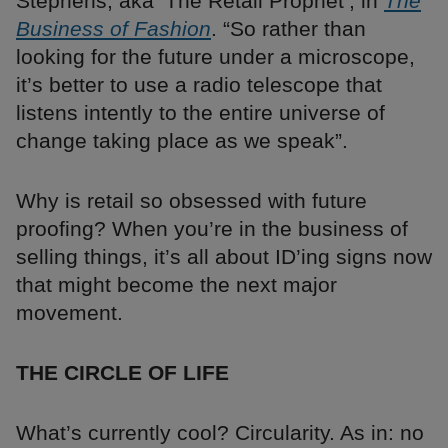
Stephens, aka ‘The Retail Prophet’, in
The
Business of Fashion
. “So rather than
looking for the future under a microscope,
it’s better to use a radio telescope that
listens intently to the entire universe of
change taking place as we speak”.
Why is retail so obsessed with future
proofing? When you’re in the business of
selling things, it’s all about ID’ing signs now
that might become the next major
movement.
THE CIRCLE OF LIFE
What’s currently cool? Circularity. As in: no