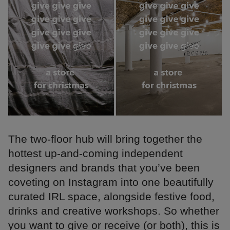
The two-floor hub will bring together the
hottest up-and-coming independent
designers and brands that you’ve been
coveting on Instagram into one beautifully
curated IRL space, alongside festive food,
drinks and creative workshops. So whether
you want to give or receive (or both), this is