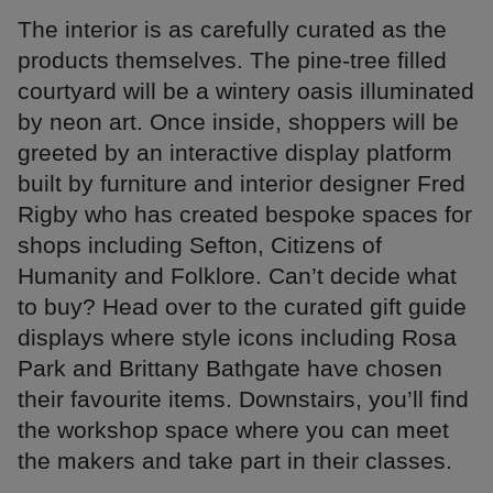
The interior is as carefully curated as the
products themselves. The pine-tree filled
courtyard will be a wintery oasis illuminated
by neon art. Once inside, shoppers will be
greeted by an interactive display platform
built by furniture and interior designer Fred
Rigby who has created bespoke spaces for
shops including Sefton, Citizens of
Humanity and Folklore. Can’t decide what
to buy? Head over to the curated gift guide
displays where style icons including Rosa
Park and Brittany Bathgate have chosen
their favourite items. Downstairs, you’ll find
the workshop space where you can meet
the makers and take part in their classes.