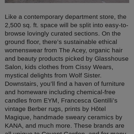
Like a contemporary department store, the
2,500 sq. ft. space will be split into easy-to-
browse lovingly curated sections. On the
ground floor, there’s sustainable ethical
womenswear from The Acey, organic hair
and beauty products picked by Glasshouse
Salon, kids clothes from Cissy Wears,
mystical delights from Wolf Sister.
Downstairs, you’ll find a haven of furniture
and homeware including chemical-free
candles from EYM, Francesca Gentilli’s
vintage Berber rugs, prints by Hôtel
Magique, handmade sweary ceramics by
KANA, and much more. These brands are
all unique to Covent Garden, and for many