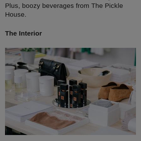
Plus, boozy beverages from The Pickle
House.
The Interior