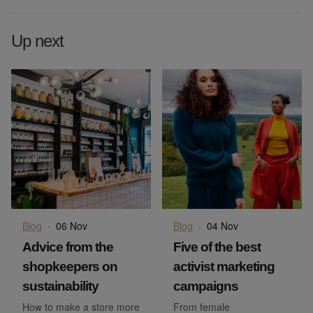
Up next
Blog
·
06 Nov
Blog
·
04 Nov
Advice from the
Five of the best
shopkeepers on
activist marketing
sustainability
campaigns
How to make a store more
From female