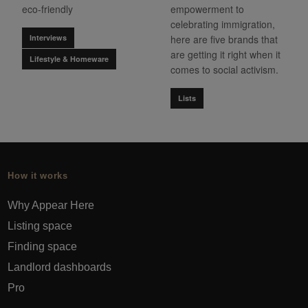
eco-friendly
empowerment to
celebrating immigration,
Interviews
here are five brands that
are getting it right when it
Lifestyle & Homeware
comes to social activism.
Lists
How it works
Why Appear Here
Listing space
Finding space
Landlord dashboards
Pro