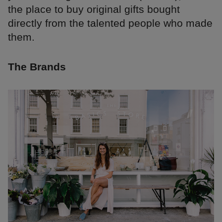
the place to buy original gifts bought
directly from the talented people who made
them.
The Brands