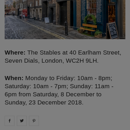
Where:
The Stables at 40 Earlham Street,
Seven Dials, London, WC2H 9LH.
When:
Monday to Friday: 10am - 8pm;
Saturday: 10am - 7pm; Sunday: 11am -
6pm from Saturday, 8 December to
Sunday, 23 December 2018.
Share on
Share on
facebook
Share on
twitter
pintrest