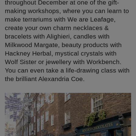
throughout December at one of the gift-
making workshops, where you can learn to
make terrariums with We are Leafage,
create your own charm necklaces &
bracelets with Alighieri, candles with
Milkwood Margate, beauty products with
Hackney Herbal, mystical crystals with
Wolf Sister or jewellery with Workbench.
You can even take a life-drawing class with
the brilliant Alexandria Coe.