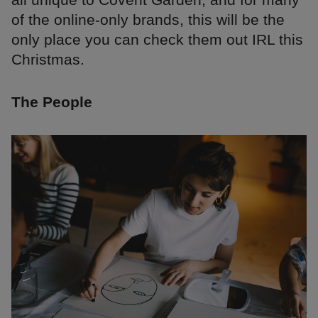
of the online-only brands, this will be the
only place you can check them out IRL this
Christmas.
The People