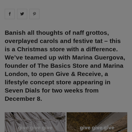
Share on
Share on
facebook
Share on
twitter
pintrest
Banish all thoughts of naff grottos,
overplayed carols and festive tat – this
is a Christmas store with a difference.
We’ve teamed up with Marina Guergova,
founder of The Basics Store and Marina
London, to open Give & Receive, a
lifestyle concept store appearing in
Seven Dials for two weeks from
December 8.