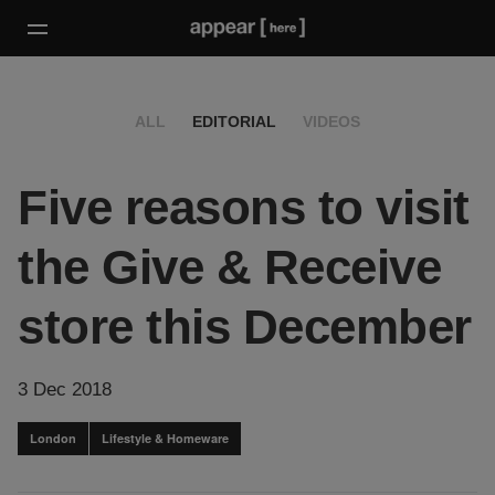
ALL
EDITORIAL
VIDEOS
Five reasons to visit
the Give & Receive
store this December
3 Dec 2018
London
Lifestyle & Homeware