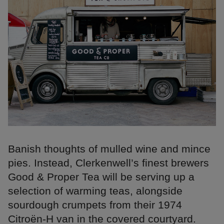
Banish thoughts of mulled wine and mince
pies. Instead, Clerkenwell’s finest brewers
Good & Proper Tea will be serving up a
selection of warming teas, alongside
sourdough crumpets from their 1974
Citroën-H van in the covered courtyard.