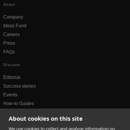
About
Company
Ideas Fund
Careers
Press
FAQs
Discover
Editorial
Success stories
Events
How-to Guides
City guides
About cookies on this site
hello@appearhere.co.uk
We use cookies to collect and analyse information on