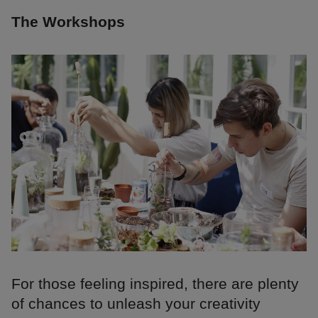
The Workshops
For those feeling inspired, there are plenty
of chances to unleash your creativity