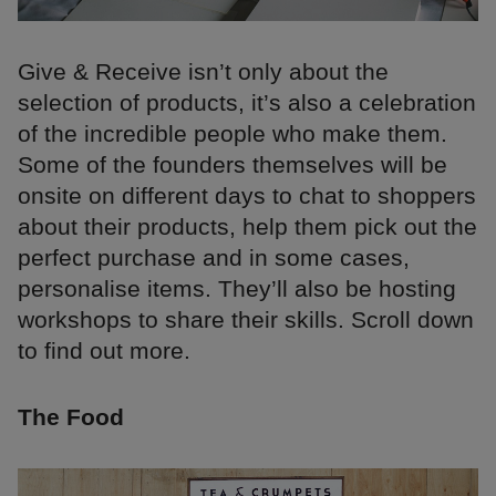
Give & Receive isn’t only about the
selection of products, it’s also a celebration
of the incredible people who make them.
Some of the founders themselves will be
onsite on different days to chat to shoppers
about their products, help them pick out the
perfect purchase and in some cases,
personalise items. They’ll also be hosting
workshops to share their skills. Scroll down
to find out more.
The Food