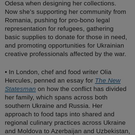
Odesa when designing her collections.
Now she’s supporting her community from
Romania, pushing for pro-bono legal
representation for refugees, gathering
basic supplies to donate for those in need,
and promoting opportunities for Ukrainian
creative professionals affected by the war.
• In London, chef and food writer Olia
Hercules, penned an essay for
The New
Statesman
on how the conflict has divided
her family, which spans across both
southern Ukraine and Russia. Her
approach to food taps into shared and
regional culinary practices across Ukraine
and Moldova to Azerbaijan and Uzbekistan,