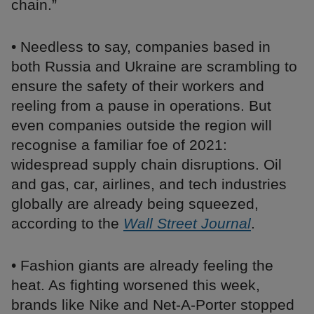
chain.”
• Needless to say, companies based in
both Russia and Ukraine are scrambling to
ensure the safety of their workers and
reeling from a pause in operations. But
even companies outside the region will
recognise a familiar foe of 2021:
widespread supply chain disruptions. Oil
and gas, car, airlines, and tech industries
globally are already being squeezed,
according to the
Wall Street Journal
.
• Fashion giants are already feeling the
heat. As fighting worsened this week,
brands like Nike and Net-A-Porter stopped