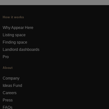
How it works
Why Appear Here
Listing space
Finding space
Landlord dashboards
Pro
About
Company
Ideas Fund
Careers
Press
FAQs