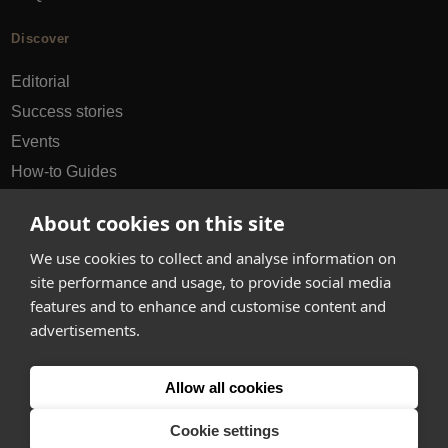
Discover
Editorial
Success stories
Events
How-to Guides
City guides
About cookies on this site
hello@appearhere.co.uk
We use cookies to collect and analyse information on
site performance and usage, to provide social media
features and to enhance and customise content and
United Kingdom
(£ Pound)
advertisements.
© 2013-2026 APPEAR HERE. ALL RIGHTS RESERVED
Allow all cookies
Errors and omissions accepted.
Terms & Privacy
Cookie settings