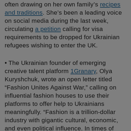
often drawing on her own family’s
recipes
and traditions
. She’s been a leading voice
on social media during the last week,
circulating
a petition
calling for visa
requirements to be dropped for Ukrainian
refugees wishing to enter the UK.
• The Ukrainian founder of emerging
creative talent platform
1Granary
, Olya
Kuryshchuk, wrote an open letter titled
“Fashion Unites Against War,” calling on
influential fashion houses to use their
platforms to offer help to Ukrainians
meaningfully. “Fashion is a trillion-dollar
industry with gigantic cultural, economic,
and even political influence. In times of