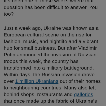
It’s been one of those weeks where that
question has been difficult to answer. You
too?
Just a week ago, Ukraine was known as a
European cultural scene on the rise for
fashion, music, and nightlife and a vibrant
hub for small business. But after Vladimir
Putin announced the invasion of Russian
troops this week, the country has
transformed into a military battleground.
Within days, the Russian invasion drove
over
1 million Ukranians
out of their homes
to neighbouring countries. Many also left
behind shops, restaurants and
galleries
that once made up the fabric of Ukraine’s