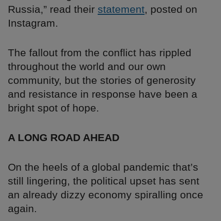
Russia,” read their
statement
, posted on
Instagram.
The fallout from the conflict has rippled
throughout the world and our own
community, but the stories of generosity
and resistance in response have been a
bright spot of hope.
A LONG ROAD AHEAD
On the heels of a global pandemic that’s
still lingering, the political upset has sent
an already dizzy economy spiralling once
again.