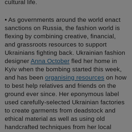
cultural life.
• As governments around the world enact
sanctions on Russia, the fashion world is
flexing by combining creative, financial,
and grassroots resources to support
Ukrainians fighting back. Ukrainian fashion
designer
Anna October
fled her home in
Kyiv when the bombing started this week,
and has been
organising resources
on how
to best help relatives and friends on the
ground ever since. Her eponymous label
used carefully-selected Ukrainian factories
to create garments from deadstock and
ethical material as well as using old
handcrafted techniques from her local