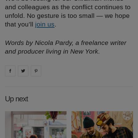
and colleagues as the conflict continues to
unfold. No gesture is too small — we hope
that you’ll
join us
.
Words by Nicola Pardy, a freelance writer
and producer living in New York.
Share on
Share on
facebook
Share on
twitter
pintrest
Up next