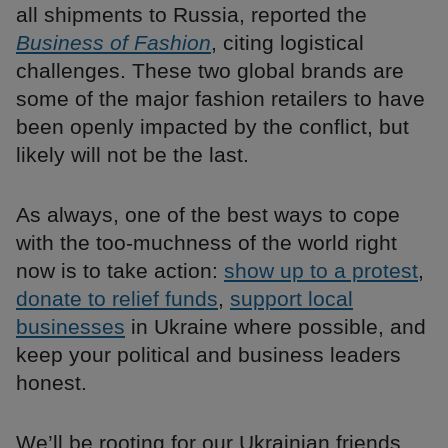
all shipments to Russia, reported the
Business of Fashion
, citing logistical
challenges. These two global brands are
some of the major fashion retailers to have
been openly impacted by the conflict, but
likely will not be the last.
As always, one of the best ways to cope
with the too-muchness of the world right
now is to take action:
show up to a protest
,
donate to relief funds
,
support local
businesses
in Ukraine where possible, and
keep your political and business leaders
honest.
We’ll be rooting for our Ukrainian friends