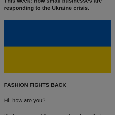
This week: How small businesses are
responding to the Ukraine crisis.
FASHION FIGHTS BACK
Hi, how are you?