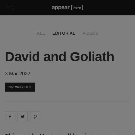
ALL
EDITORIAL
VIDEOS
David and Goliath
3 Mar 2022
The Week Here
Share on
Share on
facebook
Share on
twitter
pintrest