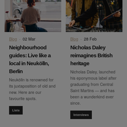
Blog
·
02 Mar
Blog
·
28 Feb
Neighbourhood
Nicholas Daley
guides: Live like a
reimagines British
local in Neukölln,
heritage
Berlin
Nicholas Daley, launched
his eponymous label after
Neukölln is renowned for
graduating from Central
its juxtaposition of old and
Saint Martins — and has
new. Here are our
been a wunderkind ever
favourite spots.
since.
Lists
Interviews