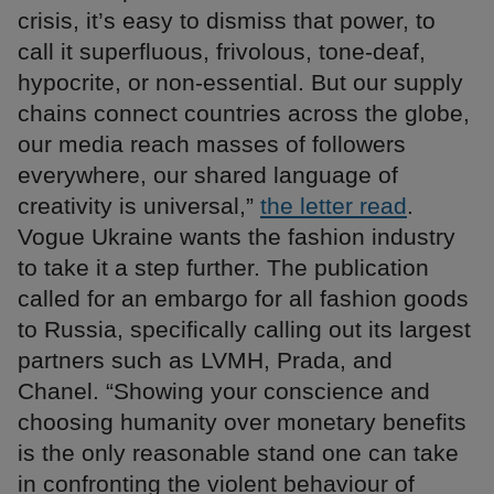
crisis, it’s easy to dismiss that power, to
call it superfluous, frivolous, tone-deaf,
hypocrite, or non-essential. But our supply
chains connect countries across the globe,
our media reach masses of followers
everywhere, our shared language of
creativity is universal,”
the letter read
.
Vogue Ukraine wants the fashion industry
to take it a step further. The publication
called for an embargo for all fashion goods
to Russia, specifically calling out its largest
partners such as LVMH, Prada, and
Chanel. “Showing your conscience and
choosing humanity over monetary benefits
is the only reasonable stand one can take
in confronting the violent behaviour of