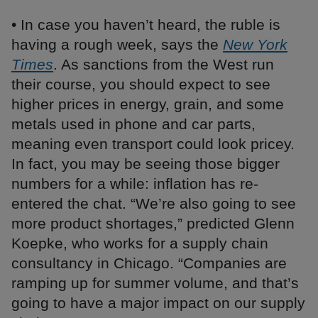
• In case you haven’t heard, the ruble is
having a rough week, says the
New York
Times
. As sanctions from the West run
their course, you should expect to see
higher prices in energy, grain, and some
metals used in phone and car parts,
meaning even transport could look pricey.
In fact, you may be seeing those bigger
numbers for a while: inflation has re-
entered the chat. “We’re also going to see
more product shortages,” predicted Glenn
Koepke, who works for a supply chain
consultancy in Chicago. “Companies are
ramping up for summer volume, and that’s
going to have a major impact on our supply