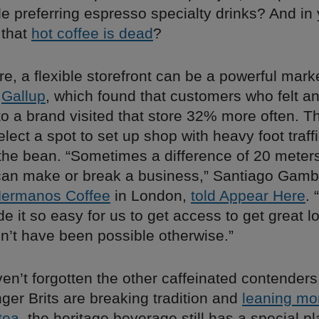
e preferring espresso specialty drinks? And in 
e that
hot coffee is dead
?
e, a flexible storefront can be a powerful marke
m
Gallup
, which found that customers who felt a
o a brand visited that store 32% more often. T
select a spot to set up shop with heavy foot traff
 the bean. “Sometimes a difference of 20 meter
 can make or break a business,” Santiago Gamb
ermanos Coffee
in London,
told Appear Here
. 
e it so easy for us to get access to get great l
n’t have been possible otherwise.”
en’t forgotten the other caffeinated contender
ger Brits are breaking tradition and
leaning mo
tea
, the heritage beverage still has a special pl