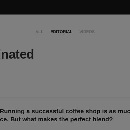
ALL
EDITORIAL
VIDEOS
inated
Running a successful coffee shop is as muc
ence. But what makes the perfect blend?