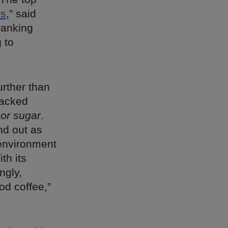
ks
,” said
ranking
 to
urther than
backed
 or sugar
.
nd out as
n environment
th its
ngly,
od coffee,”