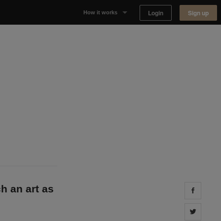
Login
Sign up
How it works
Why Appear Here
Listing space
Finding space
Landlord dashboards
h an art as
Share 
Share 