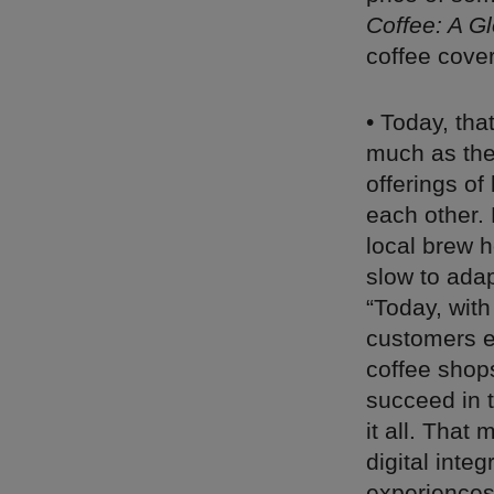
Coffee: A Gl
coffee cover
• Today, tha
much as they
offerings of
each other. 
local brew h
slow to adap
“Today, with
customers e
coffee shop
succeed in 
it all. That
digital inte
experiences.