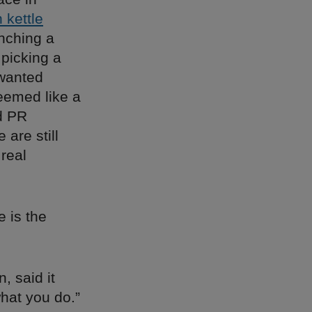
h kettle
unching a
 picking a
 wanted
eemed like a
nd PR
are still
 real
 is the
, said it
what you do.”