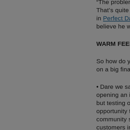
“The proble
That’s quite
in
Perfect D
believe he w
WARM FEE
So how do y
on a big fin
• Dare we sa
opening an 
but testing 
opportunity
community s
customers in