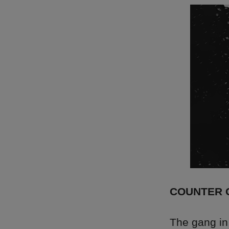
COUNTER 
The gang i