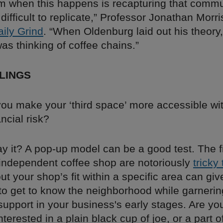
m when this happens is recapturing that communi
 difficult to replicate,” Professor Jonathan Morr
aily Grind
. “When Oldenburg laid out his theory,
as thinking of coffee chains.”
LINGS
ou make your ‘third space’ more accessible wit
ancial risk?
y it? A pop-up model can be a good test. The f
independent coffee shop are notoriously
tricky
out your shop’s fit within a specific area can gi
 to get to know the neighborhood while garnerin
upport in your business's early stages. Are yo
terested in a plain black cup of joe, or a part o