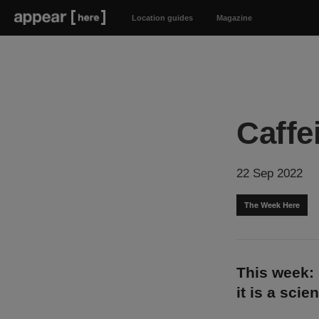
Location guides
Magazine
Caffe
22 Sep 2022
The Week Here
This week: 
it is a sci