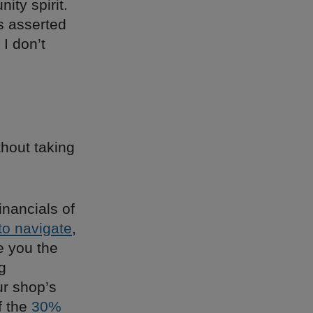
ty spirit.
is asserted
 I don’t
hout taking
inancials of
 to navigate
,
ve you the
g
ur shop’s
f the
30%