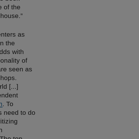
e of the
ehouse.”
enters as
en the
odds with
onality of
are seen as
shops.
d [...]
endent
m
. To
s need to do
itizing
n
“The top