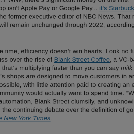
p isn't Apple Pay or Google Pay...
it's Starbuc
 the former executive editor of NBC News. That 
t will remain unchanged through 2022, according
e time, efficiency doesn’t win hearts. Look no f
uss over the rise of
Blank Street Coffee
, a VC-
 that’s multiplying faster than you can say
milk
t’s shops are designed to move customers in a
ossible, with little attention paid to creating a
mmunity would actually want to spend time. “Wi
automation, Blank Street clumsily, and unknowi
 the continuing debate over the definition of go
e New York Times
.