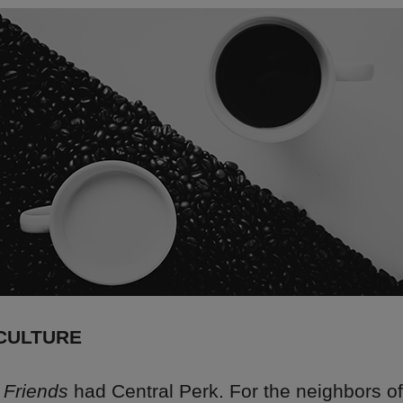
CULTURE
n
Friends
had Central Perk. For the neighbors of