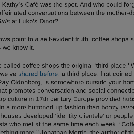
, Kathy’s Café was the spot. And who could forg
affeinated conversations between the mother-d
irls
at Luke’s Diner?
ows point to a self-evident truth: coffee shops a
s we know it.
called coffee shops the original ‘third place.’ 
 we’ve
shared before
, a third place, first coined
 Ray Oldenberg, is somewhere outside your ho
hat promotes conversation and social connectio
op culture in 17th century Europe provided hub
e in a more buttoned-up fashion than boozy tave
 houses developed ‘identity clientele’ or people
sts who met at the same time each week. “Cof
ething more,” Jonathan Morris, the author of t