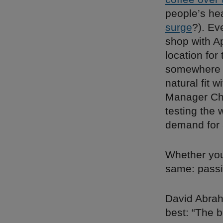
people’s he
surge
?). Ev
shop with A
location for
somewhere b
natural fit 
Manager Cha
testing the 
demand for 
Whether you
same: passi
David Abra
best: “The b