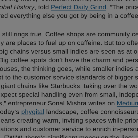
obal History
, told
Perfect Daily Grind
. “The pric
ed everything else you got by being in a coffe
t still rings true. Coffee shops are community c
 are places to fuel up on caffeine. But too oft
 big chains versus small indies are seen as at 
Big coffee spots don’t have the charm and pers
ouses, the thinking goes, while smaller indies 
t to the customer service standards of bigger 
 giant chains like Starbucks, taking over the worl
xpect special handling even from small, indep
s,” entrepreneur Sonal Mishra writes on
Mediu
today’s
phygital
landscape, coffee connoisseur
 means creating warm, inviting spaces while prior
grations and customer service to enrich in-perso
 FWIW, there’s significant money on the line: 