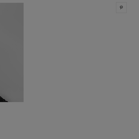
Share 