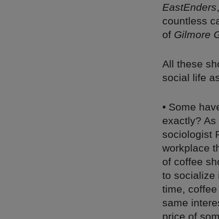
EastEnders
countless c
of
Gilmore G
All these sh
social life a
• Some have 
exactly? As
sociologist
workplace t
of coffee sh
to socializ
time, coffee
same intere
price of som