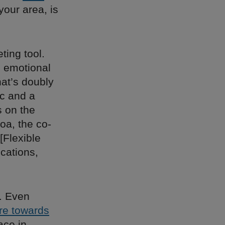
your area, is
ting tool.
n emotional
hat’s doubly
ic and a
s on the
oa, the co-
“[Flexible
ocations,
s. Even
re towards
ace in