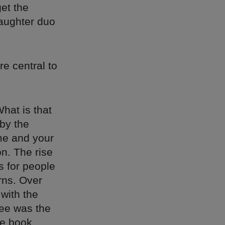
et the
aughter duo
re central to
What is that
 by the
me and your
n. The rise
s for people
rns. Over
 with the
fee was the
he book