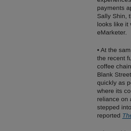
payments ap
Sally Shin,
looks like i
eMarketer.
• At the sam
the recent f
coffee chain
Blank Stree
quickly as p
where its co
reliance on 
stepped into
reported
Th