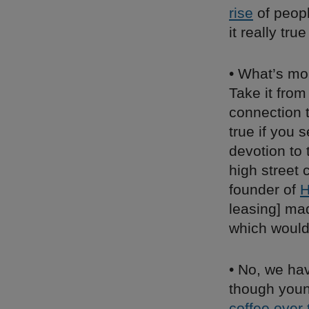
rise
of peopl
it really tru
• What’s mor
Take it fro
connection t
true if you 
devotion to
high street
founder of
H
leasing] mad
which would
• No, we hav
though youn
coffee over 