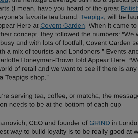
arts (I mean, have you heard of the great
Britis
eryone’s favorite tea brand,
Teapigs
, will be la
ppear Here at
Covent Garden
. When it came to
 their concept, they followed the numbers: “We
usy and with lots of footfall, Covent Garden s
with a mix of tourists and Londoners.” Events a
rlotte Honeyman-Brown told Appear Here: “We 
world of retail and we want to see if there is any
a Teapigs shop.”
’re serving tea, coffee, or matcha, the message
on needs to be at the bottom of each cup.
hamovich, CEO and founder of
GRIND
in London
est way to build loyalty is to be really good at 