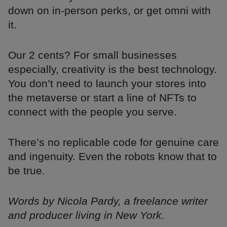
down on in-person perks, or get omni with
it.
Our 2 cents? For small businesses
especially, creativity is the best technology.
You don’t need to launch your stores into
the metaverse or start a line of NFTs to
connect with the people you serve.
There’s no replicable code for genuine care
and ingenuity. Even the robots know that to
be true.
Words by Nicola Pardy, a freelance writer
and producer living in New York.