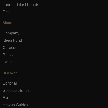
Landlord dashboards
Pro
About
Company
Ideas Fund
Careers
Press
FAQs
Discover
Editorial
Success stories
Events
How-to Guides