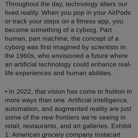
Throughout the day, technology alters our
lived reality. When you pop in your AirPods
or track your steps on a fitness app, you
become something of a cyborg. Part
human, part machine, the concept of a
cyborg was first imagined by scientists in
the 1960s, who envisioned a future where
an artificial technology could enhance real-
life experiences and human abilities.
• In 2022, that vision has come to fruition in
more ways than one. Artificial intelligence,
automation, and augmented reality are just
some of the new frontiers we’re seeing in
retail, restaurants, and art galleries. Exhibit
1: American grocery company Instacart