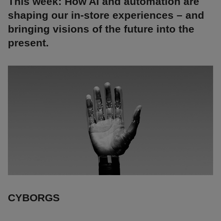
This week: How AI and automation are
shaping our in-store experiences – and
bringing visions of the future into the
present.
CYBORGS