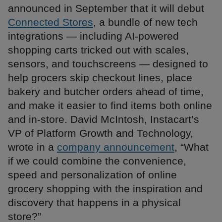
announced in September that it will debut
Connected Stores
, a bundle of new tech
integrations — including AI-powered
shopping carts tricked out with scales,
sensors, and touchscreens — designed to
help grocers skip checkout lines, place
bakery and butcher orders ahead of time,
and make it easier to find items both online
and in-store. David McIntosh, Instacart’s
VP of Platform Growth and Technology,
wrote in a
company announcement
, “What
if we could combine the convenience,
speed and personalization of online
grocery shopping with the inspiration and
discovery that happens in a physical
store?”