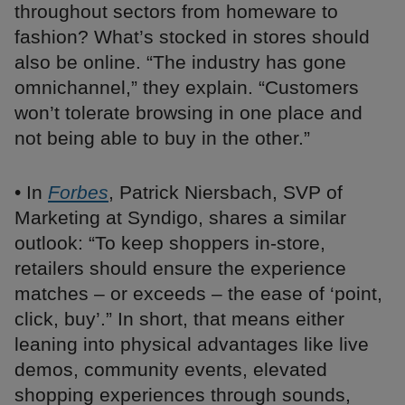
throughout sectors from homeware to
fashion? What’s stocked in stores should
also be online. “The industry has gone
omnichannel,” they explain. “Customers
won’t tolerate browsing in one place and
not being able to buy in the other.”
• In
Forbes
, Patrick Niersbach, SVP of
Marketing at Syndigo, shares a similar
outlook: “To keep shoppers in-store,
retailers should ensure the experience
matches – or exceeds – the ease of ‘point,
click, buy’.” In short, that means either
leaning into physical advantages like live
demos, community events, elevated
shopping experiences through sounds,