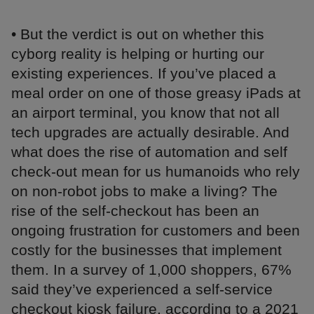
• But the verdict is out on whether this
cyborg reality is helping or hurting our
existing experiences. If you’ve placed a
meal order on one of those greasy iPads at
an airport terminal, you know that not all
tech upgrades are actually desirable. And
what does the rise of automation and self
check-out mean for us humanoids who rely
on non-robot jobs to make a living? The
rise of the self-checkout has been an
ongoing frustration for customers and been
costly for the businesses that implement
them. In a survey of 1,000 shoppers, 67%
said they’ve experienced a self-service
checkout kiosk failure, according to a 2021