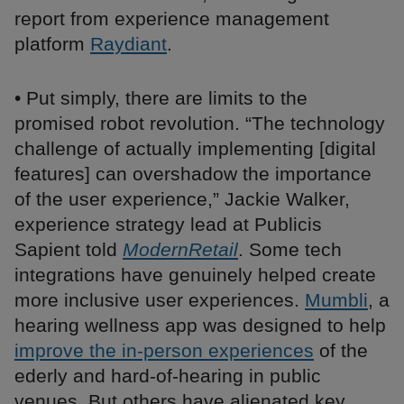
report from experience management
platform
Raydiant
.
• Put simply, there are limits to the
promised robot revolution. “The technology
challenge of actually implementing [digital
features] can overshadow the importance
of the user experience,” Jackie Walker,
experience strategy lead at Publicis
Sapient told
ModernRetail
. Some tech
integrations have genuinely helped create
more inclusive user experiences.
Mumbli
, a
hearing wellness app was designed to help
improve the in-person experiences
of the
ederly and hard-of-hearing in public
venues. But others have alienated key