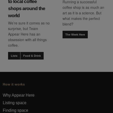
to local coffee
Running a successful
coffee shop is as much an
shops around the
art as it is a science. But
world
what makes the perfect
We’re sure it comes as no
blend?
surprise, but Team
Appear Here has an
The Week Here
obsession with all things
coffee.
Lists
Food & Drink
How it works
Why Appear Here
Listing space
Finding space