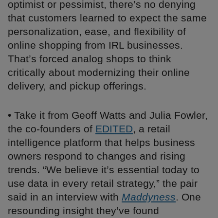
optimist or pessimist, there’s no denying
that customers learned to expect the same
personalization, ease, and flexibility of
online shopping from IRL businesses.
That’s forced analog shops to think
critically about modernizing their online
delivery, and pickup offerings.
• Take it from Geoff Watts and Julia Fowler,
the co-founders of
EDITED
, a retail
intelligence platform that helps business
owners respond to changes and rising
trends. “We believe it’s essential today to
use data in every retail strategy,” the pair
said in an interview with
Maddyness
. One
resounding insight they’ve found