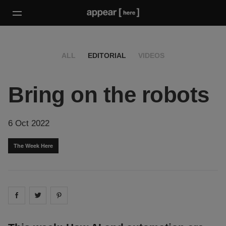
ALL
EDITORIAL
VIDEOS
Bring on the robots
6 Oct 2022
The Week Here
Share on
Share on
facebook
Share on
twitter
pintrest