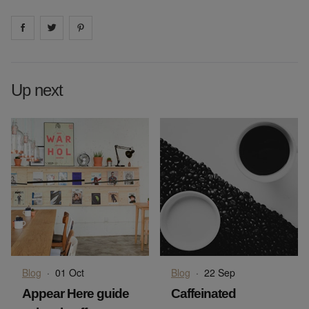
Share on
Share on
facebook
Share on
twitter
pintrest
Up next
Blog
·
01 Oct
Blog
·
22 Sep
Appear Here guide
Caffeinated