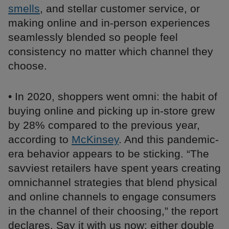
smells
, and stellar customer service, or
making online and in-person experiences
seamlessly blended so people feel
consistency no matter which channel they
choose.
• In 2020, shoppers went omni: the habit of
buying online and picking up in-store grew
by 28% compared to the previous year,
according to
McKinsey
. And this pandemic-
era behavior appears to be sticking. “The
savviest retailers have spent years creating
omnichannel strategies that blend physical
and online channels to engage consumers
in the channel of their choosing,” the report
declares. Say it with us now: either double