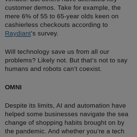
customer demos. Take for example, the
mere 6% of 55 to 65-year olds keen on
cashierless checkouts according to
Raydiant
’s survey.
Will technology save us from all our
problems? Likely not. But that’s not to say
humans and robots can’t coexist.
OMNI
Despite its limits, AI and automation have
helped some businesses navigate the sea
change of shopping habits brought on by
the pandemic. And whether you’re a tech