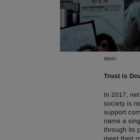
BBMG
Trust is Do
In 2017, net
society is n
support com
name a sing
through its 
meet their o