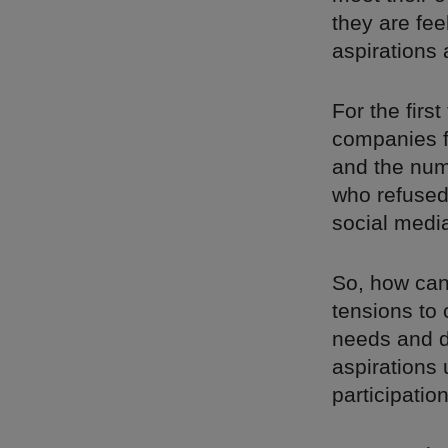
they are fe
aspirations a
For the fir
companies f
and the num
who refused
social medi
So, how can
tensions to
needs and d
aspirations 
participatio