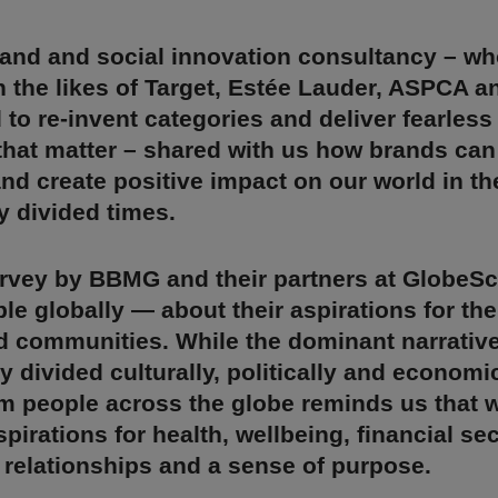
and and social innovation consultancy – wh
 the likes of Target, Estée Lauder, ASPCA 
to re-invent categories and deliver fearless
that matter – shared with us how brands can
nd create positive impact on our world in t
y divided times.
urvey by BBMG and their partners at GlobeS
le globally — about their aspirations for thei
d communities. While the dominant narrative
y divided culturally, politically and economic
m people across the globe reminds us that w
pirations for health, wellbeing, financial sec
relationships and a sense of purpose.