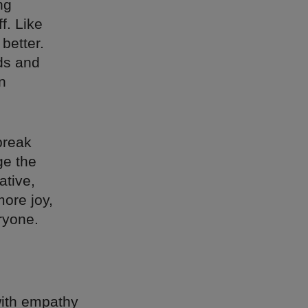
ng
f. Like
better.
ds and
n
break
ge the
ative,
more joy,
ryone.
 with empathy