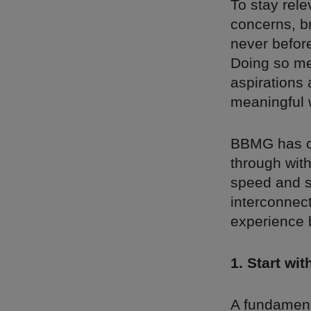
To stay rele
concerns, b
never before
Doing so me
aspirations 
meaningful 
BBMG has co
through wit
speed and s
interconnect
experience 
1. Start wi
A fundamenta