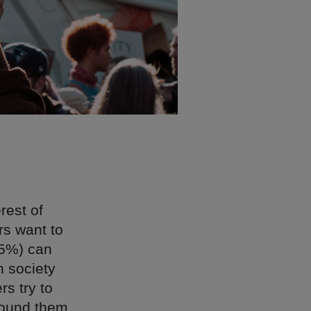
rest of
rs want to
5%) can
n society
s try to
around them,