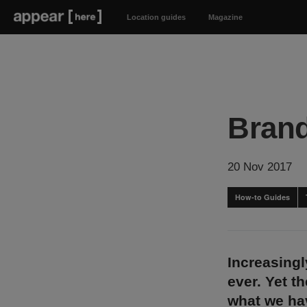
Location guides
Magazine
Brand
20 Nov 2017
How-to Guides
Increasingl
ever. Yet t
what we ha