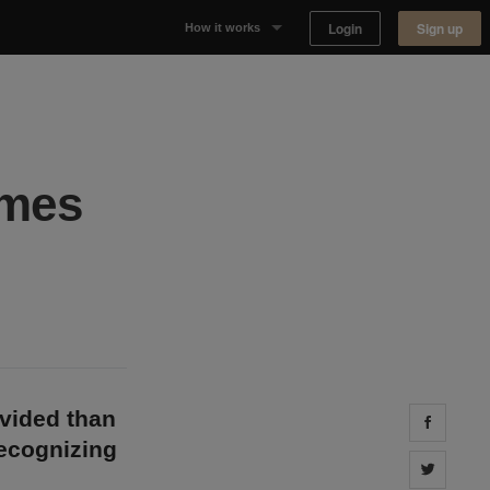
Login
Sign up
How it works
Why Appear Here
Listing space
imes
Finding space
Landlord dashboards
ivided than
Share 
recognizing
Share 