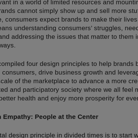
vant in a world of limited resources and mounti
rands cannot simply show up and sell more stuf
, consumers expect brands to make their lives 
ans understanding consumers’ struggles, nee
and addressing the issues that matter to them i
ways.
mpiled four design principles to help brands 
h consumers, drive business growth and levera
cale of the marketplace to advance a more cre
ed and participatory society where we all feel 
better health and enjoy more prosperity for eve
th Empathy: People at the Center
l design principle in divided times is to start