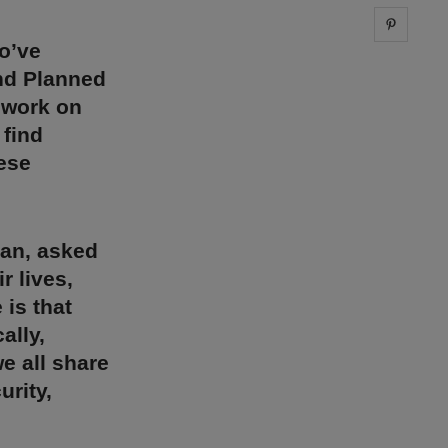
Share 
o’ve
and Planned
 work on
 find
hese
can, asked
r lives,
 is that
ally,
e all share
urity,