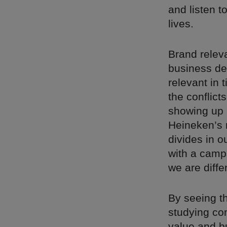
and listen t
lives.
Brand releva
business de
relevant in
the conflict
showing up 
Heineken’s 
divides in o
with a camp
we are diffe
By seeing th
studying co
value and b