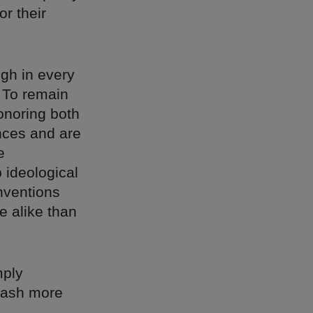
or their
ugh in every
 To remain
onoring both
ences and are
e
 ideological
nventions
e alike than
mply
leash more