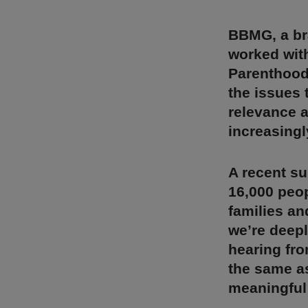
BBMG, a br
worked with
Parenthood 
the issues 
relevance a
increasingl
A recent s
16,000 peop
families an
we’re deepl
hearing fro
the same as
meaningful 