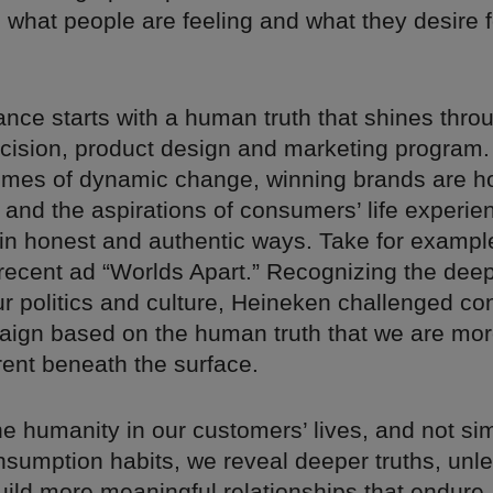
o what people are feeling and what they desire f
nce starts with a human truth that shines thro
cision, product design and marketing program.
 times of dynamic change, winning brands are h
s and the aspirations of consumers’ life experi
in honest and authentic ways. Take for exampl
recent ad “Worlds Apart.” Recognizing the deep
ur politics and culture, Heineken challenged co
aign based on the human truth that we are mor
rent beneath the surface.
e humanity in our customers’ lives, and not si
nsumption habits, we reveal deeper truths, un
uild more meaningful relationships that endure.