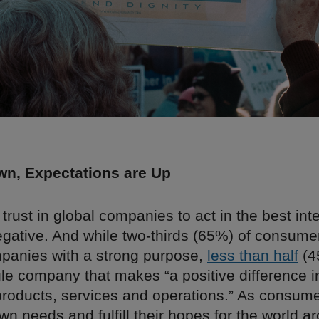
wn, Expectations are Up
 trust in global companies to act in the best inte
egative. And while two-thirds (65%) of consume
panies with a strong purpose,
less than half
(4
le company that makes “a positive difference i
products, services and operations.” As consumer
wn needs and fulfill their hopes for the world 