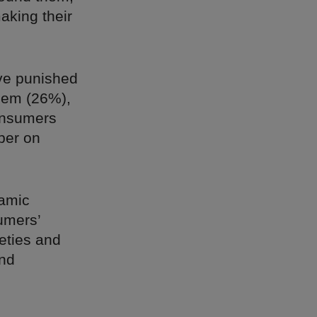
aking their
ave punished
them (26%),
onsumers
ber on
namic
umers’
eties and
and