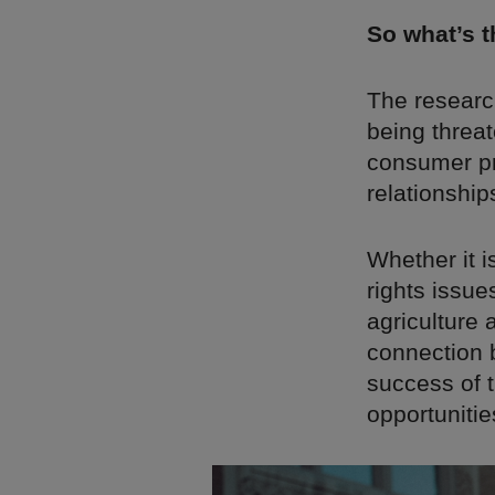
So what’s 
The researc
being threat
consumer pri
relationship
Whether it i
rights issue
agriculture
connection b
success of 
opportunitie