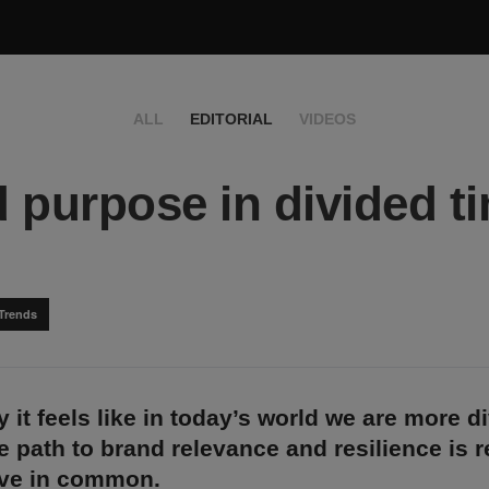
ALL
EDITORIAL
VIDEOS
 purpose in divided t
Trends
y it feels like in today’s world we are more d
he path to brand relevance and resilience is 
ve in common.