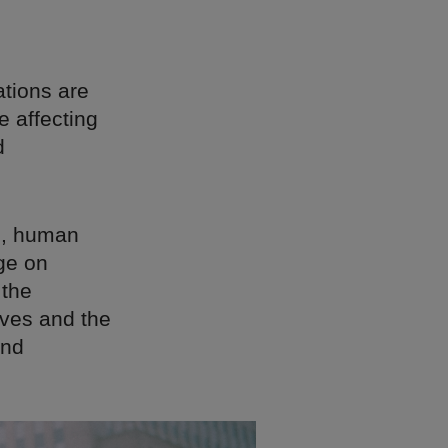
tions are
e affecting
d
on, human
nge on
 the
ives and the
and