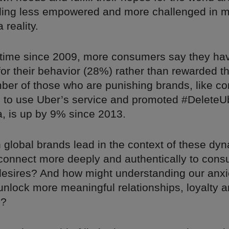
eling less empowered and more challenged in m
 reality.
st time since 2009, more consumers say they h
or their behavior (28%) rather than rewarded 
ber of those who are punishing brands, like c
 to use Uber’s service and promoted #DeleteU
a, is up by 9% since 2013.
 global brands lead in the context of these dy
 connect more deeply and authentically to cons
esires? And how might understanding our anxi
unlock more meaningful relationships, loyalty 
n?