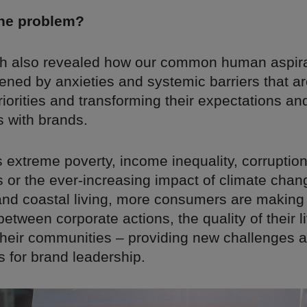
the problem?
h also revealed how our common human aspira
ened by anxieties and systemic barriers that ar
orities and transforming their expectations an
s with brands.
s extreme poverty, income inequality, corrupti
s or the ever-increasing impact of climate cha
 and coastal living, more consumers are making
etween corporate actions, the quality of their l
their communities – providing new challenges 
s for brand leadership.