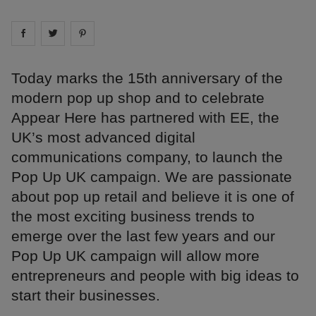
Share on
Share on
facebook
Share on
twitter
pintrest
Today marks the 15th anniversary of the
modern pop up shop and to celebrate
Appear Here has partnered with EE, the
UK’s most advanced digital
communications company, to launch the
Pop Up UK campaign. We are passionate
about pop up retail and believe it is one of
the most exciting business trends to
emerge over the last few years and our
Pop Up UK campaign will allow more
entrepreneurs and people with big ideas to
start their businesses.