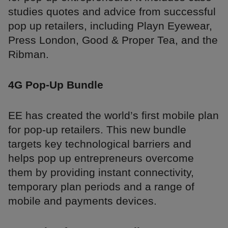
studies quotes and advice from successful
pop up retailers, including Playn Eyewear,
Press London, Good & Proper Tea, and the
Ribman.
4G Pop-Up Bundle
EE has created the world’s first mobile plan
for pop-up retailers. This new bundle
targets key technological barriers and
helps pop up entrepreneurs overcome
them by providing instant connectivity,
temporary plan periods and a range of
mobile and payments devices.