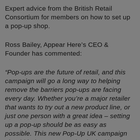
Expert advice from the British Retail
Consortium for members on how to set up
a pop-up shop.
Ross Bailey, Appear Here’s CEO &
Founder has commented:
“Pop-ups are the future of retail, and this
campaign will go a long way to helping
remove the barriers pop-ups are facing
every day. Whether you’re a major retailer
that wants to try out a new product line, or
just one person with a great idea – setting
up a pop-up should be as easy as
possible. This new Pop-Up UK campaign