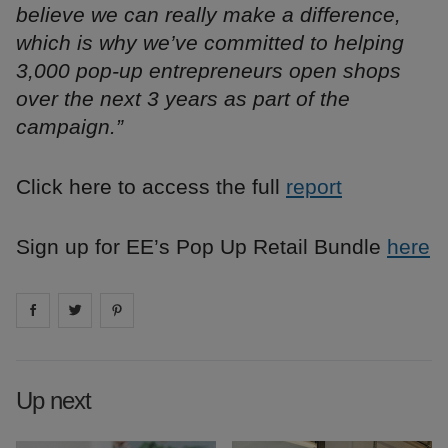
believe we can really make a difference,
which is why we’ve committed to helping
3,000 pop-up entrepreneurs open shops
over the next 3 years as part of the
campaign.”
Click here to access the full
report
Sign up for EE’s Pop Up Retail Bundle
here
Share on
Share on
facebook
Share on
twitter
pintrest
Up next