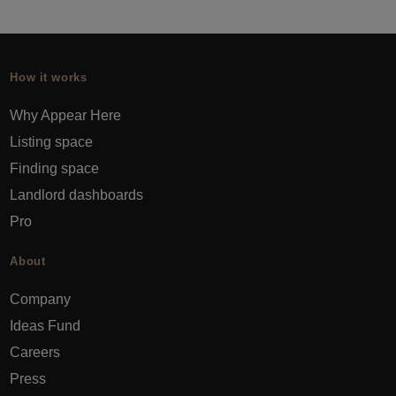
How it works
Why Appear Here
Listing space
Finding space
Landlord dashboards
Pro
About
Company
Ideas Fund
Careers
Press