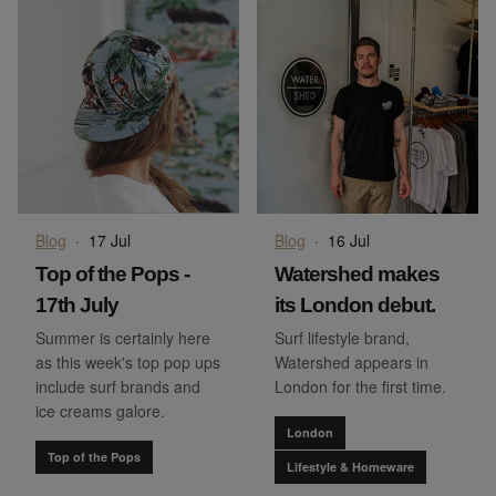
Blog
·
17 Jul
Blog
·
16 Jul
Top of the Pops -
Watershed makes
17th July
its London debut.
Summer is certainly here
Surf lifestyle brand,
as this week's top pop ups
Watershed appears in
include surf brands and
London for the first time.
ice creams galore.
London
Top of the Pops
Lifestyle & Homeware