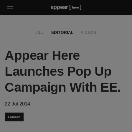
ALL
EDITORIAL
VIDEOS
Appear Here
Launches Pop Up
Campaign With EE.
22 Jul 2014
London