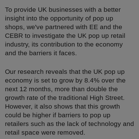
To provide UK businesses with a better
insight into the opportunity of pop up
shops, we've partnered with EE and the
CEBR to investigate the UK pop up retail
industry, its contribution to the economy
and the barriers it faces.
Our research reveals that the UK pop up
economy is set to grow by 8.4% over the
next 12 months, more than double the
growth rate of the traditional High Street.
However, it also shows that this growth
could be higher if barriers to pop up
retailers such as the lack of technology and
retail space were removed.