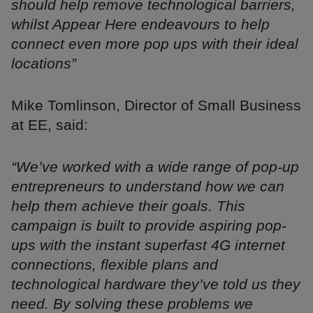
should help remove technological barriers,
whilst Appear Here endeavours to help
connect even more pop ups with their ideal
locations”
Mike Tomlinson, Director of Small Business
at EE, said:
“We’ve worked with a wide range of pop-up
entrepreneurs to understand how we can
help them achieve their goals. This
campaign is built to provide aspiring pop-
ups with the instant superfast 4G internet
connections, flexible plans and
technological hardware they’ve told us they
need. By solving these problems we