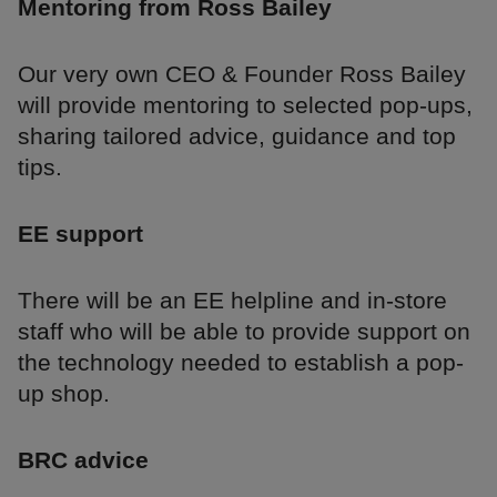
Mentoring from Ross Bailey
Our very own CEO & Founder Ross Bailey
will provide mentoring to selected pop-ups,
sharing tailored advice, guidance and top
tips.
EE support
There will be an EE helpline and in-store
staff who will be able to provide support on
the technology needed to establish a pop-
up shop.
BRC advice