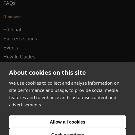
FAQs
Discover
Editorial
Success stories
Events
How-to Guides
City guides
About cookies on this site
hello@appearhere.co.uk
We use cookies to collect and analyse information on
site performance and usage, to provide social media
features and to enhance and customise content and
United Kingdom
(£ Pound)
advertisements.
© 2013-2026 APPEAR HERE. ALL RIGHTS RESERVED
Allow all cookies
Errors and omissions accepted.
Terms & Privacy
Cookie settings