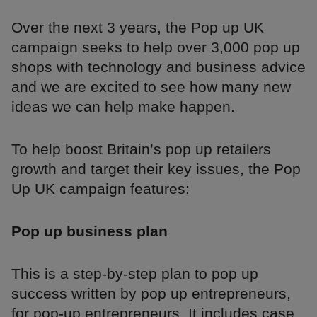
Over the next 3 years, the Pop up UK
campaign seeks to help over 3,000 pop up
shops with technology and business advice
and we are excited to see how many new
ideas we can help make happen.
To help boost Britain’s pop up retailers
growth and target their key issues, the Pop
Up UK campaign features:
Pop up business plan
This is a step-by-step plan to pop up
success written by pop up entrepreneurs,
for pop-up entrepreneurs. It includes case