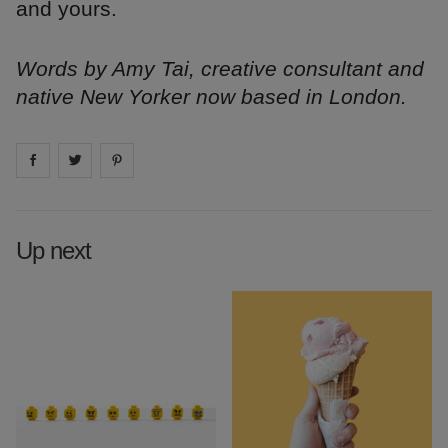
and yours.
Words by Amy Tai, creative consultant and
native New Yorker now based in London.
Share on
Share on
facebook
Share on
twitter
pintrest
Up next