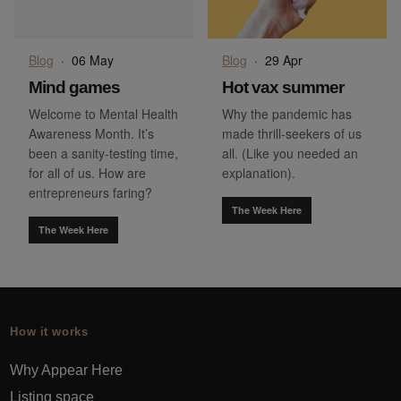
Blog
·
06 May
Blog
·
29 Apr
Mind games
Hot vax summer
Welcome to Mental Health
Why the pandemic has
Awareness Month. It’s
made thrill-seekers of us
been a sanity-testing time,
all. (Like you needed an
for all of us. How are
explanation).
entrepreneurs faring?
The Week Here
The Week Here
How it works
Why Appear Here
Listing space