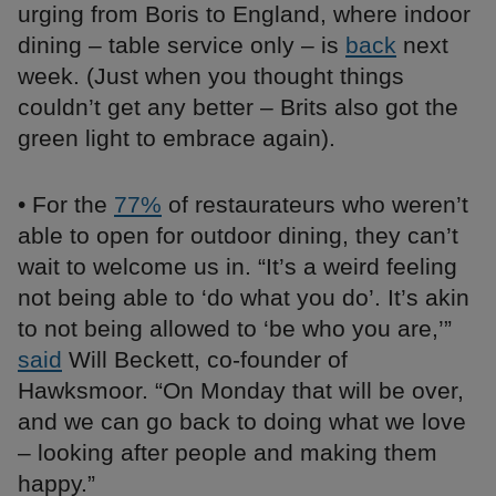
urging from Boris to England, where indoor
dining – table service only – is
back
next
week. (Just when you thought things
couldn’t get any better – Brits also got the
green light to embrace again).
• For the
77%
of restaurateurs who weren’t
able to open for outdoor dining, they can’t
wait to welcome us in. “It’s a weird feeling
not being able to ‘do what you do’. It’s akin
to not being allowed to ‘be who you are,’”
said
Will Beckett, co-founder of
Hawksmoor. “On Monday that will be over,
and we can go back to doing what we love
– looking after people and making them
happy.”