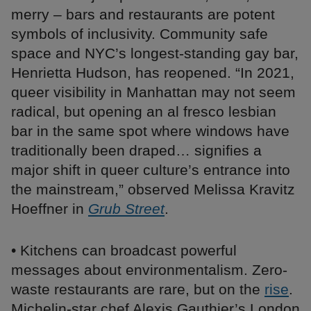
merry – bars and restaurants are potent
symbols of inclusivity. Community safe
space and NYC’s longest-standing gay bar,
Henrietta Hudson, has reopened. “In 2021,
queer visibility in Manhattan may not seem
radical, but opening an al fresco lesbian
bar in the same spot where windows have
traditionally been draped… signifies a
major shift in queer culture’s entrance into
the mainstream,” observed Melissa Kravitz
Hoeffner in
Grub Street
.
• Kitchens can broadcast powerful
messages about environmentalism. Zero-
waste restaurants are rare, but on the
rise
.
Michelin-star chef Alexis Gauthier’s London