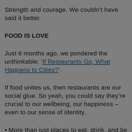
Strength and courage. We couldn’t have
said it better.
FOOD IS LOVE
Just 6 months ago, we pondered the
unthinkable: ‘
If Restaurants Go, What
Happens to Cities?
’.
If food unites us, then restaurants are our
social glue. So yeah, you could say they’re
crucial to our wellbeing, our happiness –
even to our sense of identity.
• More than just places to eat, drink, and be