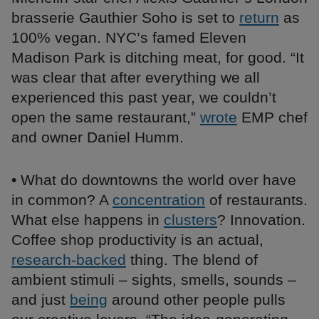
brasserie Gauthier Soho is set to
return
as
100% vegan. NYC’s famed Eleven
Madison Park is ditching meat, for good. “It
was clear that after everything we all
experienced this past year, we couldn’t
open the same restaurant,”
wrote
EMP chef
and owner Daniel Humm.
• What do downtowns the world over have
in common? A
concentration
of restaurants.
What else happens in
clusters
? Innovation.
Coffee shop productivity is an actual,
research-backed
thing. The blend of
ambient stimuli – sights, smells, sounds –
and just
being
around other people pulls