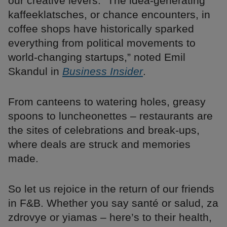
our creative levers. “The idea-generating
kaffeeklatsches, or chance encounters, in
coffee shops have historically sparked
everything from political movements to
world-changing startups,” noted Emil
Skandul in
Business Insider
.
From canteens to watering holes, greasy
spoons to luncheonettes – restaurants are
the sites of celebrations and break-ups,
where deals are struck and memories
made.
So let us rejoice in the return of our friends
in F&B. Whether you say santé or salud, za
zdrovye or yiamas – here’s to their health,