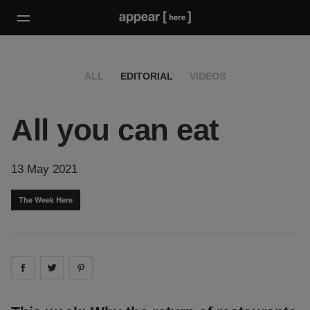
ALL
EDITORIAL
VIDEOS
All you can eat
13 May 2021
The Week Here
Share on
Share on
facebook
Share on
twitter
pintrest