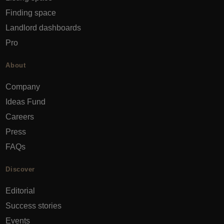
Finding space
Landlord dashboards
Pro
About
Company
Ideas Fund
Careers
Press
FAQs
Discover
Editorial
Success stories
Events