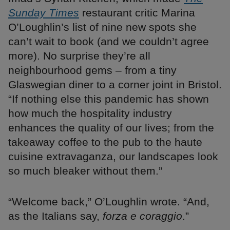
Sunday Times
restaurant critic Marina
O’Loughlin’s list of nine new spots she
can’t wait to book (and we couldn’t agree
more). No surprise they’re all
neighbourhood gems – from a tiny
Glaswegian diner to a corner joint in Bristol.
“If nothing else this pandemic has shown
how much the hospitality industry
enhances the quality of our lives; from the
takeaway coffee to the pub to the haute
cuisine extravaganza, our landscapes look
so much bleaker without them.”
“Welcome back,” O’Loughlin wrote. “And,
as the Italians say,
forza e coraggio
.”