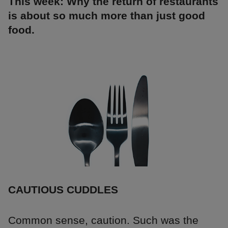
This week: Why the return of restaurants
is about so much more than just good
food.
CAUTIOUS CUDDLES
Common sense, caution. Such was the