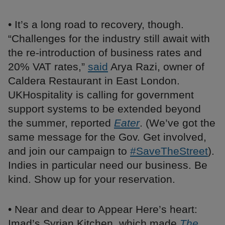
• It’s a long road to recovery, though.
“Challenges for the industry still await with
the re-introduction of business rates and
20% VAT rates,”
said
Arya Razi, owner of
Caldera Restaurant in East London.
UKHospitality is calling for government
support systems to be extended beyond
the summer, reported
Eater
. (We’ve got the
same message for the Gov. Get involved,
and join our campaign to
#SaveTheStreet
).
Indies in particular need our business. Be
kind. Show up for your reservation.
• Near and dear to Appear Here’s heart:
Imad’s Syrian Kitchen, which made
The