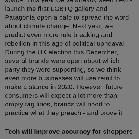
launch the first LGBTQ gallery and
Patagonia open a cafe to spread the word
about climate change. Next year, we
predict even more rule breaking and
rebellion in this age of political upheaval.
During the UK election this December,
several brands were open about which
party they were supporting, so we think
even more businesses will use retail to
make a stance in 2020. However, future
consumers will expect a lot more than
empty tag lines, brands will need to
practice what they preach - and prove it.
Tech will improve accuracy for shoppers