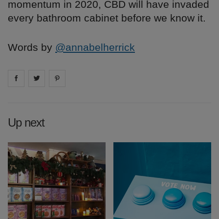
momentum in 2020, CBD will have invaded
every bathroom cabinet before we know it.
Words by
@annabelherrick
Share on
Share on
facebook
Share on
twitter
pintrest
Up next