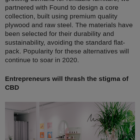
partnered with Found to design a core
collection, built using premium quality
plywood and raw steel. The materials have
been selected for their durability and
sustainability, avoiding the standard flat-
pack. Popularity for these alternatives will
continue to soar in 2020.
Entrepreneurs will thrash the stigma of
CBD