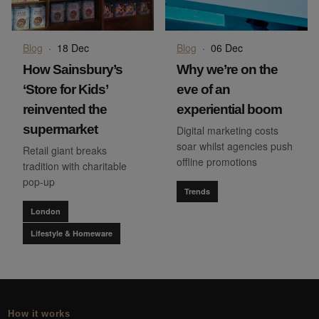
Blog
·
18 Dec
Blog
·
06 Dec
How Sainsbury’s
Why we’re on the
‘Store for Kids’
eve of an
reinvented the
experiential boom
supermarket
Digital marketing costs
soar whilst agencies push
Retail giant breaks
offline promotions
tradition with charitable
pop-up
Trends
London
Lifestyle & Homeware
How it works