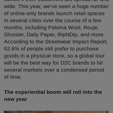
wide. This year, we’ve seen a huge number
of online-only brands launch retail spaces
in several cities over the course of a few
months, including Paloma Wool, Rouje,
Glossier, Daily Paper, RipNDip, and more.
According to the Streetwear Impact Report,
52.6% of people still prefer to purchase
goods in a physical store, so a global tour
will be the best way for D2C brands to hit
several markets over a condensed period
of time.
The experiential boom will roll into the
new year