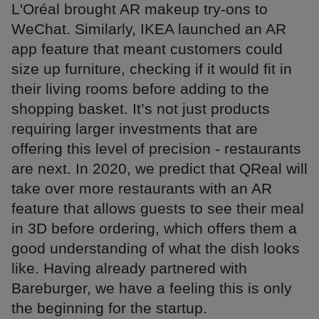
L'Oréal brought AR makeup try-ons to
WeChat. Similarly, IKEA launched an AR
app feature that meant customers could
size up furniture, checking if it would fit in
their living rooms before adding to the
shopping basket. It’s not just products
requiring larger investments that are
offering this level of precision - restaurants
are next. In 2020, we predict that QReal will
take over more restaurants with an AR
feature that allows guests to see their meal
in 3D before ordering, which offers them a
good understanding of what the dish looks
like. Having already partnered with
Bareburger, we have a feeling this is only
the beginning for the startup.