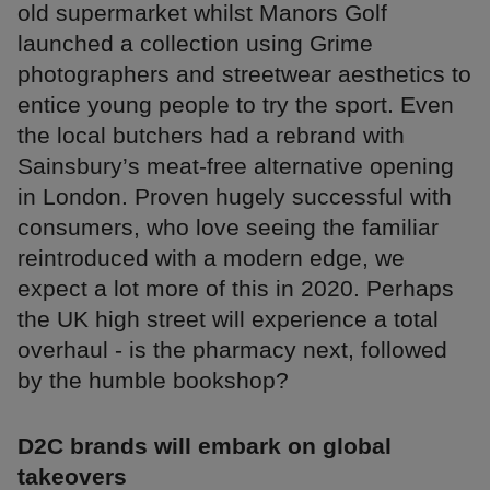
old supermarket whilst Manors Golf
launched a collection using Grime
photographers and streetwear aesthetics to
entice young people to try the sport. Even
the local butchers had a rebrand with
Sainsbury’s meat-free alternative opening
in London. Proven hugely successful with
consumers, who love seeing the familiar
reintroduced with a modern edge, we
expect a lot more of this in 2020. Perhaps
the UK high street will experience a total
overhaul - is the pharmacy next, followed
by the humble bookshop?
D2C brands will embark on global
takeovers