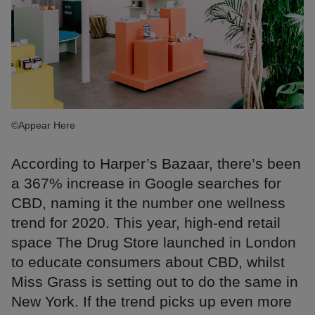
©Appear Here
According to Harper’s Bazaar, there’s been
a 367% increase in Google searches for
CBD, naming it the number one wellness
trend for 2020. This year, high-end retail
space The Drug Store launched in London
to educate consumers about CBD, whilst
Miss Grass is setting out to do the same in
New York. If the trend picks up even more