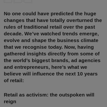
No one could have predicted the huge
changes that have totally overturned the
rules of traditional retail over the past
decade. We’ve watched trends emerge,
evolve and shape the business climate
that we recognise today. Now, having
gathered insights directly from some of
the world’s biggest brands, ad agencies
and entrepreneurs, here’s what we
believe will influence the next 10 years
of retail:
Retail as activism: the outspoken will
reign