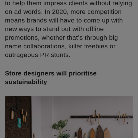
to help them impress clients without relying
on ad words. In 2020, more competition
means brands will have to come up with
new ways to stand out with offline
promotions, whether that’s through big
name collaborations, killer freebies or
outrageous PR stunts.
Store designers will prioritise
sustainability