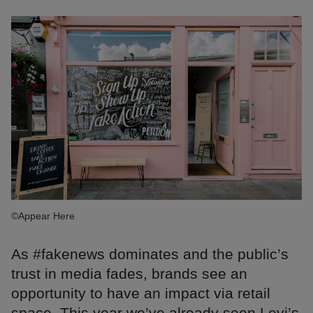
©Appear Here
As #fakenews dominates and the public’s
trust in media fades, brands see an
opportunity to have an impact via retail
space. This year we’ve already seen Levi’s