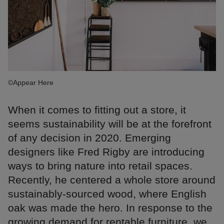
©Appear Here
When it comes to fitting out a store, it
seems sustainability will be at the forefront
of any decision in 2020. Emerging
designers like Fred Rigby are introducing
ways to bring nature into retail spaces.
Recently, he centered a whole store around
sustainably-sourced wood, where English
oak was made the hero. In response to the
growing demand for rentable furniture, we