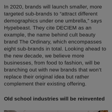
In 2020, brands will launch smaller, more
targeted sub-brands to “attract different
demographics under one umbrella,” says
Hypebeast. They cite DECIEM as an
example, the name behind cult beauty
brand The Ordinary, which encompasses
eight sub-brands in total. Looking ahead to
the new decade, we believe more
businesses, from food to fashion, will be
branching out with new brands that won’t
replace their original idea but rather
complement their existing offering.
Old school industries will be reinvented