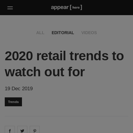
ALL
EDITORIAL
VIDEOS
2020 retail trends to
watch out for
19 Dec 2019
Trends
Share on
Share on
facebook
Share on
twitter
pintrest