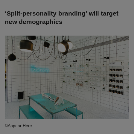
‘Split-personality branding’ will target
new demographics
©Appear Here