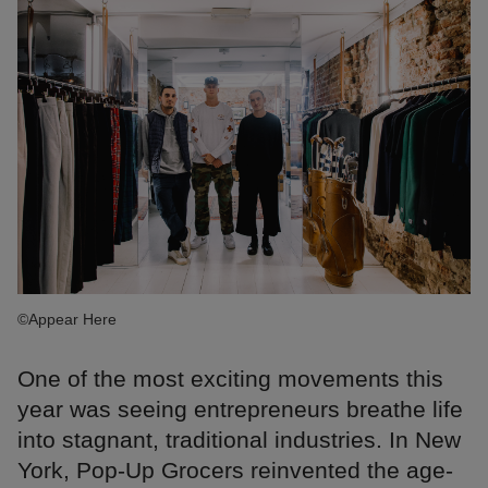
©Appear Here
One of the most exciting movements this
year was seeing entrepreneurs breathe life
into stagnant, traditional industries. In New
York, Pop-Up Grocers reinvented the age-