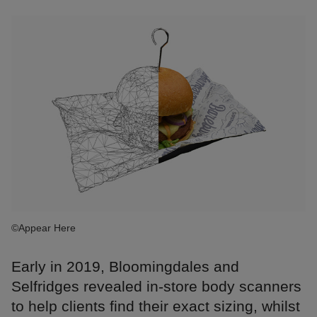
©Appear Here
Early in 2019, Bloomingdales and
Selfridges revealed in-store body scanners
to help clients find their exact sizing, whilst