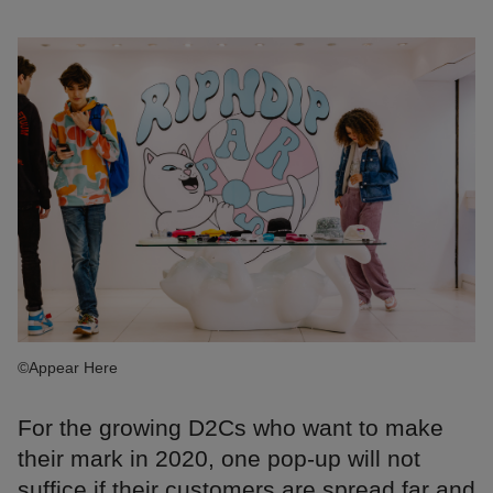
©Appear Here
For the growing D2Cs who want to make
their mark in 2020, one pop-up will not
suffice if their customers are spread far and