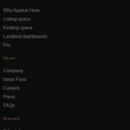
Why Appear Here
Listing space
Finding space
Landlord dashboards
Pro
About
Company
Ideas Fund
Careers
Press
FAQs
Discover