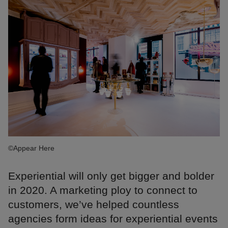
©Appear Here
Experiential will only get bigger and bolder
in 2020. A marketing ploy to connect to
customers, we’ve helped countless
agencies form ideas for experiential events