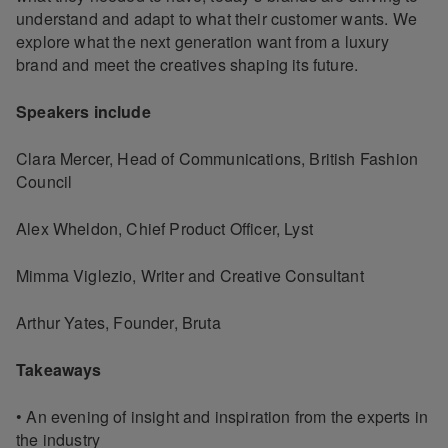
understand and adapt to what their customer wants. We
explore what the next generation want from a luxury
brand and meet the creatives shaping its future.
Speakers include
Clara Mercer, Head of Communications, British Fashion
Council
Alex Wheldon, Chief Product Officer, Lyst
Mimma Viglezio, Writer and Creative Consultant
Arthur Yates, Founder, Bruta
Takeaways
• An evening of insight and inspiration from the experts in
the industry