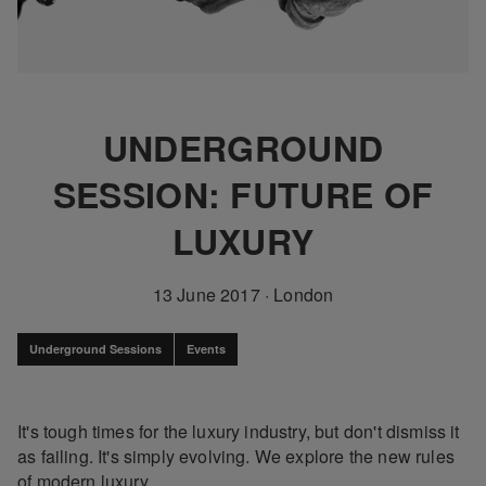
UNDERGROUND
SESSION: FUTURE OF
LUXURY
13 June 2017
·
London
Underground Sessions
Events
It's tough times for the luxury industry, but don't dismiss it
as failing. It's simply evolving. We explore the new rules
of modern luxury.