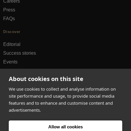
Careers
Press
FAQs
Discover
Editorial
Success stories
Events
How-to Guides
About cookies on this site
City guides
We use cookies to collect and analyse information on
hello@appearhere.co.uk
site performance and usage, to provide social media
features and to enhance and customise content and
advertisements.
United Kingdom
(£ Pound)
Allow all cookies
© 2013-2026 APPEAR HERE. ALL RIGHTS RESERVED