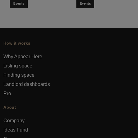
Events
Events
How it works
Why Appear Here
Listing space
Finding space
Landlord dashboards
Pro
About
Company
Ideas Fund