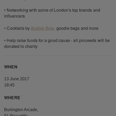
• Networking with some of London's top brands and
influencers
• Cocktails by
Bubble Bros,
goodie bags and more
• Help raise funds for a good cause - all proceeds will be
donated to charity
WHEN
13 June 2017
18:45
WHERE
Burlington Arcade
,
51 Piccadilly
,