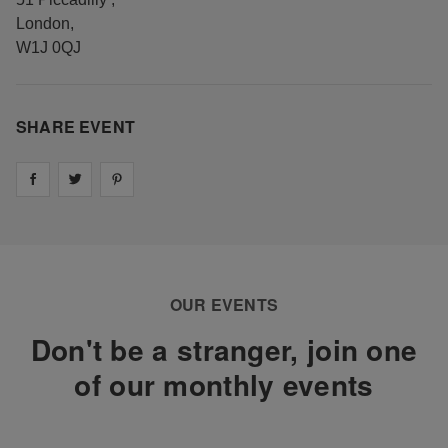
London
,
W1J 0QJ
SHARE EVENT
Share on
Share on
facebook
Share on
twitter
pintrest
OUR EVENTS
Don't be a stranger, join one
of our monthly events