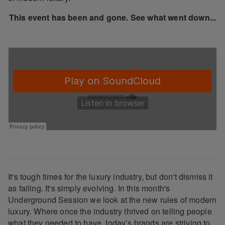
This event has been and gone. See what went down...
It's tough times for the luxury industry, but don't dismiss it
as failing. It's simply evolving. In this month's
Underground Session we look at the new rules of modern
luxury. Where once the industry thrived on telling people
what they needed to have, today’s brands are striving to