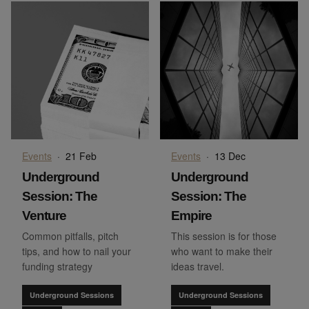
Events
·
21 Feb
Events
·
13 Dec
Underground
Underground
Session: The
Session: The
Venture
Empire
Common pitfalls, pitch
This session is for those
tips, and how to nail your
who want to make their
funding strategy
ideas travel.
Underground Sessions
Underground Sessions