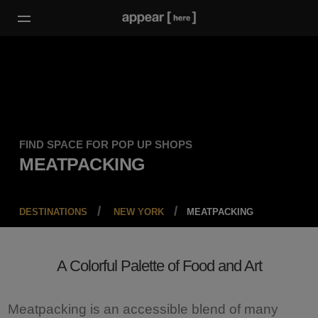
FIND SPACE FOR POP UP SHOPS
MEATPACKING
DESTINATIONS
NEW YORK
MEATPACKING
A Colorful Palette of Food and Art
Meatpacking is an accessible blend of many