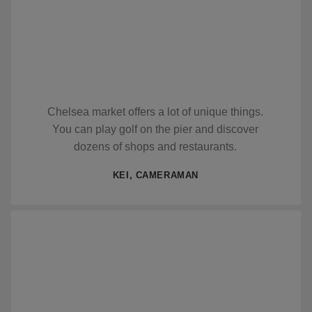
Chelsea market offers a lot of unique things.
You can play golf on the pier and discover
dozens of shops and restaurants.
KEI, CAMERAMAN