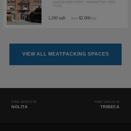
UNIQUE AND EVENT · MANHATTAN, NEW
YORK
1,200 sqft
$2,000
from
/day
VIEW ALL MEATPACKING SPACES
FIND SPACE IN
FIND SPACE IN
NOLITA
TRIBECA