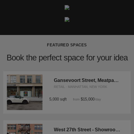
FEATURED SPACES
Book the perfect space for your idea
Gansevoort Street, Meatpacking District - Showroom Space
RETAIL · MANHATTAN, NEW YORK
5,000 sqft
$15,000
from
/day
West 27th Street - Showroom Space