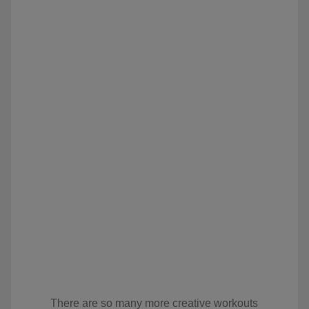
There are so many more creative workouts