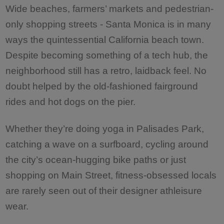
Wide beaches, farmers’ markets and pedestrian-
only shopping streets - Santa Monica is in many
ways the quintessential California beach town.
Despite becoming something of a tech hub, the
neighborhood still has a retro, laidback feel. No
doubt helped by the old-fashioned fairground
rides and hot dogs on the pier.
Whether they’re doing yoga in Palisades Park,
catching a wave on a surfboard, cycling around
the city’s ocean-hugging bike paths or just
shopping on Main Street, fitness-obsessed locals
are rarely seen out of their designer athleisure
wear.