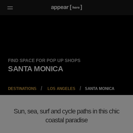
FIND SPACE FOR POP UP SHOPS
SANTA MONICA
DESTINATIONS
LOS ANGELES
SANTA MONICA
Sun, sea, surf and cycle paths in this chic
coastal paradise