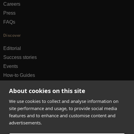
Careers
Press
FAQs
Discover
Editorial
Success stories
Events
How-to Guides
City guides
About cookies on this site
hello@appearhere.co.uk
We use cookies to collect and analyse information on
site performance and usage, to provide social media
features and to enhance and customise content and
United Kingdom
(£ Pound)
advertisements.