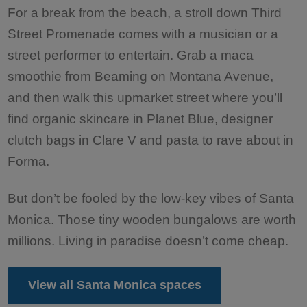
For a break from the beach, a stroll down Third
Street Promenade comes with a musician or a
street performer to entertain. Grab a maca
smoothie from Beaming on Montana Avenue,
and then walk this upmarket street where you’ll
find organic skincare in Planet Blue, designer
clutch bags in Clare V and pasta to rave about in
Forma.
But don’t be fooled by the low-key vibes of Santa
Monica. Those tiny wooden bungalows are worth
millions. Living in paradise doesn’t come cheap.
View all Santa Monica spaces