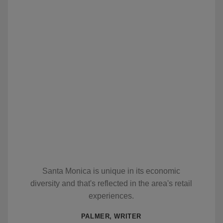
Santa Monica is unique in its economic
diversity and that's reflected in the area's retail
experiences.
PALMER, WRITER