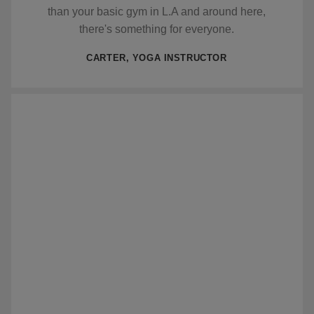
than your basic gym in L.A and around here,
there's something for everyone.
CARTER, YOGA INSTRUCTOR