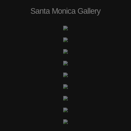
Santa Monica Gallery