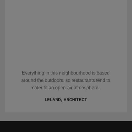
Everything in this neighbourhood is based
around the outdoors, so restaurants tend to
cater to an open-air atmosphere.
LELAND, ARCHITECT