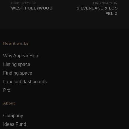
FIND SPACE IN
FIND SPACE IN
WEST HOLLYWOOD
SILVERLAKE & LOS
FELIZ
How it works
Why Appear Here
Listing space
Finding space
Landlord dashboards
Pro
About
Company
Ideas Fund