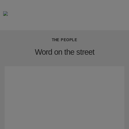
THE PEOPLE
Word on the street