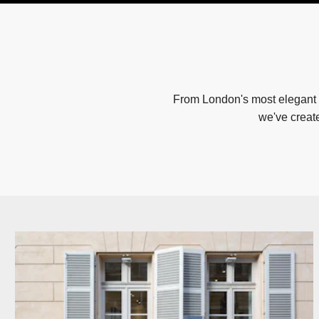
From London's most elegant 
we've creat