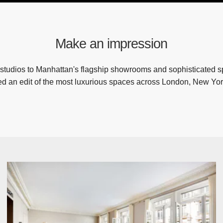
Make an impression
studios to Manhattan's flagship showrooms and sophisticated 
ed an edit of the most luxurious spaces across London, New Yor