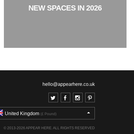
NEW SPACES IN 2026
hello@appearhere.co.uk
United Kingdom
(£ Pound)
© 2013-2026 APPEAR HERE. ALL RIGHTS RESERVED