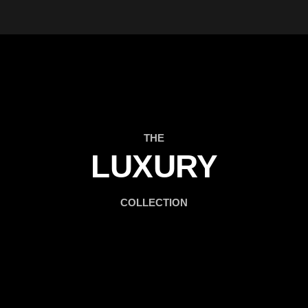
THE
LUXURY
COLLECTION