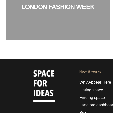
LONDON FASHION WEEK
How it works
Why Appear Here
Listing space
Finding space
Landlord dashboa
Pro