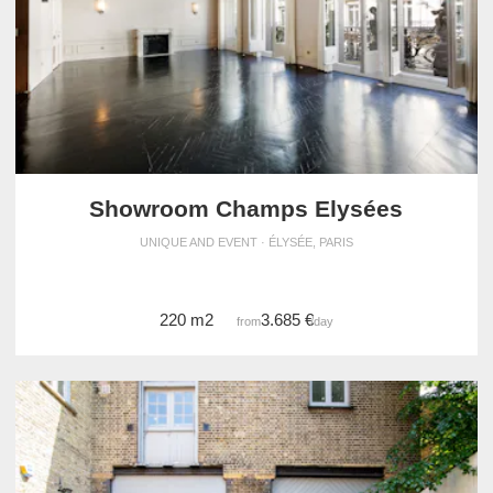
Showroom Champs Elysées
UNIQUE AND EVENT · ÉLYSÉE, PARIS
220 m2
3.685 €
from
/day