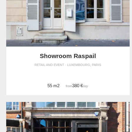
Showroom Raspail
RETAIL AND EVENT · LUXEMBOURG, PARIS
55 m2
380 €
from
/day