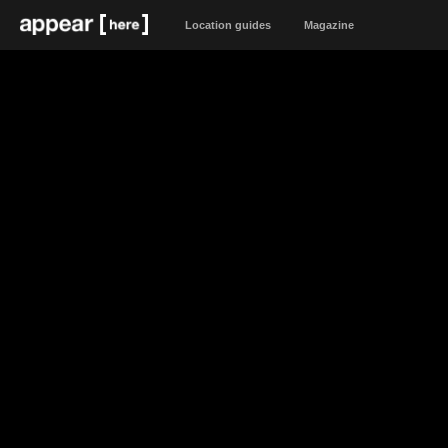
Location guides
Magazine