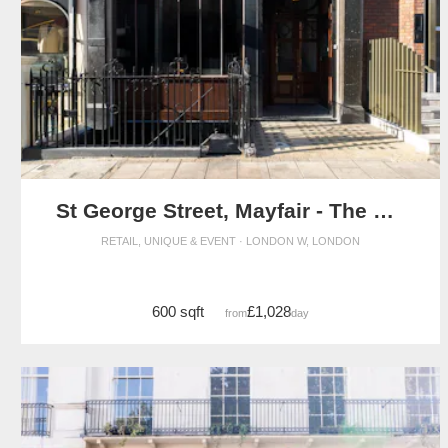
St George Street, Mayfair - The Crescent Gallery
RETAIL, UNIQUE & EVENT · LONDON W, LONDON
600 sqft
£1,028
from
/day