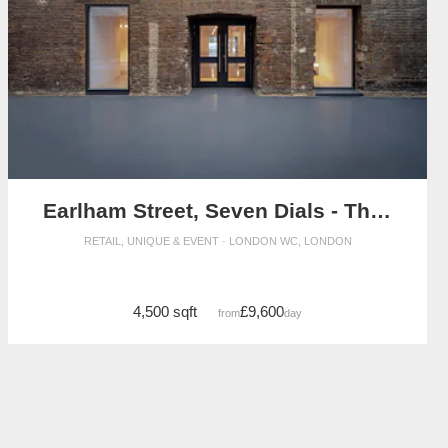
Earlham Street, Seven Dials - The Stables Event Space
RETAIL, UNIQUE & EVENT · LONDON WC, LONDON
4,500 sqft
£9,600
from
/day