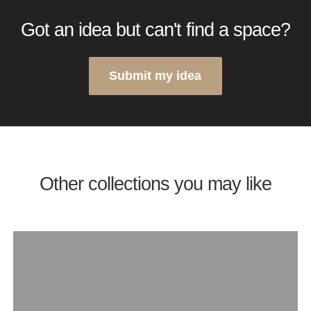
Got an idea but can't find a space?
Submit my idea
Other collections you may like