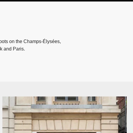
spots on the Champs-Élysées,
k and Paris.