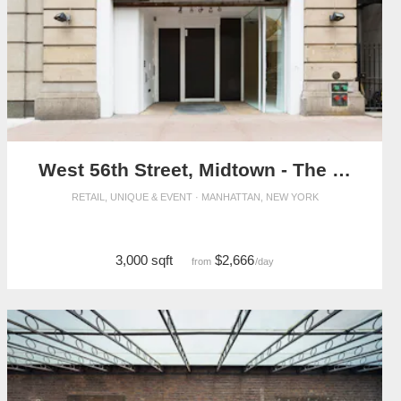
West 56th Street, Midtown - The Flagship Showroom
RETAIL, UNIQUE & EVENT · MANHATTAN, NEW YORK
3,000 sqft
$2,666
from
/day