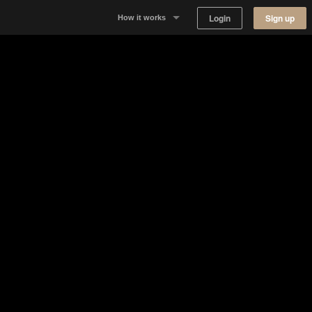
Login
Sign up
How it works
Why Appear Here
Listing space
Finding space
Landlord dashboards