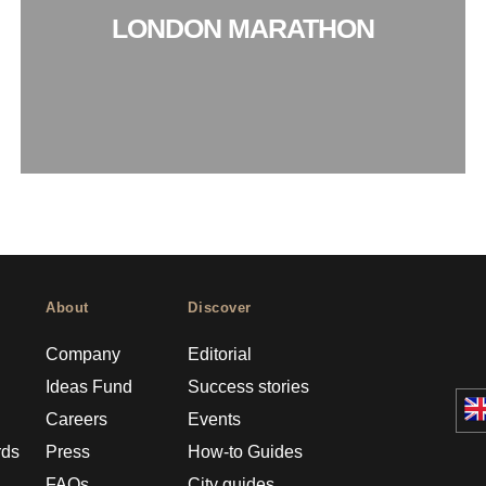
LONDON MARATHON
About
Discover
Company
Editorial
Ideas Fund
Success stories
Careers
Events
rds
Press
How-to Guides
FAQs
City guides