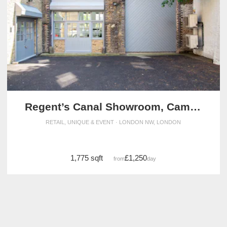
Regent’s Canal Showroom, Camden
RETAIL, UNIQUE & EVENT · LONDON NW, LONDON
1,775 sqft
£1,250
from
/day