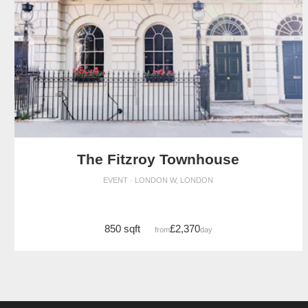
The Fitzroy Townhouse
EVENT · LONDON W, LONDON
850 sqft
£2,370
from
/day