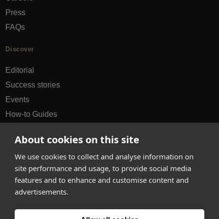
Press
FAQs
Discover
Editorial
Success stories
Events
How-to Guides
City guides
About cookies on this site
hello@appearhere.co.uk
We use cookies to collect and analyse information on
site performance and usage, to provide social media
features and to enhance and customise content and
United Kingdom
(£ Pound)
advertisements.
© 2013-2026 APPEAR HERE. ALL RIGHTS RESERVED