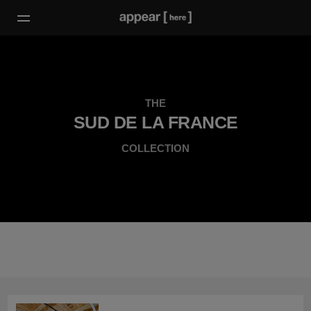
THE
SUD DE LA FRANCE
COLLECTION