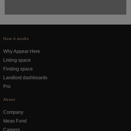
How it works
Why Appear Here
Listing space
Finding space
Landlord dashboards
Pro
About
Company
Ideas Fund
Careers