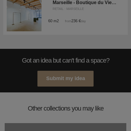
Marseille - Boutique du Vieux-Port
RETAIL · MARSEILLE
60 m2
236 €
from
/day
Got an idea but can't find a space?
Submit my idea
Other collections you may like