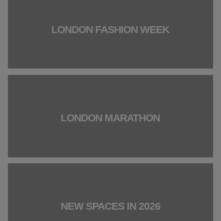
LONDON FASHION WEEK
LONDON MARATHON
NEW SPACES IN 2026